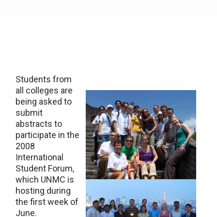
Students from
all colleges are
being asked to
submit
abstracts to
participate in the
2008
International
Student Forum,
which UNMC is
hosting during
the first week of
June.