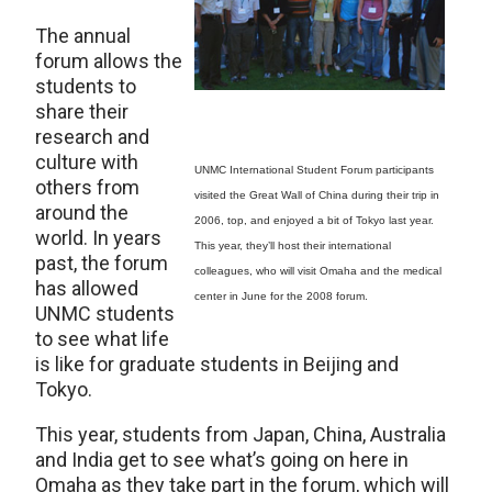
The annual
forum allows the
students to
share their
research and
culture with
UNMC International Student Forum participants
others from
visited the Great Wall of China during their trip in
around the
2006, top, and enjoyed a bit of Tokyo last year.
world. In years
This year, they’ll host their international
past, the forum
colleagues, who will visit Omaha and the medical
has allowed
center in June for the 2008 forum.
UNMC students
to see what life
is like for graduate students in Beijing and
Tokyo.
This year, students from Japan, China, Australia
and India get to see what’s going on here in
Omaha as they take part in the forum, which will