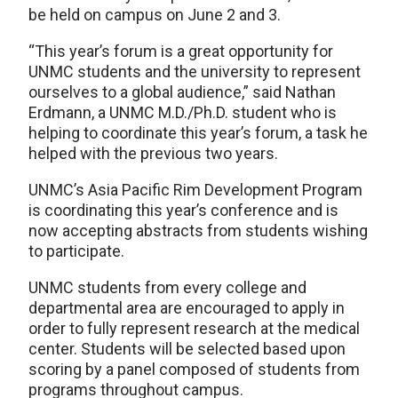
be held on campus on June 2 and 3.
“This year’s forum is a great opportunity for
UNMC students and the university to represent
ourselves to a global audience,” said Nathan
Erdmann, a UNMC M.D./Ph.D. student who is
helping to coordinate this year’s forum, a task he
helped with the previous two years.
UNMC’s Asia Pacific Rim Development Program
is coordinating this year’s conference and is
now accepting abstracts from students wishing
to participate.
UNMC students from every college and
departmental area are encouraged to apply in
order to fully represent research at the medical
center. Students will be selected based upon
scoring by a panel composed of students from
programs throughout campus.