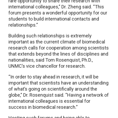
rare opportunity to share their research with
international colleagues,” Dr. Zheng said. “This
forum presents a wonderful opportunity for our
students to build international contacts and
relationships.”
Building such relationships is extremely
important as the current climate of biomedical
research calls for cooperation among scientists
that extends beyond the lines of disciplines and
nationalities, said Tom Rosenquist, Ph.D.,
UNMC’s vice chancellor for research.
“In order to stay ahead in research, it will be
important that scientists have an understanding
of what’s going on scientifically around the
globe,” Dr. Rosenquist said. “Having a network of
international colleagues is essential for
success in biomedical research.”
Hosting such forums and being able to