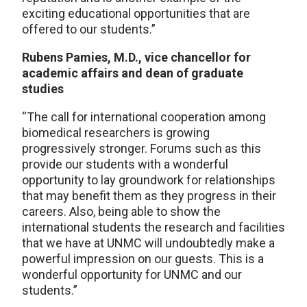
exciting educational opportunities that are
offered to our students.”
Rubens Pamies, M.D., vice chancellor for
academic affairs and dean of graduate
studies
“The call for international cooperation among
biomedical researchers is growing
progressively stronger. Forums such as this
provide our students with a wonderful
opportunity to lay groundwork for relationships
that may benefit them as they progress in their
careers. Also, being able to show the
international students the research and facilities
that we have at UNMC will undoubtedly make a
powerful impression on our guests. This is a
wonderful opportunity for UNMC and our
students.”