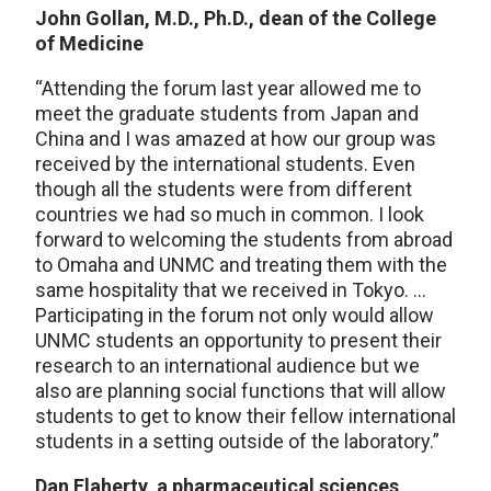
John Gollan, M.D., Ph.D., dean of the College
of Medicine
“Attending the forum last year allowed me to
meet the graduate students from Japan and
China and I was amazed at how our group was
received by the international students. Even
though all the students were from different
countries we had so much in common. I look
forward to welcoming the students from abroad
to Omaha and UNMC and treating them with the
same hospitality that we received in Tokyo. …
Participating in the forum not only would allow
UNMC students an opportunity to present their
research to an international audience but we
also are planning social functions that will allow
students to get to know their fellow international
students in a setting outside of the laboratory.”
Dan Flaherty, a pharmaceutical sciences