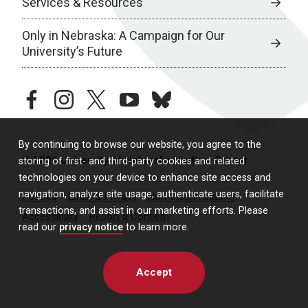
Services & Resources
Only in Nebraska: A Campaign for Our
University’s Future
facebook
instagram
twitter
youtube
bluesky
By continuing to browse our website, you agree to the
© 2026 University of Nebraska Medical Center
storing of first- and third-party cookies and related
technologies on your device to enhance site access and
navigation, analyze site usage, authenticate users, facilitate
Policies
Legal & Privacy
Non-Discrimination
transactions, and assist in our marketing efforts. Please
Accessibility
Report a Concern
read our
privacy notice
to learn more.
Accept