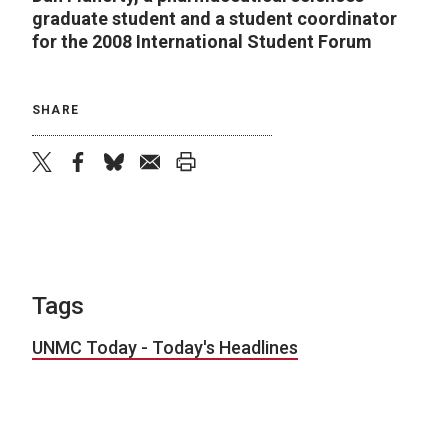
graduate student and a student coordinator
for the 2008 International Student Forum
SHARE
twitter
facebook
bluesky
email
print
Tags
UNMC Today - Today's Headlines