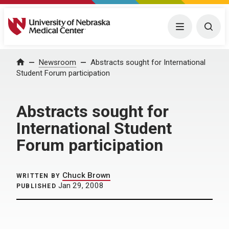
University of Nebraska Medical Center
Menu
Togg
Home
Newsroom
Abstracts sought for International
Student Forum participation
Abstracts sought for
International Student
Forum participation
Chuck Brown
WRITTEN BY
Jan 29, 2008
PUBLISHED