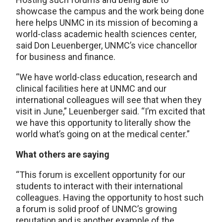
showcase the campus and the work being done
here helps UNMC in its mission of becoming a
world-class academic health sciences center,
said Don Leuenberger, UNMC’s vice chancellor
for business and finance.
“We have world-class education, research and
clinical facilities here at UNMC and our
international colleagues will see that when they
visit in June,” Leuenberger said. “I’m excited that
we have this opportunity to literally show the
world what’s going on at the medical center.”
What others are saying
“This forum is excellent opportunity for our
students to interact with their international
colleagues. Having the opportunity to host such
a forum is solid proof of UNMC’s growing
reputation and is another example of the