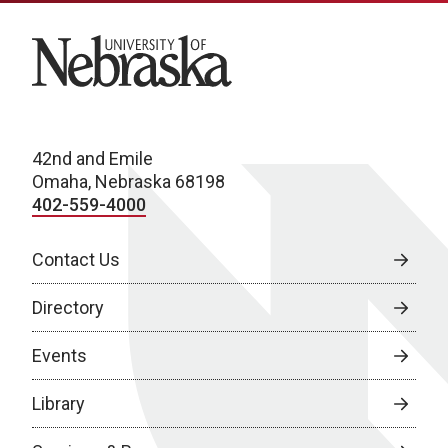
University of Nebraska
42nd and Emile
Omaha, Nebraska 68198
402-559-4000
Contact Us
Directory
Events
Library