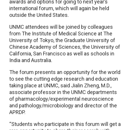
awards and options for going to next year’s
international forum, which will again be held
outside the United States.
UNMC attendees will be joined by colleagues
from The Institute of Medical Science at The
University of Tokyo, the Graduate University of
Chinese Academy of Sciences, the University of
California, San Francisco as well as schools in
India and Australia.
The forum presents an opportunity for the world
to see the cutting edge research and education
taking place at UNMC, said Jialin Zheng, M.D.,
associate professor in the UNMC departments
of pharmacology/experimental neuroscience
and pathology/microbiology and director of the
APRDP.
“Students who participate in this forum will get a