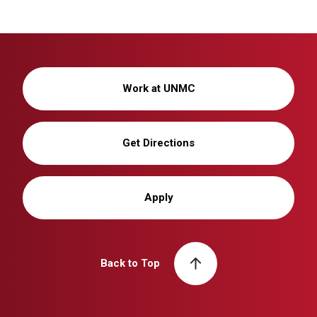
Work at UNMC
Get Directions
Apply
Back to Top