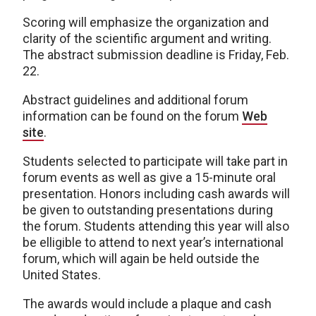
Scoring will emphasize the organization and
clarity of the scientific argument and writing.
The abstract submission deadline is Friday, Feb.
22.
Abstract guidelines and additional forum
information can be found on the forum
Web
site
.
Students selected to participate will take part in
forum events as well as give a 15-minute oral
presentation. Honors including cash awards will
be given to outstanding presentations during
the forum. Students attending this year will also
be elligible to attend to next year’s international
forum, which will again be held outside the
United States.
The awards would include a plaque and cash