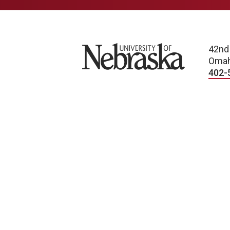
University of Nebraska
42nd
Omah
402-