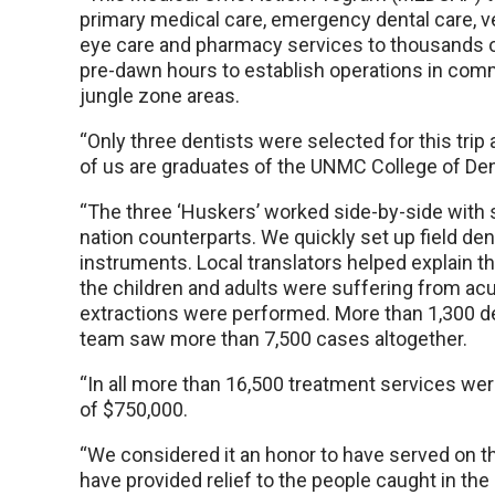
primary medical care, emergency dental care, ve
eye care and pharmacy services to thousands o
pre-dawn hours to establish operations in comm
jungle zone areas.
“Only three dentists were selected for this trip
of us are graduates of the UNMC College of Den
“The three ‘Huskers’ worked side-by-side with 
nation counterparts. We quickly set up field den
instruments. Local translators helped explain th
the children and adults were suffering from acut
extractions were performed. More than 1,300 de
team saw more than 7,500 cases altogether.
“In all more than 16,500 treatment services wer
of $750,000.
“We considered it an honor to have served on th
have provided relief to the people caught in the