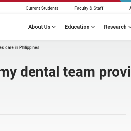
Current Students
Faculty & Staff
About Us
Education
Research
 care in Philippines
 dental team provid