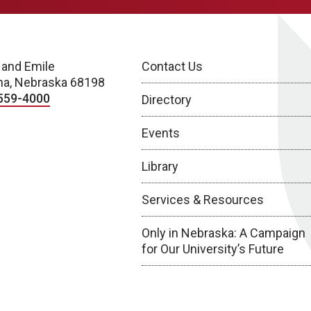
 and Emile
Contact Us
a, Nebraska 68198
559-4000
Directory
Events
Library
Services & Resources
Only in Nebraska: A Campaign
for Our University’s Future