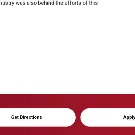
istry was also behind the efforts of this
Get Directions
Appl