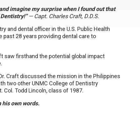
p and imagine my surprise when I found out that
Dentistry!”
— Capt. Charles Craft, D.D.S.
 and dental officer in the U.S. Public Health
he past 28 years providing dental care to
ft saw firsthand the potential global impact
.
, Dr. Craft discussed the mission in the Philippines
with two other UNMC College of Dentistry
. Col. Todd Lincoln, class of 1987.
in his own words.