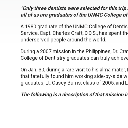
“Only three dentists were selected for this tri
all of us are graduates of the UNMC College of 
A 1980 graduate of the UNMC College of Dentistry
Service, Capt. Charles Craft, D.D.S., has spent t
underserved people around the world.
During a 2007 mission in the Philippines, Dr. Cra
College of Dentistry graduates can truly achieve
On Jan. 30, during a rare visit to his alma mater
that fatefully found him working side-by-side 
graduates, Lt. Casey Burns, class of 2005, and Lt
The following is a description of that mission 