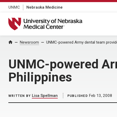
UNMC
Nebraska Medicine
University of Nebraska Medical Center
Home
Newsroom
UNMC-powered Army dental team provides
UNMC-powered Army
Philippines
Lisa Spellman
Feb 13, 2008
WRITTEN BY
PUBLISHED