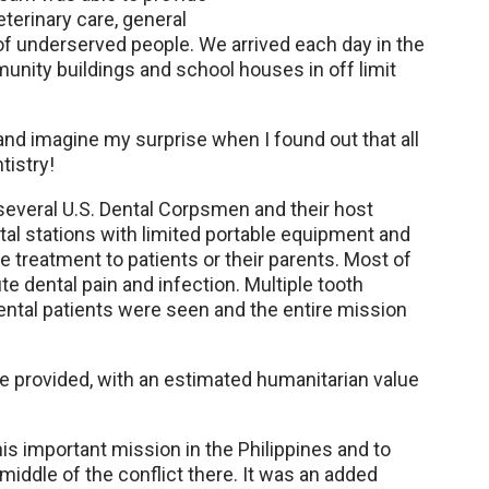
terinary care, general
f underserved people. We arrived each day in the
unity buildings and school houses in off limit
 and imagine my surprise when I found out that all
tistry!
several U.S. Dental Corpsmen and their host
tal stations with limited portable equipment and
e treatment to patients or their parents. Most of
e dental pain and infection. Multiple tooth
ntal patients were seen and the entire mission
e provided, with an estimated humanitarian value
is important mission in the Philippines and to
 middle of the conflict there. It was an added