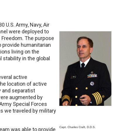
30 U.S. Army, Navy, Air
nnel were deployed to
ng Freedom. The purpose
to provide humanitarian
ions living on the
stability in the global
veral active
the location of active
 and separatist
 were augmented by
 Army Special Forces
s we traveled by military
Capt. Charles Craft, D.D.S.
eam was able to provide