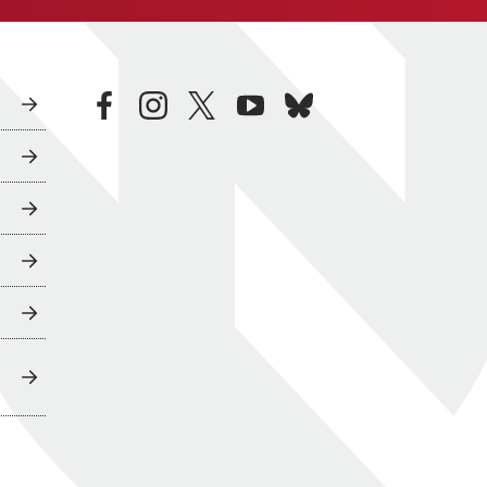
facebook
instagram
twitter
youtube
bluesky