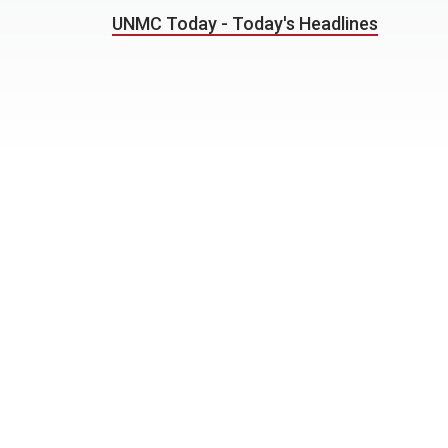
UNMC Today - Today's Headlines