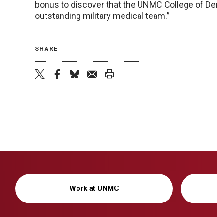
bonus to discover that the UNMC College of Dent
outstanding military medical team.”
SHARE
twitter
facebook
bluesky
email
print
Work at UNMC