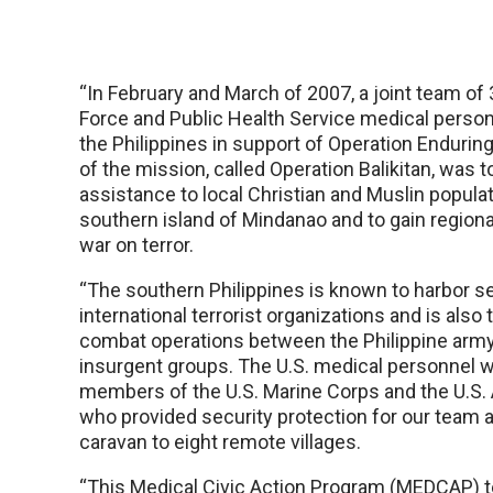
“In February and March of 2007, a joint team of 
Force and Public Health Service medical perso
the Philippines in support of Operation Enduri
of the mission, called Operation Balikitan, was 
assistance to local Christian and Muslin populat
southern island of Mindanao and to gain regional 
war on terror.
“The southern Philippines is known to harbor se
international terrorist organizations and is also 
combat operations between the Philippine army
insurgent groups. The U.S. medical personnel
members of the U.S. Marine Corps and the U.S.
who provided security protection for our team a
caravan to eight remote villages.
“This Medical Civic Action Program (MEDCAP) t