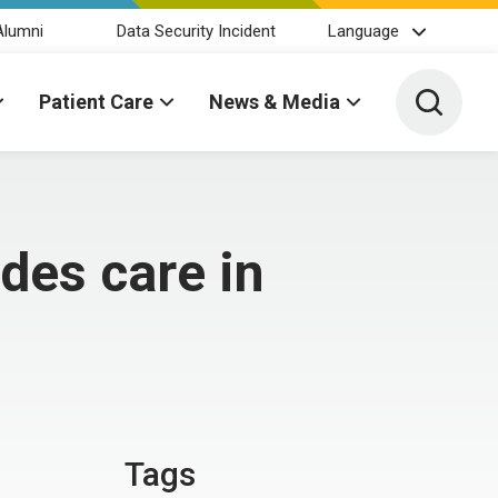
Alumni
Data Security Incident
Language
Toggle 
Patient Care
News & Media
es care in
Tags