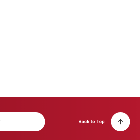
y
Back to Top