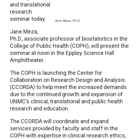
and translational
research
seminar today.
Jane Meza, Ph.D.
Jane Meza,
Ph.D., associate professor of biostatistics in the
College of Public Health (COPH), will present the
seminar at noon in the Eppley Science Hall
Amphitheater.
The COPH is launching the Center for
Collaboration on Research Design and Analysis
(CCORDA) to help meet the increased demands
due to the continued growth and expansion of
UNMC’s clinical, translational and public health
research and education.
The CCORDA will coordinate and expand
services provided by faculty and staff in the
COPH with expertise in clinical research ethics,