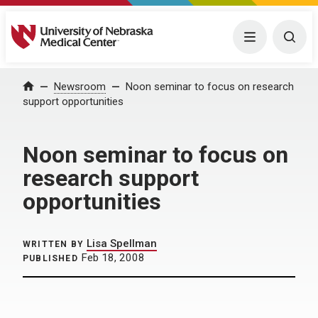
University of Nebraska Medical Center
Menu
Togg
Home
Newsroom
Noon seminar to focus on research
support opportunities
Noon seminar to focus on
research support
opportunities
Lisa Spellman
WRITTEN BY
Feb 18, 2008
PUBLISHED