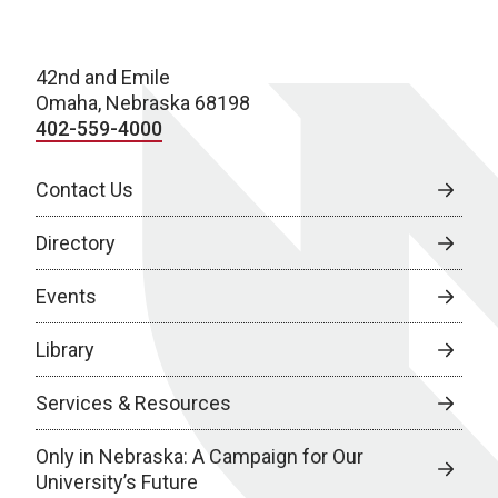
42nd and Emile
Omaha, Nebraska 68198
402-559-4000
Contact Us
Directory
Events
Library
Services & Resources
Only in Nebraska: A Campaign for Our
University’s Future