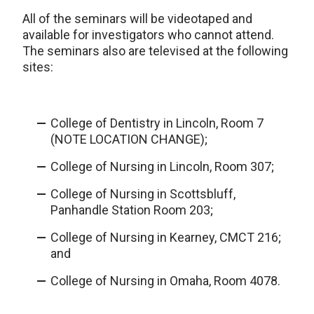
All of the seminars will be videotaped and
available for investigators who cannot attend.
The seminars also are televised at the following
sites:
College of Dentistry in Lincoln, Room 7
(NOTE LOCATION CHANGE);
College of Nursing in Lincoln, Room 307;
College of Nursing in Scottsbluff,
Panhandle Station Room 203;
College of Nursing in Kearney, CMCT 216;
and
College of Nursing in Omaha, Room 4078.