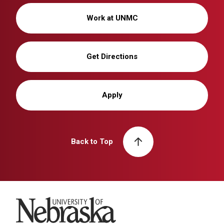
Work at UNMC
Get Directions
Apply
Back to Top
University of Nebraska