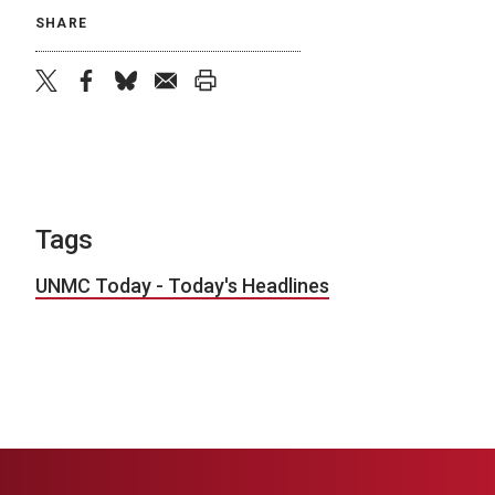
SHARE
twitter
facebook
bluesky
email
print
Tags
UNMC Today - Today's Headlines