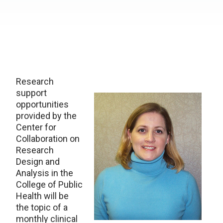
Research
support
opportunities
provided by the
Center for
Collaboration on
Research
Design and
Analysis in the
College of Public
Health will be
the topic of a
monthly clinical