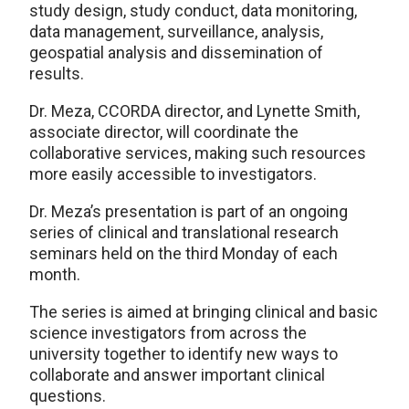
study design, study conduct, data monitoring,
data management, surveillance, analysis,
geospatial analysis and dissemination of
results.
Dr. Meza, CCORDA director, and Lynette Smith,
associate director, will coordinate the
collaborative services, making such resources
more easily accessible to investigators.
Dr. Meza’s presentation is part of an ongoing
series of clinical and translational research
seminars held on the third Monday of each
month.
The series is aimed at bringing clinical and basic
science investigators from across the
university together to identify new ways to
collaborate and answer important clinical
questions.