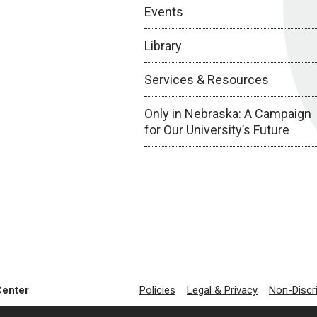
Events
Library
Services & Resources
Only in Nebraska: A Campaign
for Our University’s Future
Center
Policies
Legal & Privacy
Non-Discr