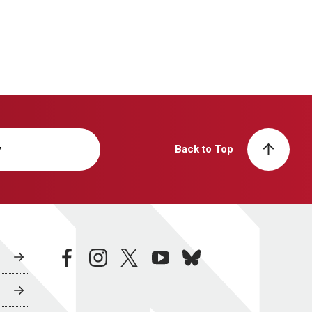
y
Back to Top
facebook
instagram
twitter
youtube
bluesky