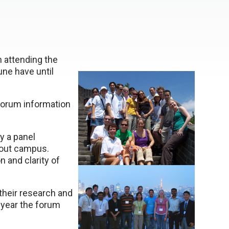
n attending the
ne have until
forum information
y a panel
out campus.
 and clarity of
their research and
 year the forum