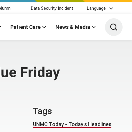
Alumni
Data Security Incident
Language
Toggle 
Patient Care
News & Media
due Friday
Tags
UNMC Today - Today's Headlines