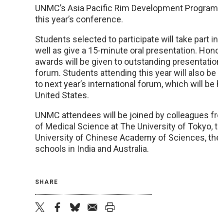
UNMC’s Asia Pacific Rim Development Program 
this year’s conference.
Students selected to participate will take part 
well as give a 15-minute oral presentation. Hon
awards will be given to outstanding presentatio
forum. Students attending this year will also be e
to next year’s international forum, which will be
United States.
UNMC attendees will be joined by colleagues fr
of Medical Science at The University of Tokyo, 
University of Chinese Academy of Sciences, the 
schools in India and Australia.
SHARE
twitter
facebook
bluesky
email
print