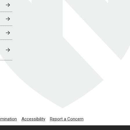
imination
Accessibility
Report a Concern