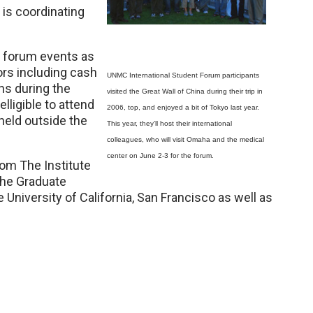
is coordinating
in forum events as
ors including cash
UNMC International Student Forum participants
ns during the
visited the Great Wall of China during their trip in
lligible to attend
2006, top, and enjoyed a bit of Tokyo last year.
 held outside the
This year, they’ll host their international
colleagues, who will visit Omaha and the medical
center on June 2-3 for the forum.
om The Institute
the Graduate
University of California, San Francisco as well as