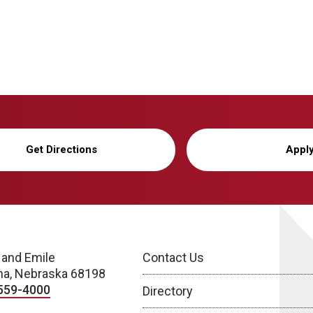
Get Directions
Appl
 and Emile
Contact Us
a, Nebraska 68198
559-4000
Directory