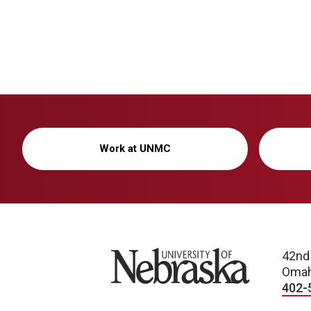
Work at UNMC
University of Nebraska
42nd
Omah
402-