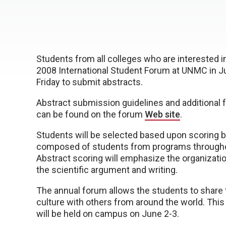
Students from all colleges who are interested i
2008 International Student Forum at UNMC in Ju
Friday to submit abstracts.
Abstract submission guidelines and additional 
can be found on the forum
Web site
.
Students will be selected based upon scoring b
composed of students from programs through
Abstract scoring will emphasize the organization
the scientific argument and writing.
The annual forum allows the students to share 
culture with others from around the world. This
will be held on campus on June 2-3.