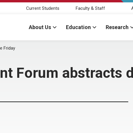
Current Students
Faculty & Staff
About Us
Education
Research
e Friday
ent Forum abstracts 