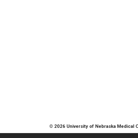
© 2026 University of Nebraska Medical 