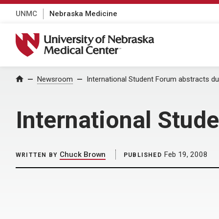
UNMC
Nebraska Medicine
University of Nebraska Medical Center
Home
Newsroom
International Student Forum abstracts du
International Stud
Chuck Brown
Feb 19, 2008
WRITTEN BY
PUBLISHED