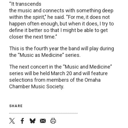
“It transcends
the music and connects with something deep
within the spirit,” he said. “For me, it does not
happen often enough, but when it does, I try to
define it better so that I might be able to get
closer the next time.”
This is the fourth year the band will play during
the “Music as Medicine” series.
The next concert in the “Music and Medicine”
series will be held March 20 and will feature
selections from members of the Omaha
Chamber Music Society.
SHARE
twitter
facebook
bluesky
email
print