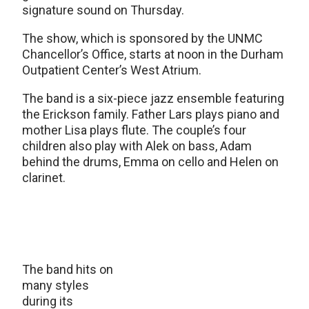
signature sound on Thursday.
The show, which is sponsored by the UNMC
Chancellor’s Office, starts at noon in the Durham
Outpatient Center’s West Atrium.
The band is a six-piece jazz ensemble featuring
the Erickson family. Father Lars plays piano and
mother Lisa plays flute. The couple’s four
children also play with Alek on bass, Adam
behind the drums, Emma on cello and Helen on
clarinet.
The band hits on
many styles
during its