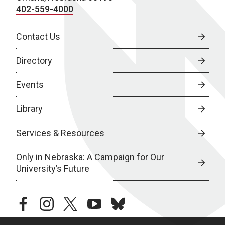
402-559-4000
Contact Us
Directory
Events
Library
Services & Resources
Only in Nebraska: A Campaign for Our
University’s Future
facebook
instagram
twitter
youtube
bluesky