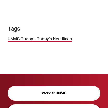
Tags
UNMC Today - Today's Headlines
Work at UNMC