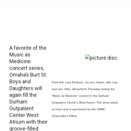
A favorite of the
Music as
Medicine
concert series,
Omaha’s Burt St.
Boys and
From left: Lars Erickson, his son, Adam, wife Lisa
Daughters will
and son, Alek, will perform Thursday during the
again fill the
“Music as Medicine” concert in the Durham
Durham
Outpatient Center’s West Atrium. The show starts
Outpatient
at noon and is sponsored by the UNMC
Center West
Chancellor’s Office.
Atrium with their
groove-filled