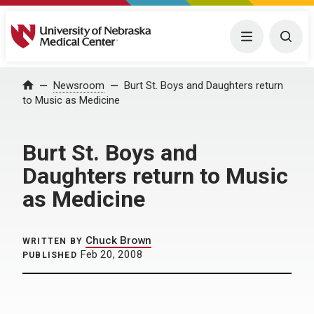
University of Nebraska Medical Center
Menu
Togg
Home
Newsroom
Burt St. Boys and Daughters return
to Music as Medicine
Burt St. Boys and
Daughters return to Music
as Medicine
Chuck Brown
WRITTEN BY
Feb 20, 2008
PUBLISHED