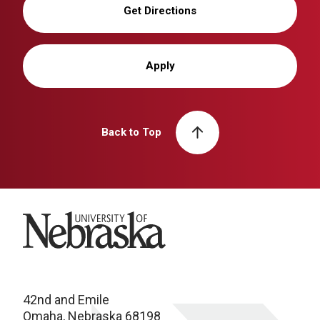
Get Directions
Apply
Back to Top
University of Nebraska
42nd and Emile
Omaha, Nebraska 68198