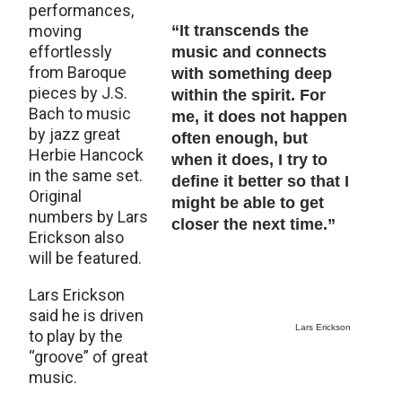
performances,
moving
“It transcends the
effortlessly
music and connects
from Baroque
with something deep
pieces by J.S.
within the spirit. For
Bach to music
me, it does not happen
by jazz great
often enough, but
Herbie Hancock
when it does, I try to
in the same set.
define it better so that I
Original
might be able to get
numbers by Lars
closer the next time.”
Erickson also
will be featured.
Lars Erickson
said he is driven
Lars Erickson
to play by the
“groove” of great
music.