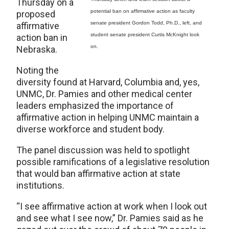
Thursday on a
potential ban on affirmative action as faculty
proposed
senate president Gordon Todd, Ph.D., left, and
affirmative
student senate president Curtis McKnight look
action ban in
on.
Nebraska.
Noting the
diversity found at Harvard, Columbia and, yes,
UNMC, Dr. Pamies and other medical center
leaders emphasized the importance of
affirmative action in helping UNMC maintain a
diverse workforce and student body.
The panel discussion was held to spotlight
possible ramifications of a legislative resolution
that would ban affirmative action at state
institutions.
“I see affirmative action at work when I look out
and see what I see now,” Dr. Pamies said as he