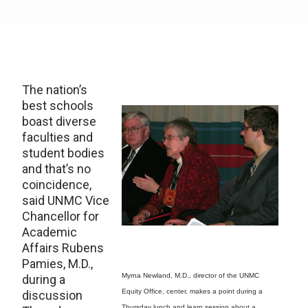
The nation’s
best schools
boast diverse
faculties and
student bodies
and that’s no
coincidence,
said UNMC Vice
Chancellor for
Academic
Affairs Rubens
Pamies, M.D.,
Myrna Newland, M.D., director of the UNMC
during a
Equity Office, center, makes a point during a
discussion
Thursday lunch and learn session about a