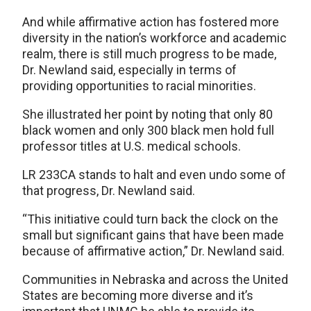
And while affirmative action has fostered more
diversity in the nation’s workforce and academic
realm, there is still much progress to be made,
Dr. Newland said, especially in terms of
providing opportunities to racial minorities.
She illustrated her point by noting that only 80
black women and only 300 black men hold full
professor titles at U.S. medical schools.
LR 233CA stands to halt and even undo some of
that progress, Dr. Newland said.
“This initiative could turn back the clock on the
small but significant gains that have been made
because of affirmative action,” Dr. Newland said.
Communities in Nebraska and across the United
States are becoming more diverse and it’s