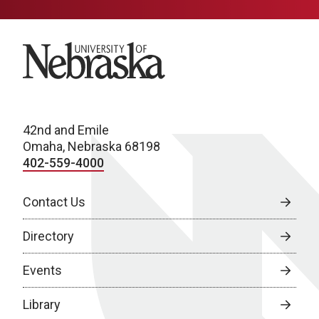
University of Nebraska
42nd and Emile
Omaha, Nebraska 68198
402-559-4000
Contact Us
Directory
Events
Library