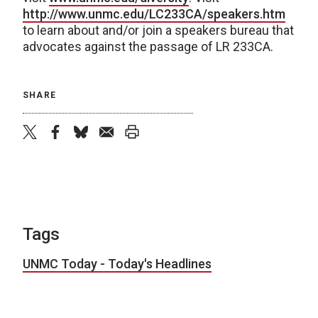
http://www.unmc.edu/LC233CA/speakers.htm
to learn about and/or join a speakers bureau that
advocates against the passage of LR 233CA.
SHARE
twitter
facebook
bluesky
email
print
Tags
UNMC Today - Today's Headlines