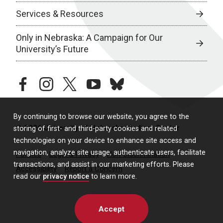
Services & Resources
Only in Nebraska: A Campaign for Our
University’s Future
facebook
instagram
twitter
youtube
bluesky
By continuing to browse our website, you agree to the
© 2026 University of Nebraska Medical Center
storing of first- and third-party cookies and related
technologies on your device to enhance site access and
navigation, analyze site usage, authenticate users, facilitate
Policies
Legal & Privacy
Non-Discrimination
transactions, and assist in our marketing efforts. Please
Accessibility
Report a Concern
read our
privacy notice
to learn more.
Accept