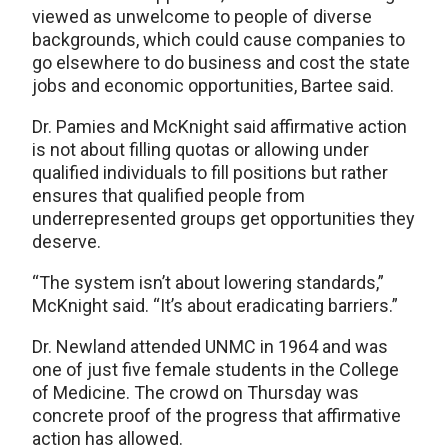
viewed as unwelcome to people of diverse
backgrounds, which could cause companies to
go elsewhere to do business and cost the state
jobs and economic opportunities, Bartee said.
Dr. Pamies and McKnight said affirmative action
is not about filling quotas or allowing under
qualified individuals to fill positions but rather
ensures that qualified people from
underrepresented groups get opportunities they
deserve.
“The system isn’t about lowering standards,”
McKnight said. “It’s about eradicating barriers.”
Dr. Newland attended UNMC in 1964 and was
one of just five female students in the College
of Medicine. The crowd on Thursday was
concrete proof of the progress that affirmative
action has allowed.