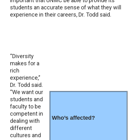
important that UNMC be able to provide its
students an accurate sense of what they will
experience in their careers, Dr. Todd said.
“Diversity
makes for a
rich
experience,”
Dr. Todd said.
“We want our
students and
faculty to be
competent in
Who’s affected?
dealing with
different
cultures and