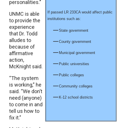
personalities.”
If passed LR 233CA would affect public
UNMC is able
institutions such as:
to provide the
experience
State government
that Dr. Todd
alludes to
County government
because of
affirmative
Municipal government
action,
Public universities
McKnight said.
Public colleges
“The system
is working,” he
Community colleges
said. “We don’t
need (anyone)
K-12 school districts
to come in and
tell us how to
fix it.”