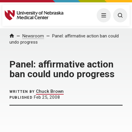
University of Nebraska Medical Center
Menu
Togg
Home
Newsroom
Panel: affirmative action ban could
undo progress
Panel: affirmative action
ban could undo progress
Chuck Brown
WRITTEN BY
Feb 25, 2008
PUBLISHED