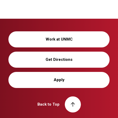
Work at UNMC
Get Directions
Apply
Back to Top