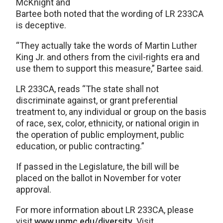
McKnight and
Bartee both noted that the wording of LR 233CA
is deceptive.
“They actually take the words of Martin Luther
King Jr. and others from the civil-rights era and
use them to support this measure,” Bartee said.
LR 233CA, reads “The state shall not
discriminate against, or grant preferential
treatment to, any individual or group on the basis
of race, sex, color, ethnicity, or national origin in
the operation of public employment, public
education, or public contracting.”
If passed in the Legislature, the bill will be
placed on the ballot in November for voter
approval.
For more information about LR 233CA, please
visit
www.unmc.edu/diversity
. Visit