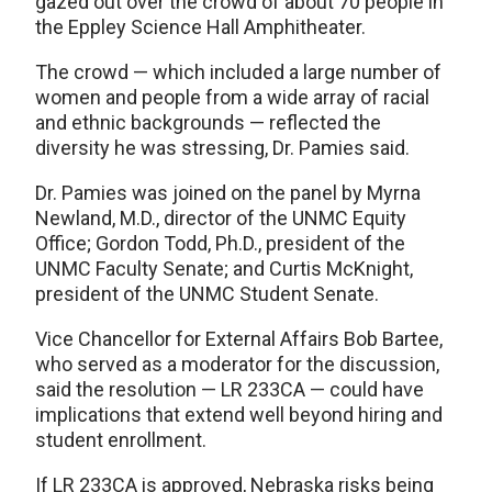
gazed out over the crowd of about 70 people in
the Eppley Science Hall Amphitheater.
The crowd — which included a large number of
women and people from a wide array of racial
and ethnic backgrounds — reflected the
diversity he was stressing, Dr. Pamies said.
Dr. Pamies was joined on the panel by Myrna
Newland, M.D., director of the UNMC Equity
Office; Gordon Todd, Ph.D., president of the
UNMC Faculty Senate; and Curtis McKnight,
president of the UNMC Student Senate.
Vice Chancellor for External Affairs Bob Bartee,
who served as a moderator for the discussion,
said the resolution — LR 233CA — could have
implications that extend well beyond hiring and
student enrollment.
If LR 233CA is approved, Nebraska risks being