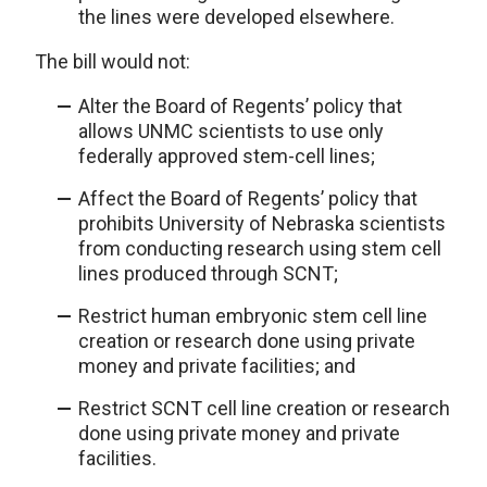
the lines were developed elsewhere.
The bill would not:
Alter the Board of Regents’ policy that
allows UNMC scientists to use only
federally approved stem-cell lines;
Affect the Board of Regents’ policy that
prohibits University of Nebraska scientists
from conducting research using stem cell
lines produced through SCNT;
Restrict human embryonic stem cell line
creation or research done using private
money and private facilities; and
Restrict SCNT cell line creation or research
done using private money and private
facilities.