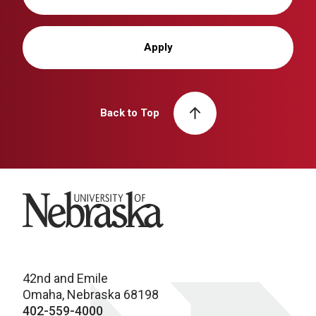
Apply
Back to Top
University of Nebraska
42nd and Emile
Omaha, Nebraska 68198
402-559-4000