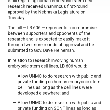
A bill regarding human embryonic stem cell
research received unanimous first-round
approval by the Nebraska Legislature on
Tuesday.
The bill — LB 606 — represents a compromise
between supporters and opponents of the
research and is expected to easily make it
through two more rounds of approval and be
submitted to Gov. Dave Heineman.
In relation to research involving human
embryonic stem cell lines, LB 606 would:
Allow UNMC to do research with public and
private funding on human embryonic stem
cell lines as long as the cell lines were
developed elsewhere; and
Allow UNMC to do research with public and
private funding on SCNT lines as long as