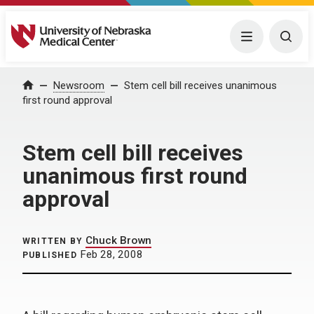
University of Nebraska Medical Center
Menu
Togg
Home
Newsroom
Stem cell bill receives unanimous
first round approval
Stem cell bill receives
unanimous first round
approval
Chuck Brown
WRITTEN BY
Feb 28, 2008
PUBLISHED