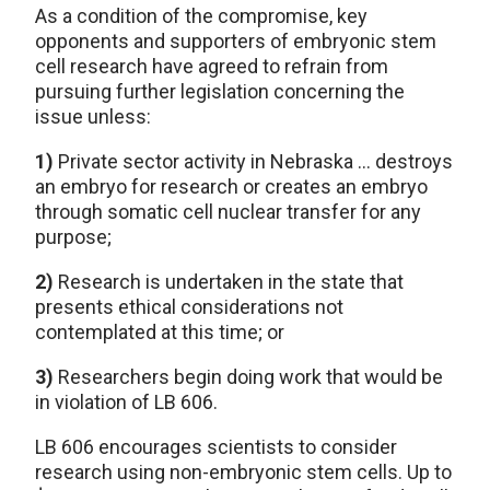
As a condition of the compromise, key
opponents and supporters of embryonic stem
cell research have agreed to refrain from
pursuing further legislation concerning the
issue unless:
1)
Private sector activity in Nebraska … destroys
an embryo for research or creates an embryo
through somatic cell nuclear transfer for any
purpose;
2)
Research is undertaken in the state that
presents ethical considerations not
contemplated at this time; or
3)
Researchers begin doing work that would be
in violation of LB 606.
LB 606 encourages scientists to consider
research using non-embryonic stem cells. Up to