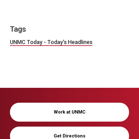
Tags
UNMC Today - Today's Headlines
Work at UNMC
Get Directions