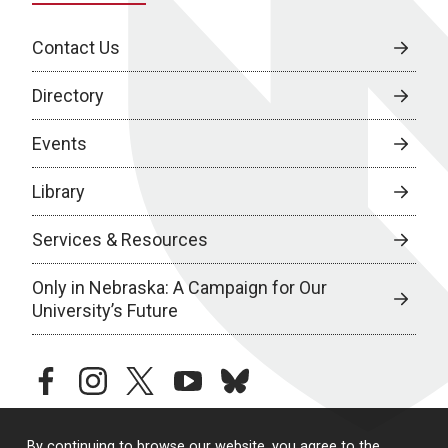
Contact Us
Directory
Events
Library
Services & Resources
Only in Nebraska: A Campaign for Our
University’s Future
facebook
instagram
twitter
youtube
bluesky
By continuing to browse our website, you agree to the