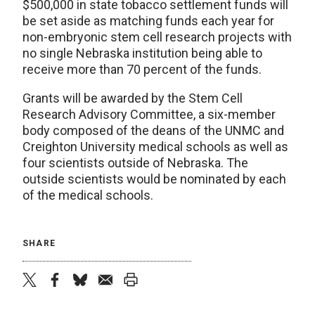
$500,000 in state tobacco settlement funds will
be set aside as matching funds each year for
non-embryonic stem cell research projects with
no single Nebraska institution being able to
receive more than 70 percent of the funds.
Grants will be awarded by the Stem Cell
Research Advisory Committee, a six-member
body composed of the deans of the UNMC and
Creighton University medical schools as well as
four scientists outside of Nebraska. The
outside scientists would be nominated by each
of the medical schools.
SHARE
twitter
facebook
bluesky
email
print