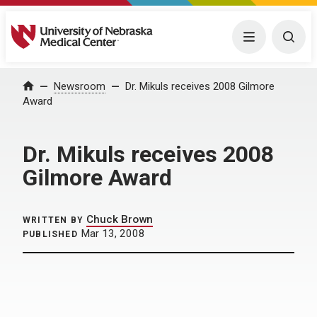
University of Nebraska Medical Center
Menu
Togg
Home
Newsroom
Dr. Mikuls receives 2008 Gilmore
Award
Dr. Mikuls receives 2008
Gilmore Award
Chuck Brown
WRITTEN BY
Mar 13, 2008
PUBLISHED