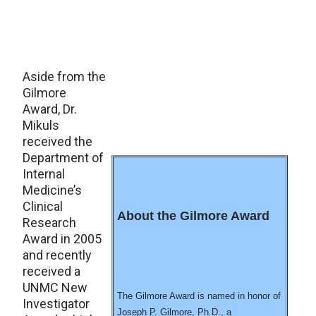
Aside from the
Gilmore
Award, Dr.
Mikuls
received the
Department of
Internal
Medicine’s
Clinical
About the Gilmore Award
Research
Award in 2005
and recently
received a
UNMC New
The Gilmore Award is named in honor of
Investigator
Joseph P. Gilmore, Ph.D., a