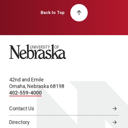
Back to Top
University of Nebraska
42nd and Emile
Omaha, Nebraska 68198
402-559-4000
Contact Us
Directory