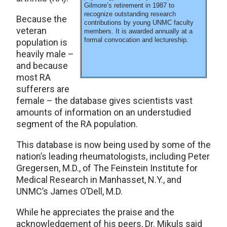
Gilmore’s retirement in 1987 to
recognize outstanding research
Because the
contributions by young UNMC faculty
veteran
members. It is awarded annually at a
formal convocation and lectureship.
population is
heavily male –
and because
most RA
sufferers are
female – the database gives scientists vast
amounts of information on an understudied
segment of the RA population.
This database is now being used by some of the
nation’s leading rheumatologists, including Peter
Gregersen, M.D., of The Feinstein Institute for
Medical Research in Manhasset, N.Y., and
UNMC’s James O’Dell, M.D.
While he appreciates the praise and the
acknowledgement of his peers, Dr. Mikuls said