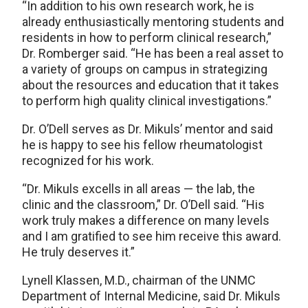
“In addition to his own research work, he is
already enthusiastically mentoring students and
residents in how to perform clinical research,”
Dr. Romberger said. “He has been a real asset to
a variety of groups on campus in strategizing
about the resources and education that it takes
to perform high quality clinical investigations.”
Dr. O’Dell serves as Dr. Mikuls’ mentor and said
he is happy to see his fellow rheumatologist
recognized for his work.
“Dr. Mikuls excells in all areas — the lab, the
clinic and the classroom,” Dr. O’Dell said. “His
work truly makes a difference on many levels
and I am gratified to see him receive this award.
He truly deserves it.”
Lynell Klassen, M.D., chairman of the UNMC
Department of Internal Medicine, said Dr. Mikuls