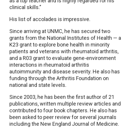
as a top teacher and is highly regarded for his
clinical skills.”
His list of accolades is impressive.
Since arriving at UNMC, he has secured two
grants from the National Institutes of Health — a
K23 grant to explore bone health in minority
patients and veterans with rheumatoid arthritis,
and a R03 grant to evaluate gene-environment
interactions in rheumatoid arthritis
autoimmunity and disease severity. He also has
funding through the Arthritis Foundation on
national and state levels.
Since 2003, he has been the first author of 21
publications, written multiple review articles and
contributed to four book chapters. He also has
been asked to peer review for several journals
including the New England Journal of Medicine.