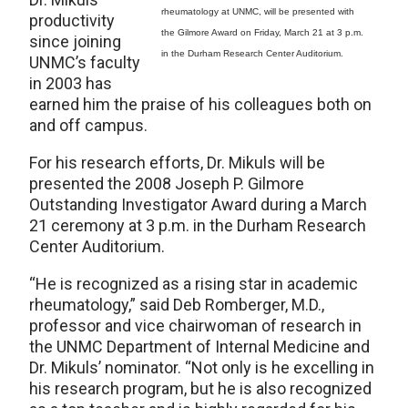
rheumatology at UNMC, will be presented with
productivity
the Gilmore Award on Friday, March 21 at 3 p.m.
since joining
in the Durham Research Center Auditorium.
UNMC’s faculty
in 2003 has
earned him the praise of his colleagues both on
and off campus.
For his research efforts, Dr. Mikuls will be
presented the 2008 Joseph P. Gilmore
Outstanding Investigator Award during a March
21 ceremony at 3 p.m. in the Durham Research
Center Auditorium.
“He is recognized as a rising star in academic
rheumatology,” said Deb Romberger, M.D.,
professor and vice chairwoman of research in
the UNMC Department of Internal Medicine and
Dr. Mikuls’ nominator. “Not only is he excelling in
his research program, but he is also recognized