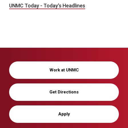
UNMC Today - Today's Headlines
Work at UNMC
Get Directions
Apply