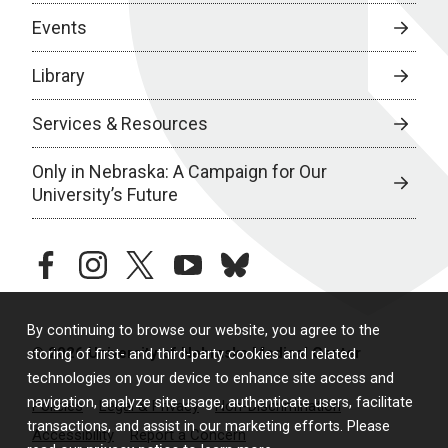
Events
Library
Services & Resources
Only in Nebraska: A Campaign for Our
University’s Future
facebook
instagram
twitter
youtube
bluesky
By continuing to browse our website, you agree to the
© 2026 University of Nebraska Medical Center
storing of first- and third-party cookies and related
technologies on your device to enhance site access and
navigation, analyze site usage, authenticate users, facilitate
Policies
Legal & Privacy
Non-Discrimination
transactions, and assist in our marketing efforts. Please
Accessibility
Report a Concern