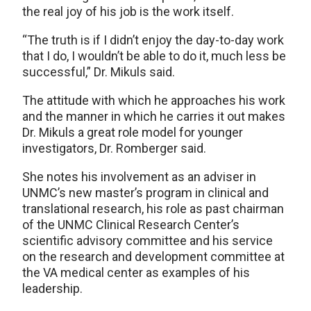
the real joy of his job is the work itself.
“The truth is if I didn’t enjoy the day-to-day work
that I do, I wouldn’t be able to do it, much less be
successful,” Dr. Mikuls said.
The attitude with which he approaches his work
and the manner in which he carries it out makes
Dr. Mikuls a great role model for younger
investigators, Dr. Romberger said.
She notes his involvement as an adviser in
UNMC’s new master’s program in clinical and
translational research, his role as past chairman
of the UNMC Clinical Research Center’s
scientific advisory committee and his service
on the research and development committee at
the VA medical center as examples of his
leadership.