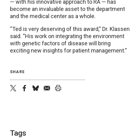
— with his innovative approach to RA — has
become an invaluable asset to the department
and the medical center as a whole.
“Ted is very deserving of this award,” Dr. Klassen
said. “His work on integrating the environment
with genetic factors of disease will bring
exciting new insights for patient management.”
SHARE
twitter
facebook
bluesky
email
print
Tags