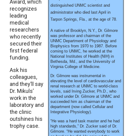
Award, which
distinguished UNMC scientist and
recognizes
administrator who died last April in
leading
Tarpon Springs, Fla., at the age of 78.
medical
researchers
A native of Brooklyn, N.Y., Dr. Gilmore
who recently
was professor and chairman of the
UNMC Department of Physiology and
secured their
Biophysics from 1970 to 1987. Before
first federal
coming to UNMC, he worked at the
National Institutes of Health (NIH) in
funding.
Bethesda, Md., and the University of
Virginia College of Medicine.
Ask his
Dr. Gilmore was instrumental in
colleagues,
elevating the level of cardiovascular and
and they’ll say
renal research at UNMC to world-class
Dr. Mikuls’
levels, said Irving Zucker, Ph.D., who
worked under Dr. Gilmore at UNMC and
work in the
succeeded him as chairman of the
laboratory and
department (now called Cellular and
the clinic
Integrative Physiology).
outshines his
“He was a hard task master and he had
trophy case.
high standards,” Dr. Zucker said of Dr.
Gilmore. “He wanted everybody to work