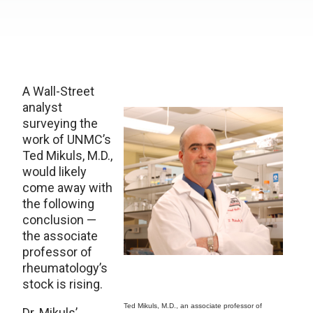
A Wall-Street
analyst
surveying the
work of UNMC’s
Ted Mikuls, M.D.,
would likely
come away with
the following
conclusion —
the associate
professor of
rheumatology’s
stock is rising.
Ted Mikuls, M.D., an associate professor of
Dr. Mikuls’