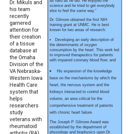
as hard as he did. He enjoyed the
Dr. Mikuls and
science and he tried to get everybody
his team
else to feel the same way.”
recently
Dr. Gilmore obtained the first NIH
garnered
training grant at UNMC. He is best
attention for
known for two areas of research:
their creation
Developing an early description of
of a tissue
the determinants of oxygen
database at
consumption by the heart. This work led
to improved therapeutics for patients
the Omaha
with impaired coronary blood flow; and
Division of the
VA Nebraska-
His expansion of the knowledge
Western Iowa
base on the mechanisms by which the
Health Care
heart, the nervous system and the
system that
kidneys interacted to control blood
helps
volume, an area critical for the
researchers
comprehensive treatment of patients
study
with chronic heart failure.
veterans with
The Joseph P. Gilmore Award was
rheumatoid
established by the department of
arthritis (RA).
physiology and biophysics upon Dr.