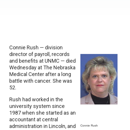
Connie Rush — division
director of payroll, records
and benefits at UNMC — died
Wednesday at The Nebraska
Medical Center after a long
battle with cancer. She was
52.
Rush had worked in the
university system since
1987 when she started as an
accountant at central
administration in Lincoln, and
Connie Rush