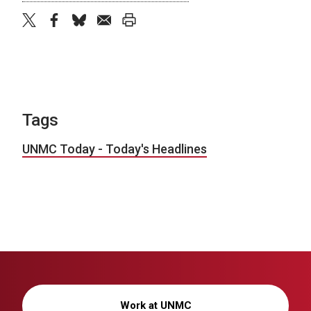
twitter
facebook
bluesky
email
print
Tags
UNMC Today - Today's Headlines
Work at UNMC