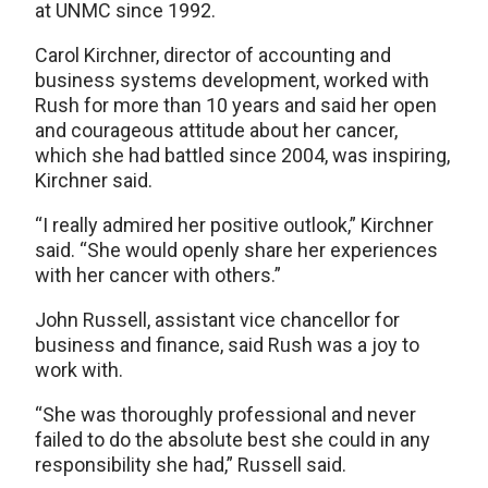
at UNMC since 1992.
Carol Kirchner, director of accounting and
business systems development, worked with
Rush for more than 10 years and said her open
and courageous attitude about her cancer,
which she had battled since 2004, was inspiring,
Kirchner said.
“I really admired her positive outlook,” Kirchner
said. “She would openly share her experiences
with her cancer with others.”
John Russell, assistant vice chancellor for
business and finance, said Rush was a joy to
work with.
“She was thoroughly professional and never
failed to do the absolute best she could in any
responsibility she had,” Russell said.