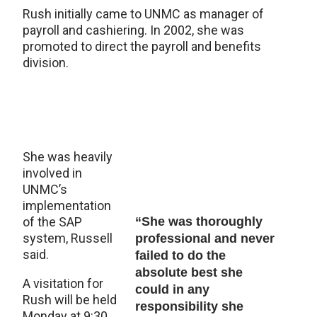
Rush initially came to UNMC as manager of
payroll and cashiering. In 2002, she was
promoted to direct the payroll and benefits
division.
She was heavily
involved in
UNMC’s
implementation
of the SAP
“She was thoroughly
system, Russell
professional and never
said.
failed to do the
absolute best she
A visitation for
could in any
Rush will be held
responsibility she
Monday at 9:30