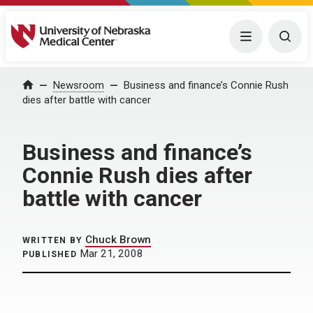
University of Nebraska Medical Center
Menu
Togg
Home
Newsroom
Business and finance’s Connie Rush
dies after battle with cancer
Business and finance’s
Connie Rush dies after
battle with cancer
Chuck Brown
WRITTEN BY
Mar 21, 2008
PUBLISHED