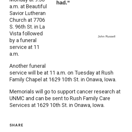
had.”
a.m. at Beautiful
Savior Lutheran
Church at 7706
S. 96th St. in La
Vista followed
John Russell
by a funeral
service at 11
a.m.
Another funeral
service will be at 11 a.m. on Tuesday at Rush
Family Chapel at 1629 10th St. in Onawa, Iowa.
Memorials will go to support cancer research at
UNMC and can be sent to Rush Family Care
Services at 1629 10th St. in Onawa, Iowa.
SHARE