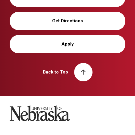
Get Directions
Apply
Back to Top
University of Nebraska