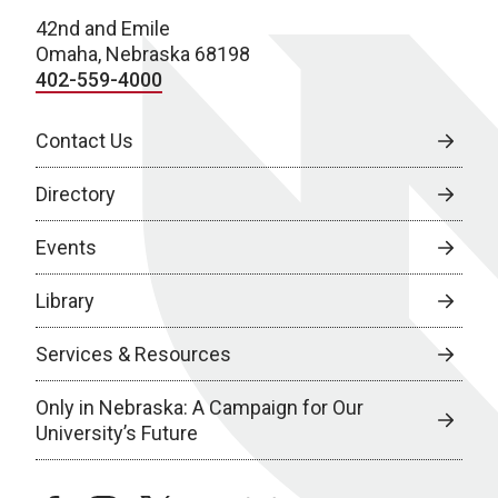
42nd and Emile
Omaha, Nebraska 68198
402-559-4000
Contact Us
Directory
Events
Library
Services & Resources
Only in Nebraska: A Campaign for Our
University’s Future