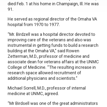
died Feb. 1 at his home in Champaign, Ill. He was
91.
He served as regional director of the Omaha VA
hospital from 1970 to 1977.
“Mr. Birdzell was a hospital director devoted to
improving care of the veterans and also was
instrumental in getting funds to build a research
building at the Omaha VA,” said Rowen
Zetterman, M.D., professor of medicine and
associate dean for veterans affairs at the UNMC
College of Medicine. “The resulting increase in
research space allowed recruitment of
additional physicians and scientists.”
Michael Sorrell, M.D., professor of internal
medicine at UNMC, agreed.
“Mr Birdsell was one of the great administrators