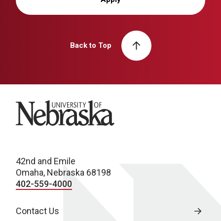
Back to Top
University of Nebraska
42nd and Emile
Omaha, Nebraska 68198
402-559-4000
Contact Us