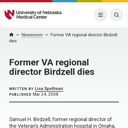
University of Nebraska Medical Center
Menu
Togg
Home
Newsroom
Former VA regional director Birdzell
dies
Former VA regional
director Birdzell dies
Lisa Spellman
WRITTEN BY
Mar 24, 2008
PUBLISHED
Samuel H. Birdzell, former regional director of
the Veteran’s Administration hospital in Omaha,