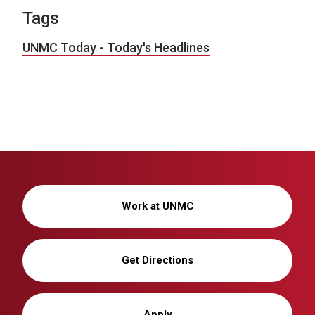
Tags
UNMC Today - Today's Headlines
Work at UNMC
Get Directions
Apply