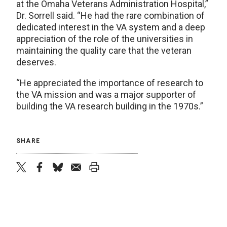
at the Omaha Veterans Administration Hospital,”
Dr. Sorrell said. “He had the rare combination of
dedicated interest in the VA system and a deep
appreciation of the role of the universities in
maintaining the quality care that the veteran
deserves.
“He appreciated the importance of research to
the VA mission and was a major supporter of
building the VA research building in the 1970s.”
SHARE
twitter
facebook
bluesky
email
print