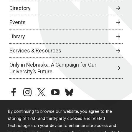
Directory
Events
Library
Services & Resources
Only in Nebraska: A Campaign for Our
University’s Future
facebook
instagram
twitter
youtube
bluesky
By continuing to browse our website, you agree to the
© 2026 University of Nebraska Medical Center
storing of first- and third-party cookies and related
technologies on your device to enhance site access and