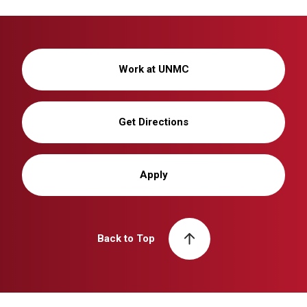
Work at UNMC
Get Directions
Apply
Back to Top