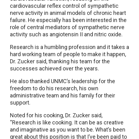
cardiovascular reflex control of sympathetic
nerve activity in animal models of chronic heart
failure. He especially has been interested in the
role of central mediators of sympathetic nerve
activity such as angiotensin II and nitric oxide.
Research is a humbling profession and it takes a
hard working team of people to make it happen,
Dr. Zucker said, thanking his team for the
successes achieved over the years.
He also thanked UNMC’s leadership for the
freedom to do his research, his own
administrative team and his family for their
support.
Noted for his cooking, Dr. Zucker said,
“Research is like cooking. It can be as creative
and imaginative as you want to be. What’s been
great about this position is that I’ve been paid to