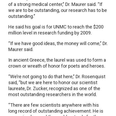
of a strong medical center,” Dr. Maurer said. “If
we are to be outstanding, our research has to be
outstanding.”
He said his goal is for UNMC to reach the $200
million level in research funding by 2009.
“If we have good ideas, the money will come,” Dr.
Maurer said.
In ancient Greece, the laurel was used to form a
crown or wreath of honor for poets and heroes.
“We’re not going to do that here,” Dr. Rosenquist
said, “but we are here to honor our scientist
laureate, Dr. Zucker, recognized as one of the
most outstanding researchers in the world.
“There are few scientists anywhere with his
long record of outstanding achievement. He is