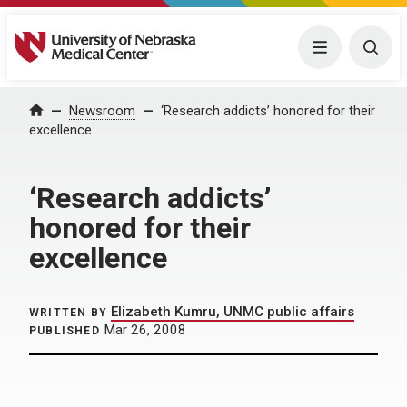
University of Nebraska Medical Center
Menu
Togg
Home
Newsroom
‘Research addicts’ honored for their
excellence
‘Research addicts’
honored for their
excellence
Elizabeth Kumru, UNMC public affairs
WRITTEN BY
Mar 26, 2008
PUBLISHED