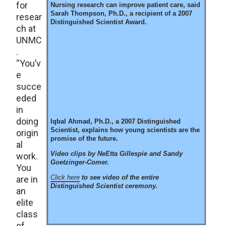
for
Nursing research can improve patient care, said
Sarah Thompson, Ph.D., a recipient of a 2007
resear
Distinguished Scientist Award.
ch at
UNMC
.
“You’v
e
succe
eded
in
doing
Iqbal Ahmad, Ph.D., a 2007 Distinguished
Scientist, explains how young scientists are the
origin
promise of the future.
al
Video clips by NeEtta Gillespie and Sandy
work.
Goetzinger-Comer.
You
Click here
to see video of the entire
are in
Distinguished Scientist ceremony.
an
elite
class
of