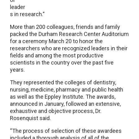
leader
s in research.”
More than 200 colleagues, friends and family
packed the Durham Research Center Auditorium
for a ceremony March 20 to honor the
researchers who are recognized leaders in their
fields and among the most productive
scientists in the country over the past five
years.
They represented the colleges of dentistry,
nursing, medicine, pharmacy and public health
as well as the Eppley Institute. The awards,
announced in January, followed an extensive,
exhaustive and objective process, Dr.
Rosenquist said.
“The process of selection of these awardees
included a thorough analysis of all of the