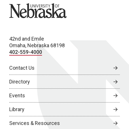
University of Nebraska
42nd and Emile
Omaha, Nebraska 68198
402-559-4000
Contact Us
Directory
Events
Library
Services & Resources