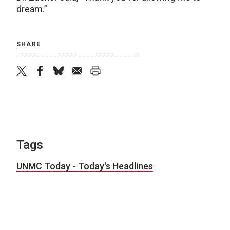
dream.”
SHARE
twitter
facebook
bluesky
email
print
Tags
UNMC Today - Today's Headlines