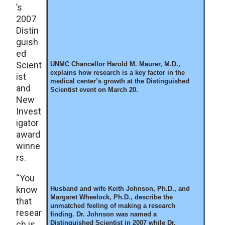
’s
2007
Distin
guish
ed
Scient
UNMC Chancellor Harold M. Maurer, M.D.,
explains how research is a key factor in the
ist
medical center’s growth at the Distinguished
and
Scientist event on March 20.
New
Invest
igator
award
winne
rs.
“You
know
Husband and wife Keith Johnson, Ph.D., and
Margaret Wheelock, Ph.D., describe the
that
unmatched feeling of making a research
resear
finding. Dr. Johnson was named a
ch is
Distinguished Scientist in 2007 while Dr.