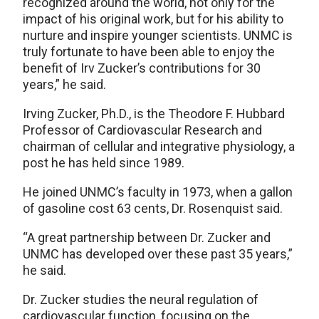
recognized around the world, not only for the
impact of his original work, but for his ability to
nurture and inspire younger scientists. UNMC is
truly fortunate to have been able to enjoy the
benefit of Irv Zucker’s contributions for 30
years,” he said.
Irving Zucker, Ph.D., is the Theodore F. Hubbard
Professor of Cardiovascular Research and
chairman of cellular and integrative physiology, a
post he has held since 1989.
He joined UNMC’s faculty in 1973, when a gallon
of gasoline cost 63 cents, Dr. Rosenquist said.
“A great partnership between Dr. Zucker and
UNMC has developed over these past 35 years,”
he said.
Dr. Zucker studies the neural regulation of
cardiovascular function, focusing on the