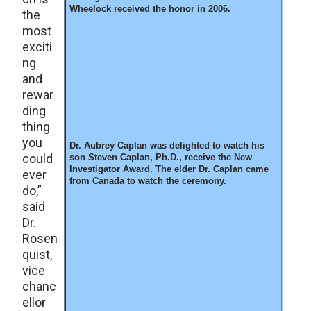
Wheelock received the honor in 2006.
the
most
exciti
ng
and
rewar
ding
thing
you
Dr. Aubrey Caplan was delighted to watch his
could
son Steven Caplan, Ph.D., receive the New
Investigator Award. The elder Dr. Caplan came
ever
from Canada to watch the ceremony.
do,”
said
Dr.
Rosen
quist,
vice
chanc
ellor