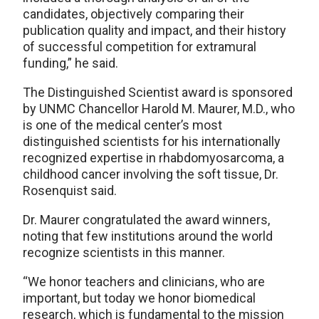
candidates, objectively comparing their
publication quality and impact, and their history
of successful competition for extramural
funding,” he said.
The Distinguished Scientist award is sponsored
by UNMC Chancellor Harold M. Maurer, M.D., who
is one of the medical center’s most
distinguished scientists for his internationally
recognized expertise in rhabdomyosarcoma, a
childhood cancer involving the soft tissue, Dr.
Rosenquist said.
Dr. Maurer congratulated the award winners,
noting that few institutions around the world
recognize scientists in this manner.
“We honor teachers and clinicians, who are
important, but today we honor biomedical
research, which is fundamental to the mission