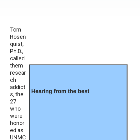
Tom
Rosen
quist,
Ph.D.,
called
them
resear
ch
addict
Hearing from the best
s, the
27
who
were
honor
ed as
UNMC