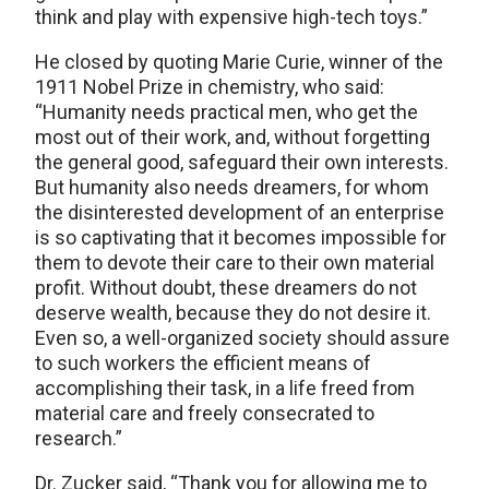
think and play with expensive high-tech toys.”
He closed by quoting Marie Curie, winner of the
1911 Nobel Prize in chemistry, who said:
“Humanity needs practical men, who get the
most out of their work, and, without forgetting
the general good, safeguard their own interests.
But humanity also needs dreamers, for whom
the disinterested development of an enterprise
is so captivating that it becomes impossible for
them to devote their care to their own material
profit. Without doubt, these dreamers do not
deserve wealth, because they do not desire it.
Even so, a well-organized society should assure
to such workers the efficient means of
accomplishing their task, in a life freed from
material care and freely consecrated to
research.”
Dr. Zucker said, “Thank you for allowing me to