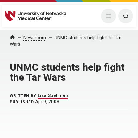
University of Nebraska Medical Center
Menu
Togg
Home
Newsroom
UNMC students help fight the Tar
Wars
UNMC students help fight
the Tar Wars
Lisa Spellman
WRITTEN BY
Apr 9, 2008
PUBLISHED