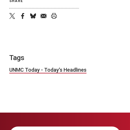
SHARE
twitter
facebook
bluesky
email
print
Tags
UNMC Today - Today's Headlines