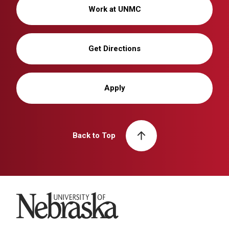
Work at UNMC
Get Directions
Apply
Back to Top
University of Nebraska