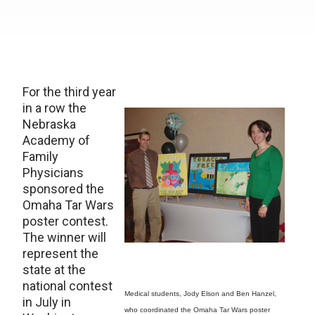
For the third year
in a row the
Nebraska
Academy of
Family
Physicians
sponsored the
Omaha Tar Wars
poster contest.
The winner will
represent the
state at the
national contest
Medical students, Jody Elson and Ben Hanzel,
in July in
who coordinated the Omaha Tar Wars poster