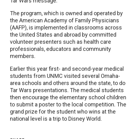
Tar Wars message.
The program, which is owned and operated by
the American Academy of Family Physicians
(AAFP), is implemented in classrooms across
the United States and abroad by committed
volunteer presenters such as health care
professionals, educators and community
members.
Earlier this year first- and second-year medical
students from UNMC visited several Omaha-
area schools and others around the state, to do
Tar Wars presentations. The medical students
then encourage the elementary school children
to submit a poster to the local competition. The
grand prize for the student who wins at the
national level is a trip to Disney World.