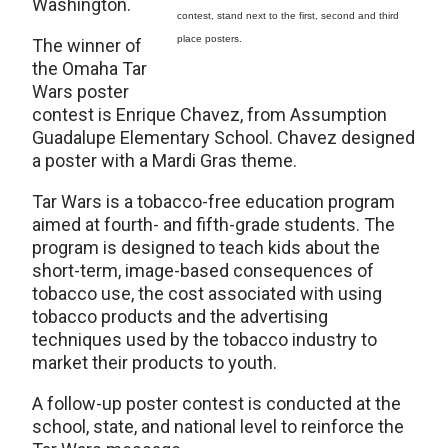
Washington.
contest, stand next to the first, second and third
place posters.
The winner of
the Omaha Tar
Wars poster
contest is Enrique Chavez, from Assumption
Guadalupe Elementary School. Chavez designed
a poster with a Mardi Gras theme.
Tar Wars is a tobacco-free education program
aimed at fourth- and fifth-grade students. The
program is designed to teach kids about the
short-term, image-based consequences of
tobacco use, the cost associated with using
tobacco products and the advertising
techniques used by the tobacco industry to
market their products to youth.
A follow-up poster contest is conducted at the
school, state, and national level to reinforce the