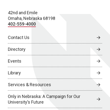
42nd and Emile
Omaha, Nebraska 68198
402-559-4000
Contact Us
Directory
Events
Library
Services & Resources
Only in Nebraska: A Campaign for Our
University’s Future