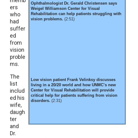
memb
Ophthalmologist Dr. Gerald Christensen says
ers
Weigel Williamson Center for Visual
who
Rehabilitation can help patients struggling with
vision problems.
(2:51)
had
suffer
ed
from
vision
proble
ms.
The
Low vision patient Frank Velinksy discusses
list
living in a 20/20 world and how UNMC’s new
includ
Center for Visual Rehabilitation will provide
critical help for patients suffering from vision
ed his
disorders.
(2:31)
wife,
daugh
ter
and
Dr.