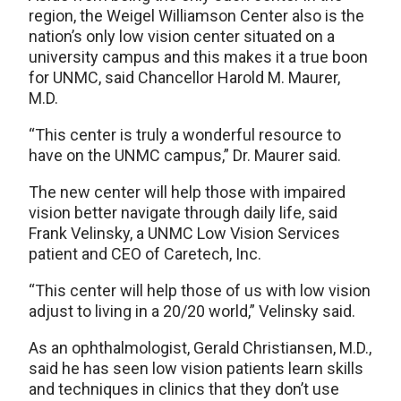
region, the Weigel Williamson Center also is the
nation’s only low vision center situated on a
university campus and this makes it a true boon
for UNMC, said Chancellor Harold M. Maurer,
M.D.
“This center is truly a wonderful resource to
have on the UNMC campus,” Dr. Maurer said.
The new center will help those with impaired
vision better navigate through daily life, said
Frank Velinsky, a UNMC Low Vision Services
patient and CEO of Caretech, Inc.
“This center will help those of us with low vision
adjust to living in a 20/20 world,” Velinsky said.
As an ophthalmologist, Gerald Christiansen, M.D.,
said he has seen low vision patients learn skills
and techniques in clinics that they don’t use