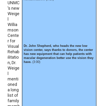
UNMC
’s new
Weige
l
Willia
mson
Cente
r for
Visual
Dr. John Shepherd, who heads the new low
vision center, says thanks to donors, the center
Rehab
has new equipment that can help patients with
ilitatio
macular degeneration better use the vision they
n, Dr.
have.
(3:00)
Weige
l
menti
oned
a long
list of
family