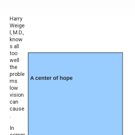
Harry
Weige
l, M.D.,
know
s all
too
well
the
proble
A center of hope
ms
low
vision
can
cause
.
In
comm