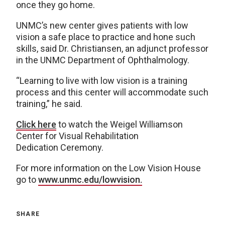
once they go home.
UNMC’s new center gives patients with low
vision a safe place to practice and hone such
skills, said Dr. Christiansen, an adjunct professor
in the UNMC Department of Ophthalmology.
“Learning to live with low vision is a training
process and this center will accommodate such
training,” he said.
Click here
to watch the Weigel Williamson
Center for Visual Rehabilitation
Dedication Ceremony.
For more information on the Low Vision House
go to
www.unmc.edu/lowvision.
SHARE