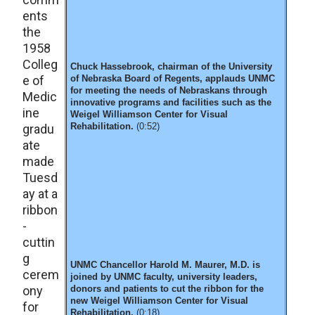
ents
the
1958
Colleg
Chuck Hassebrook, chairman of the University
e of
of Nebraska Board of Regents, applauds UNMC
for meeting the needs of Nebraskans through
Medic
innovative programs and facilities such as the
ine
Weigel Williamson Center for Visual
Rehabilitation.
(0:52)
gradu
ate
made
Tuesd
ay at a
ribbon
-
cuttin
g
UNMC Chancellor Harold M. Maurer, M.D. is
cerem
joined by UNMC faculty, university leaders,
ony
donors and patients to cut the ribbon for the
new Weigel Williamson Center for Visual
for
Rehabilitation.
(0:18)