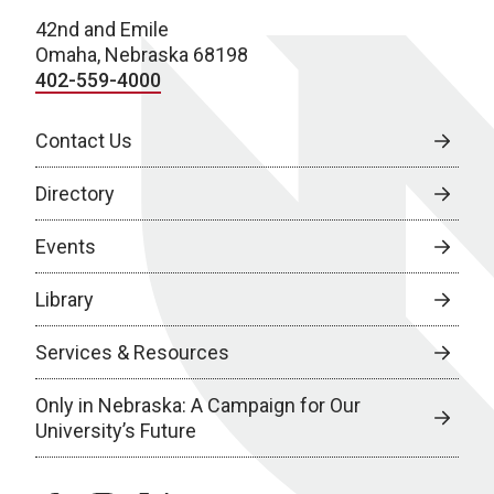
42nd and Emile
Omaha, Nebraska 68198
402-559-4000
Contact Us
Directory
Events
Library
Services & Resources
Only in Nebraska: A Campaign for Our
University’s Future