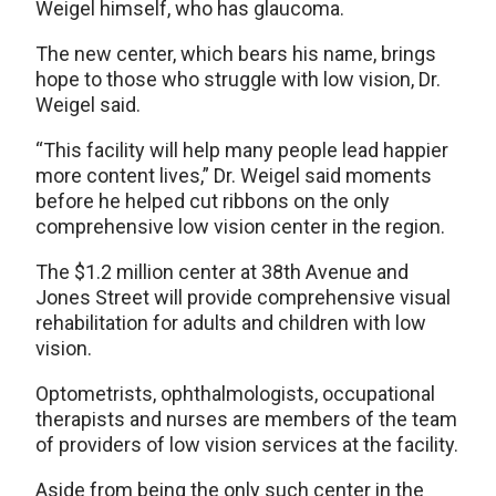
Weigel himself, who has glaucoma.
The new center, which bears his name, brings
hope to those who struggle with low vision, Dr.
Weigel said.
“This facility will help many people lead happier
more content lives,” Dr. Weigel said moments
before he helped cut ribbons on the only
comprehensive low vision center in the region.
The $1.2 million center at 38th Avenue and
Jones Street will provide comprehensive visual
rehabilitation for adults and children with low
vision.
Optometrists, ophthalmologists, occupational
therapists and nurses are members of the team
of providers of low vision services at the facility.
Aside from being the only such center in the