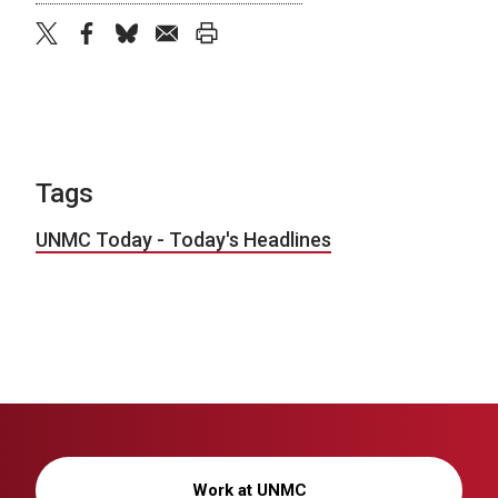
twitter
facebook
bluesky
email
print
Tags
UNMC Today - Today's Headlines
Work at UNMC