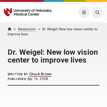
University of Nebraska Medical Center
Menu
Togg
Home
Newsroom
Dr. Weigel: New low vision center to
improve lives
Dr. Weigel: New low vision
center to improve lives
Chuck Brown
WRITTEN BY
Apr 16, 2008
PUBLISHED