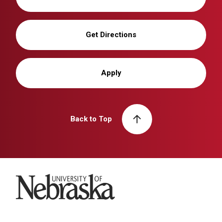
Get Directions
Apply
Back to Top
University of Nebraska