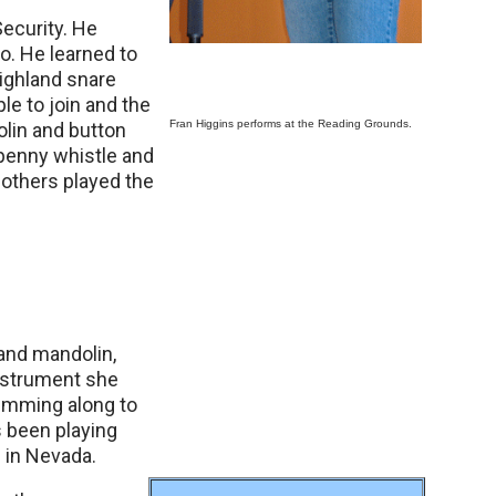
ecurity. He
go. He learned to
highland snare
e to join and the
Fran Higgins performs at the Reading Grounds.
olin and button
d penny whistle and
 others played the
 and mandolin,
instrument she
rumming along to
s been playing
 in Nevada.