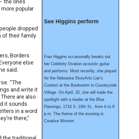
 – the ones
d more popular
See Higgins perform
s people dropped
 of their family
ters, Borders
Fran Higgins occasionally breaks out
“Everyone else
her Celebrity Ovation acoustic guitar
she said.
and performs. Most recently, she played
for the Nebraska StoryArts Liar’s
rse. “The
Contest at the Bookworm in Countryside
dings and write it
Village. On April, 25, she will trade the
. There are also
spotlight with a reader at the Blue
d it sounds
Flamingo, 1716 S. 10th St., from 6 to 9
etters in a word
p.m. The theme of the evening is
y’re there,”
Creative Women.
 the traditional