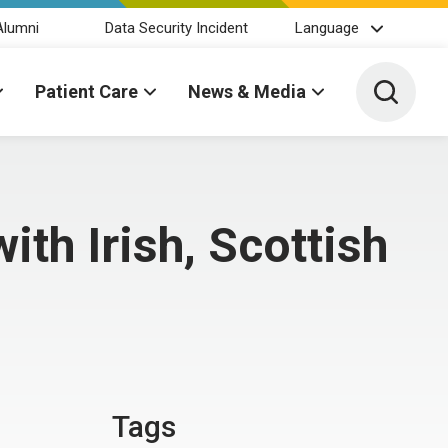
Alumni
Data Security Incident
Language
Toggle 
Patient Care
News & Media
ith Irish, Scottish
Tags