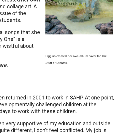
d collage art. A
issue of the
students.
nal songs that she
y One” is a
 wistful about
Higgins created her own album cover for The
Stuff of Dreams.
ere.
 returned in 2001 to work in SAHP. At one point,
velopmentally challenged children at the
ays to work with these children.
een very supportive of my education and outside
e different, I don’t feel conflicted. My job is