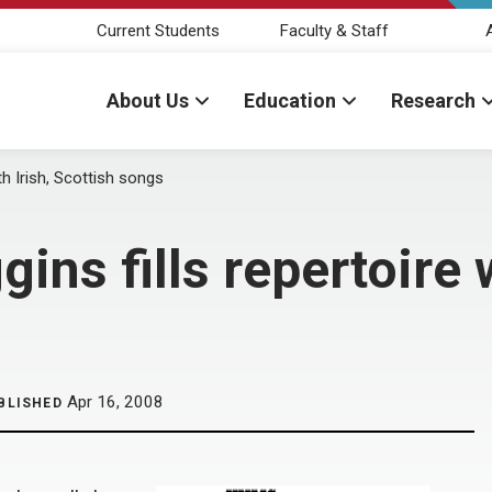
Current Students
Faculty & Staff
About Us
Education
Research
th Irish, Scottish songs
ins fills repertoire w
Apr 16, 2008
BLISHED