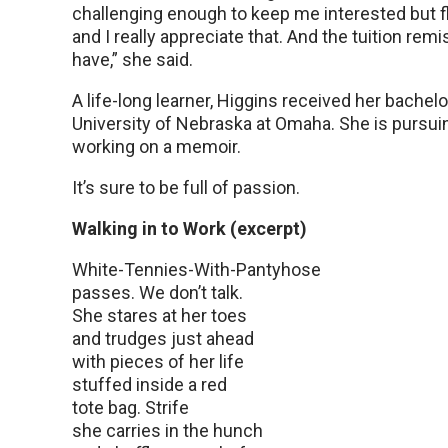
challenging enough to keep me interested but fl
and I really appreciate that. And the tuition re
have,” she said.
A life-long learner, Higgins received her bachelo
University of Nebraska at Omaha. She is pursuin
working on a memoir.
It’s sure to be full of passion.
Walking in to Work (excerpt)
White-Tennies-With-Pantyhose
passes. We don’t talk.
She stares at her toes
and trudges just ahead
with pieces of her life
stuffed inside a red
tote bag. Strife
she carries in the hunch