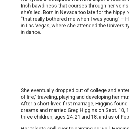
Irish bawdiness that courses through her veins.
she’s led. Born in Nevada too late for the hippy 
“that really bothered me when I was young” – 
in Las Vegas, where she attended the University
in dance.
She eventually dropped out of college and enter
of life,” traveling, playing and developing her mus
After a short-lived first marriage, Higgins found
dreams and married Greg Higgins on Sept. 10, 
three children, ages 24, 21 and 18, and as of Feb
Her talents spill over to painting as well. Higgi