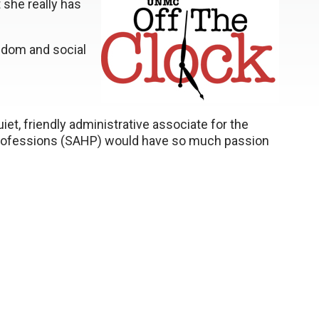
t she really has
eedom and social
iet, friendly administrative associate for the
 Professions (SAHP) would have so much passion