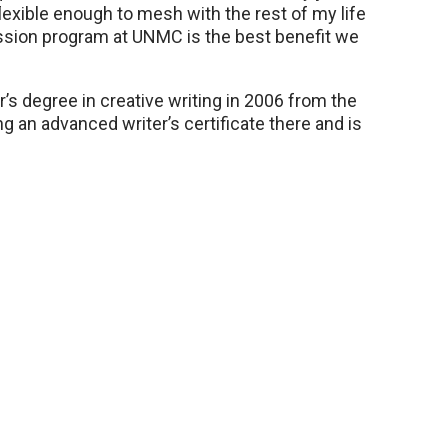
exible enough to mesh with the rest of my life
mission program at UNMC is the best benefit we
r’s degree in creative writing in 2006 from the
g an advanced writer’s certificate there and is