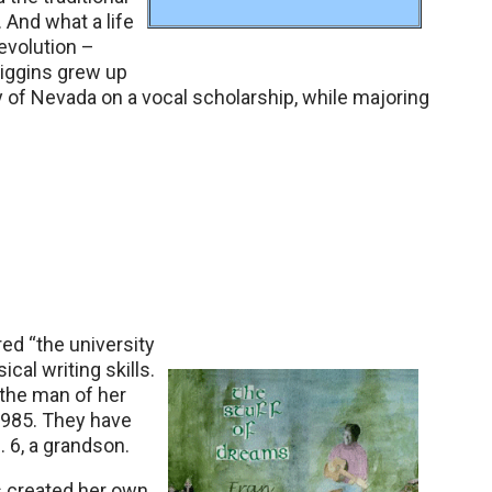
 And what a life
revolution –
Higgins grew up
 of Nevada on a vocal scholarship, while majoring
ed “the university
ical writing skills.
 the man of her
1985. They have
. 6, a grandson.
ns created her own