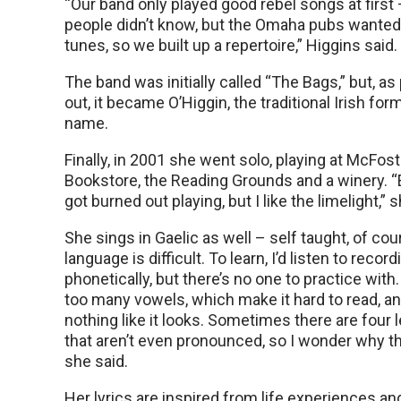
“Our band only played good rebel songs at first
people didn’t know, but the Omaha pubs wante
tunes, so we built up a repertoire,” Higgins said.
The band was initially called “The Bags,” but, a
out, it became O’Higgin, the traditional Irish form
name.
Finally, in 2001 she went solo, playing at McFos
Bookstore, the Reading Grounds and a winery. 
got burned out playing, but I like the limelight,” 
She sings in Gaelic as well – self taught, of cou
language is difficult. To learn, I’d listen to recor
phonetically, but there’s no one to practice with
too many vowels, which make it hard to read, an
nothing like it looks. Sometimes there are four l
that aren’t even pronounced, so I wonder why the
she said.
Her lyrics are inspired from life experiences and