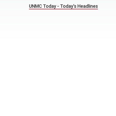
UNMC Today - Today's Headlines