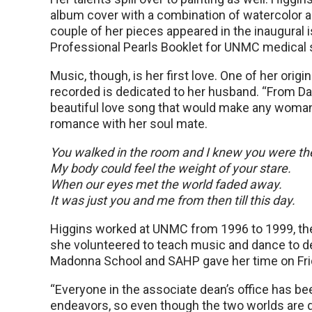
album cover with a combination of watercolor an
couple of her pieces appeared in the inaugural 
Professional Pearls Booklet for UNMC medical 
Music, though, is her first love. One of her origi
recorded is dedicated to her husband. “From Da
beautiful love song that would make any woman
romance with her soul mate.
You walked in the room and I knew you were th
My body could feel the weight of your stare.
When our eyes met the world faded away.
It was just you and me from then till this day.
Higgins worked at UNMC from 1996 to 1999, then
she volunteered to teach music and dance to de
Madonna School and SAHP gave her time on Frid
“Everyone in the associate dean’s office has b
endeavors, so even though the two worlds are quit