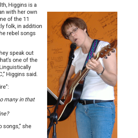
th, Higgins is a
an with her own
ne of the 11
 folk, in addition
the rebel songs
they speak out
hat’s one of the
Linguistically
” Higgins said.
re”:
so many in that
ine?
o songs,” she