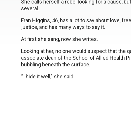
She calls herself a rebel looking for a cause, bu
several.
Fran Higgins, 46, has a lot to say about love, fr
justice, and has many ways to say it.
At first she sang, now she writes.
Looking at her, no one would suspect that the qu
associate dean of the School of Allied Health
bubbling beneath the surface.
“I hide it well,” she said.