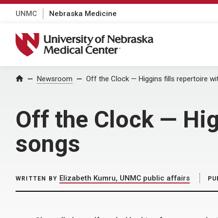
UNMC
Nebraska Medicine
University of Nebraska Medical Center
Home
Newsroom
Off the Clock — Higgins fills repertoire wi
Off the Clock — Higg
songs
Elizabeth Kumru, UNMC public affairs
WRITTEN BY
PU