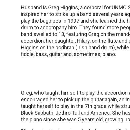
Husband is Greg Higgins, a corporal for UNMC S
inspired her to strike up a band several years a
play the bagpipes in 1997 and she learned the 
drum to accompany him. They found more peopl
band swelled to 13, featuring Greg on the mand
accordion, her daughter, Hilary, on the flute an
Higgins on the bodhran (Irish hand drum), while
fiddle, bass, guitar and, sometimes, piano.
Greg, who taught himself to play the accordion
encouraged her to pick up the guitar again, an 
taught herself to play in the 7th grade while st
Black Sabbath, Jethro Tull and America. She ha
the piano since she was 5 years old, growing up