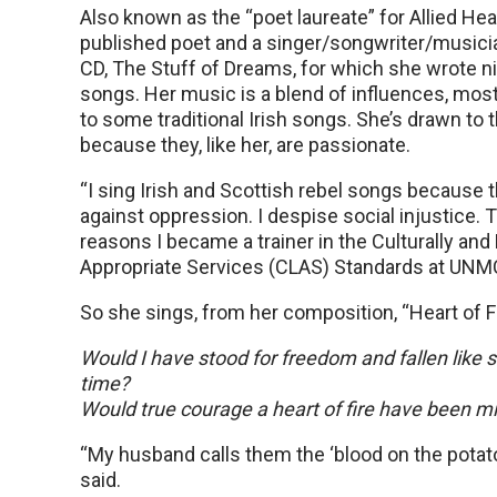
Also known as the “poet laureate” for Allied Heal
published poet and a singer/songwriter/musici
CD, The Stuff of Dreams, for which she wrote ni
songs. Her music is a blend of influences, mostly
to some traditional Irish songs. She’s drawn to 
because they, like her, are passionate.
“I sing Irish and Scottish rebel songs because 
against oppression. I despise social injustice. T
reasons I became a trainer in the Culturally and 
Appropriate Services (CLAS) Standards at UNMC,
So she sings, from her composition, “Heart of Fi
Would I have stood for freedom and fallen like 
time?
Would true courage a heart of fire have been m
“My husband calls them the ‘blood on the potat
said.