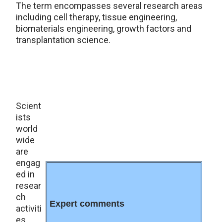
The term encompasses several research areas
including cell therapy, tissue engineering,
biomaterials engineering, growth factors and
transplantation science.
Scient
ists
world
wide
are
engag
ed in
resear
ch
Expert comments
activiti
es