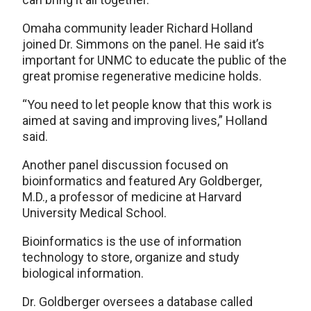
Omaha community leader Richard Holland
joined Dr. Simmons on the panel. He said it’s
important for UNMC to educate the public of the
great promise regenerative medicine holds.
“You need to let people know that this work is
aimed at saving and improving lives,” Holland
said.
Another panel discussion focused on
bioinformatics and featured Ary Goldberger,
M.D., a professor of medicine at Harvard
University Medical School.
Bioinformatics is the use of information
technology to store, organize and study
biological information.
Dr. Goldberger oversees a database called