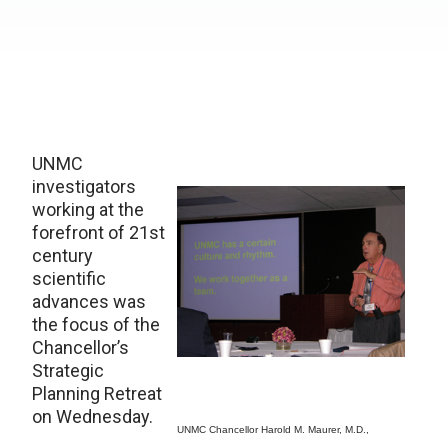
UNMC
investigators
working at the
forefront of 21st
century
scientific
advances was
the focus of the
Chancellor’s
Strategic
Planning Retreat
on Wednesday.
UNMC Chancellor Harold M. Maurer, M.D.,