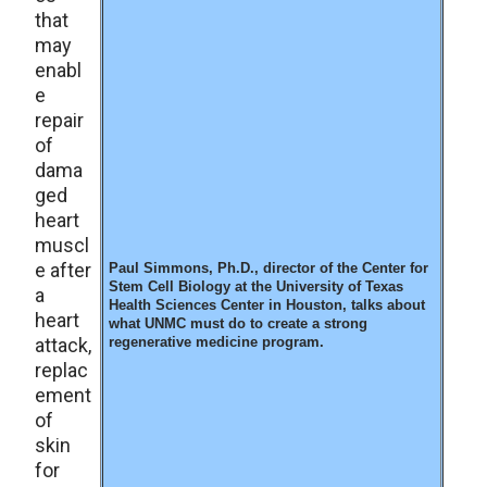
that
may
enabl
e
repair
of
dama
ged
heart
muscl
e after
Paul Simmons, Ph.D., director of the Center for
Stem Cell Biology at the University of Texas
a
Health Sciences Center in Houston, talks about
heart
what UNMC must do to create a strong
attack,
regenerative medicine program.
replac
ement
of
skin
for