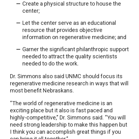
Create a physical structure to house the
center;
Let the center serve as an educational
resource that provides objective
information on regenerative medicine; and
Garner the significant philanthropic support
needed to attract the quality scientists
needed to do the work.
Dr. Simmons also said UNMC should focus its
regenerative medicine research in ways that will
most benefit Nebraskans.
“The world of regenerative medicine is an
exciting place but it also is fast paced and
highly-competitive,” Dr. Simmons said. “You will
need strong leadership to make this happen but
I think you can accomplish great things if you
can bring it all together.”