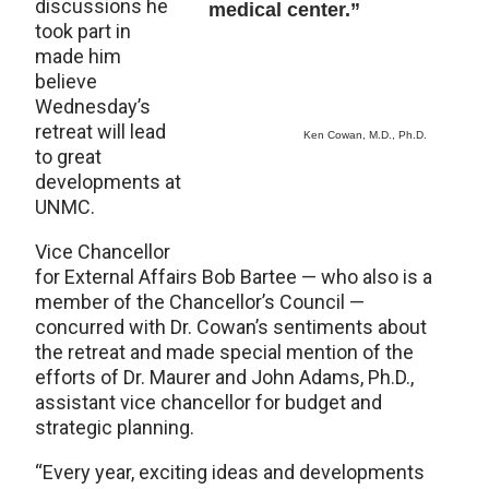
discussions he
medical center.”
took part in
made him
believe
Wednesday’s
retreat will lead
Ken Cowan, M.D., Ph.D.
to great
developments at
UNMC.
Vice Chancellor
for External Affairs Bob Bartee — who also is a
member of the Chancellor’s Council —
concurred with Dr. Cowan’s sentiments about
the retreat and made special mention of the
efforts of Dr. Maurer and John Adams, Ph.D.,
assistant vice chancellor for budget and
strategic planning.
“Every year, exciting ideas and developments