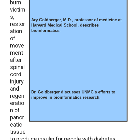
burn
victim
s,
Ary Goldberger, M.D., professor of medicine at
restor
Harvard Medical School, describes
ation
bioinformatics.
of
move
ment
after
spinal
cord
injury
and
Dr. Goldberger discusses UNMC’s efforts to
regen
improve in bioinformatics research.
eratio
n of
pancr
eatic
tissue
to produce insulin for people with diabetes.