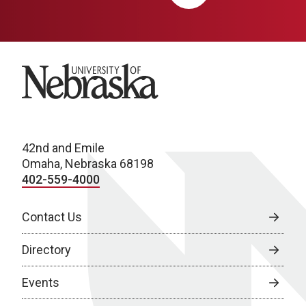
University of Nebraska
42nd and Emile
Omaha, Nebraska 68198
402-559-4000
Contact Us
Directory
Events