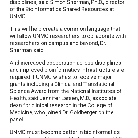
disciplines, said Simon Sherman, Ph.D., director
of the Bioinformatics Shared Resources at
UNMC.
This will help create a common language that
will allow UNMC researchers to collaborate with
researchers on campus and beyond, Dr.
Sherman said.
And increased cooperation across disciplines
and improved bioinformatics infrastructure are
required if UNMC wishes to receive major
grants including a Clinical and Translational
Science Award from the National Institutes of
Health, said Jennifer Larsen, M.D., associate
dean for clinical research in the College of
Medicine, who joined Dr. Goldberger on the
panel.
UNMC must become better in bioinformatics