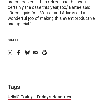
are conceived at this retreat and that was
certainly the case this year, too,” Bartee said.
“Once again Drs. Maurer and Adams did a
wonderful job of making this event productive
and special.”
SHARE
twitter
facebook
bluesky
email
print
Tags
UNMC Today - Today's Headlines