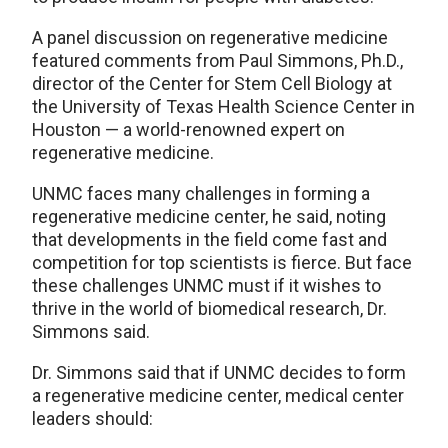
A panel discussion on regenerative medicine
featured comments from Paul Simmons, Ph.D.,
director of the Center for Stem Cell Biology at
the University of Texas Health Science Center in
Houston — a world-renowned expert on
regenerative medicine.
UNMC faces many challenges in forming a
regenerative medicine center, he said, noting
that developments in the field come fast and
competition for top scientists is fierce. But face
these challenges UNMC must if it wishes to
thrive in the world of biomedical research, Dr.
Simmons said.
Dr. Simmons said that if UNMC decides to form
a regenerative medicine center, medical center
leaders should: