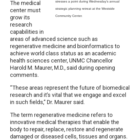
The medical
stresses a point during Wednesday’s annual
center must
strategic planning retreat at the Westside
grow its
Community Center.
research
capabilities in
areas of advanced science such as
regenerative medicine and bioinformatics to
achieve world class status as an academic
health sciences center, UNMC Chancellor
Harold M. Maurer, M.D., said during opening
comments.
“These areas represent the future of biomedical
research and it’s vital that we engage and excel
in such fields,” Dr. Maurer said.
The term regenerative medicine refers to
innovative medical therapies that enable the
body to repair, replace, restore and regenerate
damaged or diseased cells, tissues and organs.