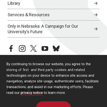
Library
Services & Resources
Only in Nebraska: A Campaign for Our
University’s Future
facebook
instagram
twitter
youtube
bluesky
By continuing to browse our website, you agree to the
© 2026 University of Nebraska Medical Center
storing of first- and third-party cookies and related
technologies on your device to enhance site access and
navigation, analyze site usage, authenticate users, facilitate
Policies
Legal & Privacy
Non-Discrimination
transactions, and assist in our marketing efforts. Please
Accessibility
Report a Concern
read our
privacy notice
to learn more.