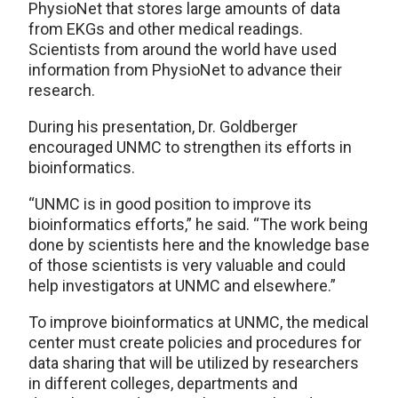
PhysioNet that stores large amounts of data
from EKGs and other medical readings.
Scientists from around the world have used
information from PhysioNet to advance their
research.
During his presentation, Dr. Goldberger
encouraged UNMC to strengthen its efforts in
bioinformatics.
“UNMC is in good position to improve its
bioinformatics efforts,” he said. “The work being
done by scientists here and the knowledge base
of those scientists is very valuable and could
help investigators at UNMC and elsewhere.”
To improve bioinformatics at UNMC, the medical
center must create policies and procedures for
data sharing that will be utilized by researchers
in different colleges, departments and