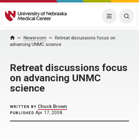
University of Nebraska Medical Center
Menu
Togg
Home
Newsroom
Retreat discussions focus on
advancing UNMC science
Retreat discussions focus
on advancing UNMC
science
Chuck Brown
WRITTEN BY
Apr 17, 2008
PUBLISHED