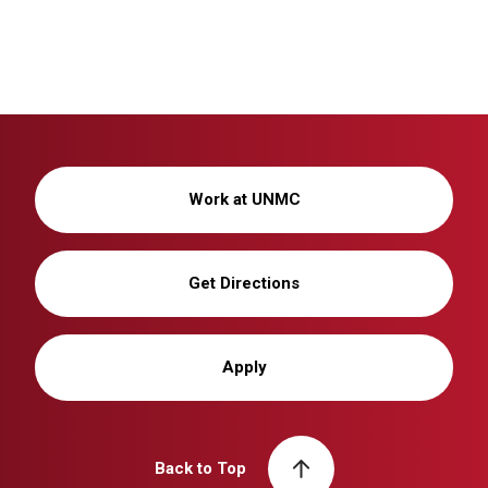
Work at UNMC
Get Directions
Apply
Back to Top