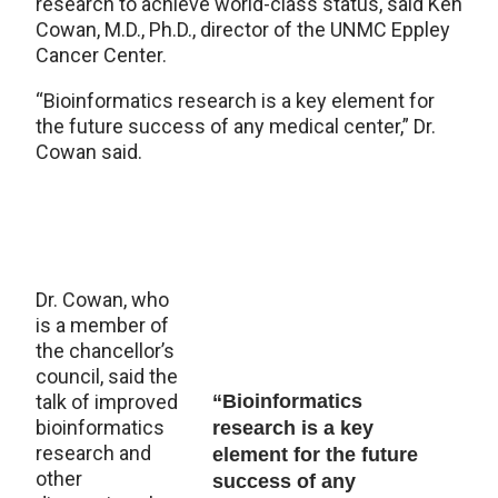
research to achieve world-class status, said Ken
Cowan, M.D., Ph.D., director of the UNMC Eppley
Cancer Center.
“Bioinformatics research is a key element for
the future success of any medical center,” Dr.
Cowan said.
Dr. Cowan, who
is a member of
the chancellor’s
council, said the
talk of improved
“Bioinformatics
bioinformatics
research is a key
research and
element for the future
other
success of any