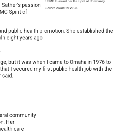
UNMC to award her the Spirit of Community
. Sather’s passion
Service Award for 2008.
NMC Spirit of
and public health promotion. She established the
ln eight years ago.
.
lege, but it was when I came to Omaha in 1976 to
hat I secured my first public health job with the
 said.
everal community
on. Her
ealth care