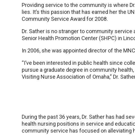
Providing service to the community is where Dr
lies. It’s this passion that has earned her the U
Community Service Award for 2008.
Dr. Sather is no stranger to community service 
Senior Health Promotion Center (SHPC) in Linco
In 2006, she was appointed director of the MNC
“I’ve been interested in public health since col
pursue a graduate degree in community health, t
Visiting Nurse Association of Omaha,” Dr. Sather
During the past 36 years, Dr. Sather has had s
health nursing positions in service and educati
community service has focused on alleviating h