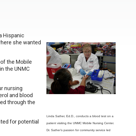
 a Hispanic
y where she wanted
 of the Mobile
 in the UNMC
ur nursing
erol and blood
ed through the
Linda Sather, Ed.D., conducts a blood test on a
ted for potential
patient visiting the UNMC Mobile Nursing Center.
Dr. Sather’s passion for community service led