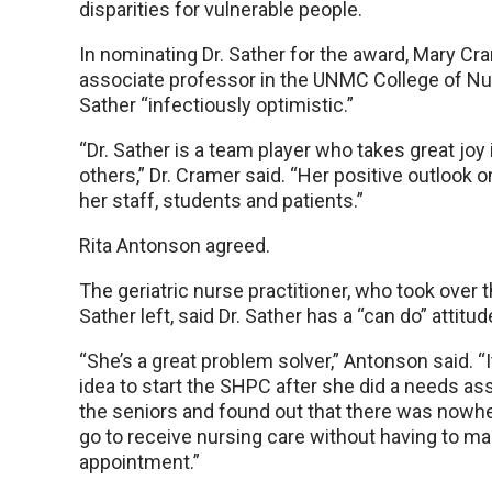
disparities for vulnerable people.
In nominating Dr. Sather for the award, Mary Cra
associate professor in the UNMC College of Nurs
Sather “infectiously optimistic.”
“Dr. Sather is a team player who takes great joy 
others,” Dr. Cramer said. “Her positive outlook on
her staff, students and patients.”
Rita Antonson agreed.
The geriatric nurse practitioner, who took over 
Sather left, said Dr. Sather has a “can do” attitud
“She’s a great problem solver,” Antonson said. “I
idea to start the SHPC after she did a needs
the seniors and found out that there was nowhe
go to receive nursing care without having to ma
appointment.”