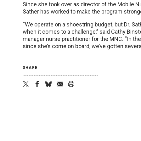
Since she took over as director of the Mobile Nu
Sather has worked to make the program stronge
“We operate on a shoestring budget, but Dr. Sat
when it comes to a challenge,” said Cathy Binsto
manager nurse practitioner for the MNC. “In the
since she’s come on board, we’ve gotten severa
SHARE
twitter
facebook
bluesky
email
print