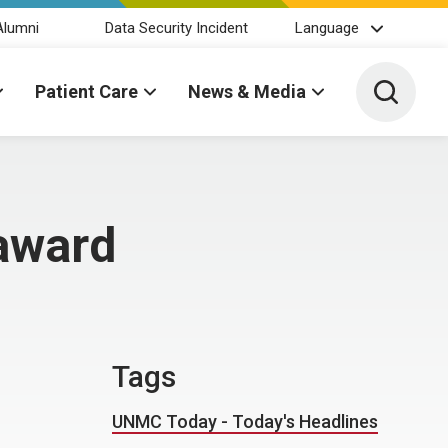
Alumni
Data Security Incident
Language
Toggle 
Patient Care
News & Media
 award
Tags
UNMC Today - Today's Headlines