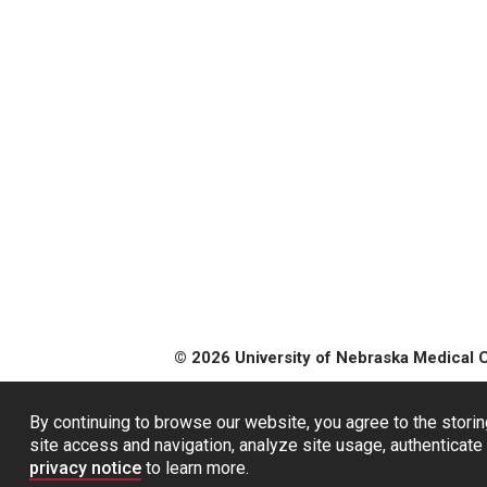
© 2026 University of Nebraska Medical 
By continuing to browse our website, you agree to the storin
site access and navigation, analyze site usage, authenticate 
privacy notice
to learn more.