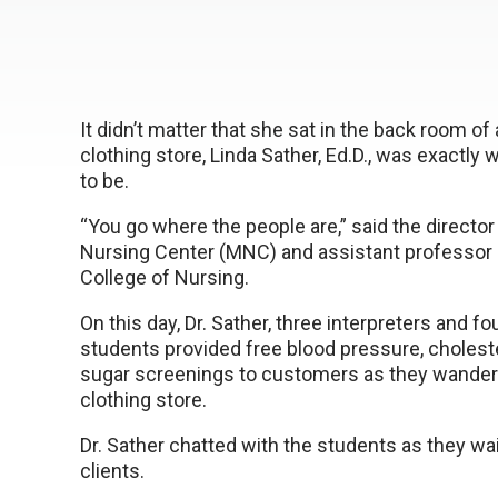
It didn’t matter that she sat in the back room of
clothing store, Linda Sather, Ed.D., was exactl
to be.
“You go where the people are,” said the director
Nursing Center (MNC) and assistant professor
College of Nursing.
On this day, Dr. Sather, three interpreters and fo
students provided free blood pressure, cholest
sugar screenings to customers as they wander
clothing store.
Dr. Sather chatted with the students as they wai
clients.