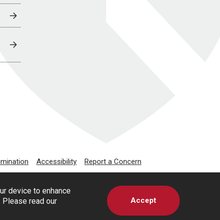
imination
Accessibility
Report a Concern
our device to enhance
Accept
s. Please read our