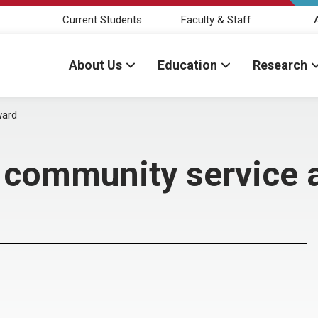
Current Students
Faculty & Staff
About Us
Education
Research
ward
s community service