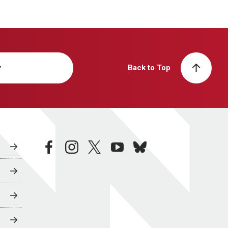
y
Back to Top
facebook
instagram
twitter
youtube
bluesky