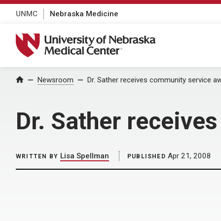
UNMC
Nebraska Medicine
University of Nebraska Medical Center
Home
Newsroom
Dr. Sather receives community service a
Dr. Sather receive
Lisa Spellman
Apr 21, 2008
WRITTEN BY
PUBLISHED