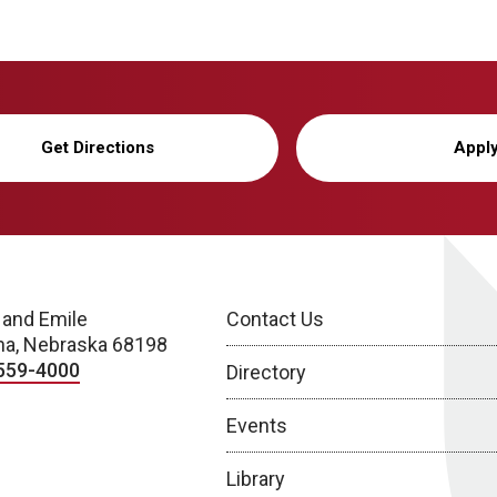
Get Directions
Appl
 and Emile
Contact Us
a, Nebraska 68198
559-4000
Directory
Events
Library