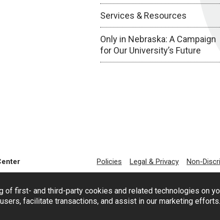
Services & Resources
Only in Nebraska: A Campaign
for Our University’s Future
Center
Policies
Legal & Privacy
Non-Discr
g of first- and third-party cookies and related technologies on y
users, facilitate transactions, and assist in our marketing effort