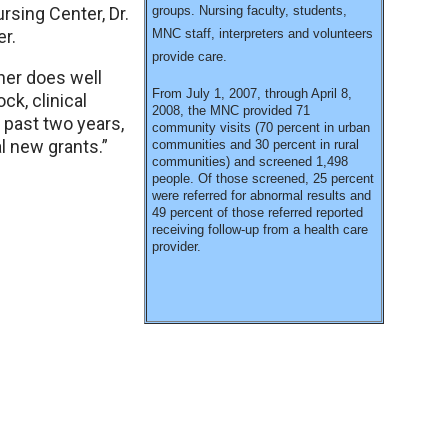
rsing Center, Dr.
groups. Nursing faculty, students,
r.
MNC staff, interpreters and volunteers
provide care.
her does well
From July 1, 2007, through April 8,
ck, clinical
2008, the MNC provided 71
 past two years,
community visits (70 percent in urban
l new grants.”
communities and 30 percent in rural
communities) and screened 1,498
people. Of those screened, 25 percent
were referred for abnormal results and
49 percent of those referred reported
receiving follow-up from a health care
provider.