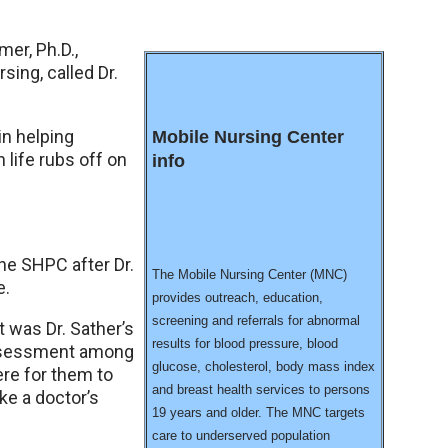
mer, Ph.D.,
ing, called Dr.
in helping
Mobile Nursing Center
 life rubs off on
info
the SHPC after Dr.
The Mobile Nursing Center (MNC)
e.
provides outreach, education,
screening and referrals for abnormal
t was Dr. Sather’s
results for blood pressure, blood
 assessment among
glucose, cholesterol, body mass index
re for them to
and breast health services to persons
ke a doctor’s
19 years and older. The MNC targets
care to underserved population