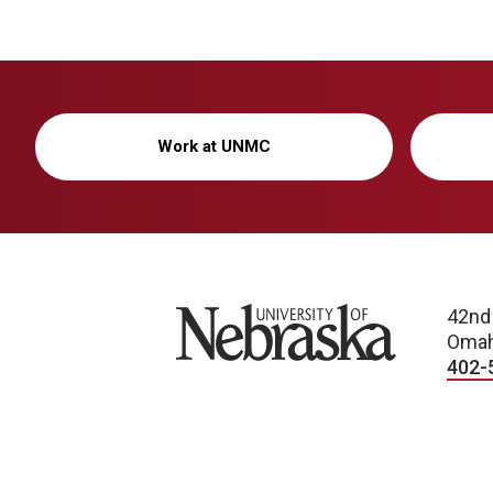
Work at UNMC
University of Nebraska
42nd
Omah
402-