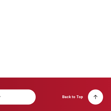
y
Back to Top