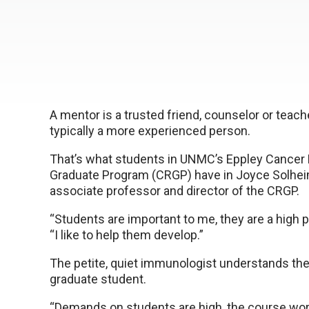
A mentor is a trusted friend, counselor or teach
typically a more experienced person.
That’s what students in UNMC’s Eppley Cancer
Graduate Program (CRGP) have in Joyce Solheim
associate professor and director of the CRGP.
“Students are important to me, they are a high pri
“I like to help them develop.”
The petite, quiet immunologist understands the 
graduate student.
“Demands on students are high, the course work