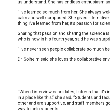
us understand. She has endless enthusiasm a
“I’ve learned so much from her. She always we
calm and well composed. She gives alternative a
thing I’ve learned from her, it’s passion for scie
Sharing that passion and sharing the science is 
who is now in his fourth year, said he was surpr
“I’ve never seen people collaborate so much befo
Dr. Solheim said she loves the collaborative e
“When I interview candidates, I stress that it’s 
in a place like this,” she said. “Students and fac
other and are supportive, and staff members go 
way to help students.