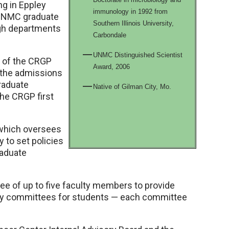
ng in Eppley
immunology in 1992 from
r UNMC graduate
Southern Illinois University,
gh departments
Carbondale
UNMC Distinguished Scientist
r of the CRGP
Award, 2006
 the admissions
raduate
Native of Gilman City, Mo.
he CRGP first
 which oversees
to set policies
raduate
 of up to five faculty members to provide
ry committees for students — each committee