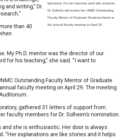
laboratory. For her intensive work with students,
g and writing,” Dr.
Dr. Solheim will receive the UNMC Outstanding
esearch.”
Faculty Mentor of Graduate Students Award at
 more than 40
the annual faculty meeting on April 29.
 when
. My Ph.D. mentor was the director of our
 for his teaching,” she said. “I want to
e UNMC Outstanding Faculty Mentor of Graduate
annual faculty meeting on April 29. The meeting
 Auditorium.
boratory, gathered 31 letters of support from
er faculty members for Dr. Solheim’s nomination.
and she is enthusiastic. Her door is always
d. “Her explanations are like stories and it helps