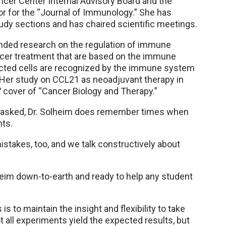
ancer Center Internal Advisory Board and the
tor for the “Journal of Immunology.” She has
tudy sections and has chaired scientific meetings.
ded research on the regulation of immune
er treatment that are based on the immune
ected cells are recognized by the immune system
 Her study on CCL21 as neoadjuvant therapy in
 cover of “Cancer Biology and Therapy.”
asked, Dr. Solheim does remember times when
nts.
istakes, too, and we talk constructively about
eim down-to-earth and ready to help any student
s to maintain the insight and flexibility to take
 all experiments yield the expected results, but