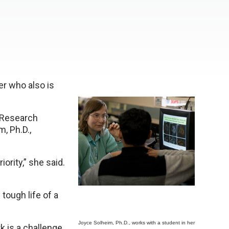
er who also is
 Research
, Ph.D.,
ority,” she said.
tough life of a
Joyce Solheim, Ph.D., works with a student in her
 is a challenge,