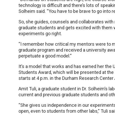
technology is difficult and there’s lots of speakin
Solheim said. “You have to be brave to go into r
So, she guides, counsels and collaborates with
graduate students and gets excited with them
experiments go right.
“I remember how critical my mentors were to me
graduate program and received a university award
perpetuate a good model.”
It’s a model that works and has earned her th
Students Award, which will be presented at the 
starts at 4 p.m. in the Durham Research Center
Amit Tuli, a graduate student in Dr. Solheim’s la
current and previous graduate students and oth
“She gives us independence in our experiments 
open, even to students from other labs,” Tuli sai