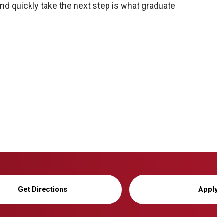
 and quickly take the next step is what graduate
Get Directions
Appl