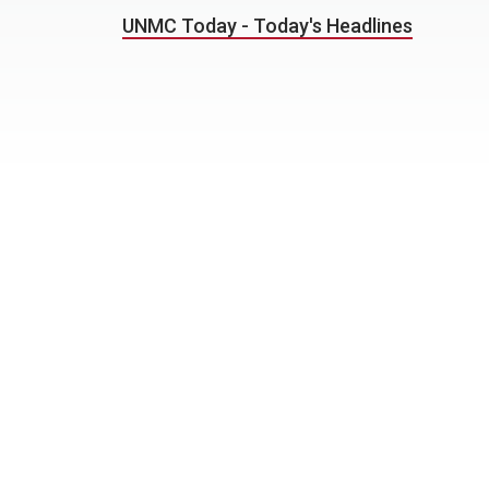
UNMC Today - Today's Headlines