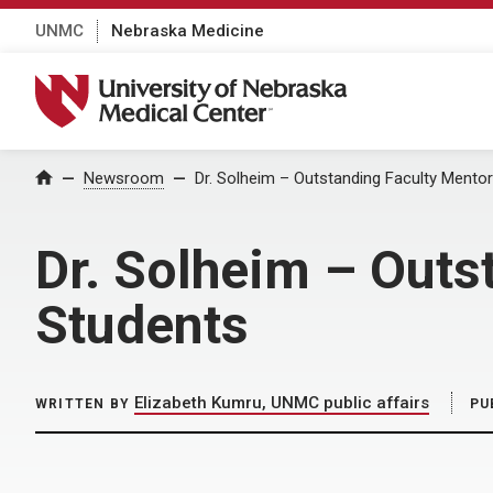
UNMC
Nebraska Medicine
University of Nebraska Medical Center
Home
Newsroom
Dr. Solheim – Outstanding Faculty Mento
Dr. Solheim – Outs
Students
Elizabeth Kumru, UNMC public affairs
WRITTEN BY
PU