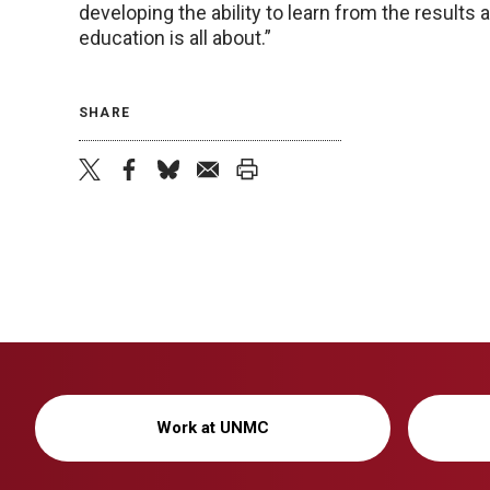
developing the ability to learn from the results
education is all about.”
SHARE
twitter
facebook
bluesky
email
print
Work at UNMC