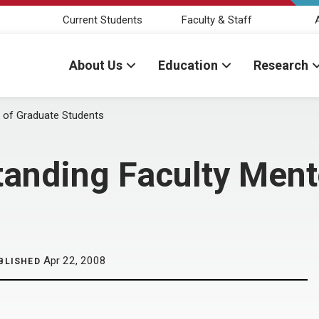
Current Students
Faculty & Staff
About Us
Education
Research
r of Graduate Students
tanding Faculty Ment
Apr 22, 2008
BLISHED