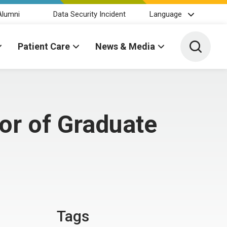
Alumni
Data Security Incident
Language
Toggle 
Patient Care
News & Media
or of Graduate
Tags