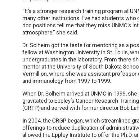
“It’s a stronger research training program at U
many other institutions. I’ve had students who 
doc positions tell me that they miss UNMC’s int
atmosphere,” she said.
Dr. Solheim got the taste for mentoring as a pos
fellow at Washington University in St. Louis, wh
undergraduates in the laboratory. From there s
mentor at the University of South Dakota School
Vermillion, where she was assistant professor 
and immunology from 1997 to 1999.
When Dr. Solheim arrived at UNMC in 1999, she 
gravitated to Eppley’s Cancer Research Trainin
(CRTP) and served with former director Bob Lah
In 2004, the CRGP began, which streamlined g
offerings to reduce duplication of administrativ
allowed the Eppley Institute to offer the Ph.D. 