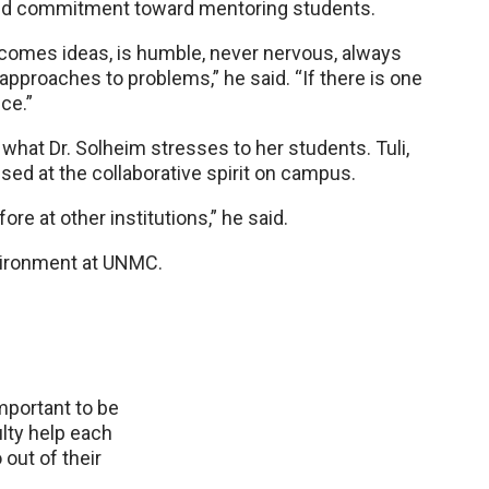
nd commitment toward mentoring students.
lcomes ideas, is humble, never nervous, always
pproaches to problems,” he said. “If there is one
nce.”
what Dr. Solheim stresses to her students. Tuli,
ised at the collaborative spirit on campus.
re at other institutions,” he said.
nvironment at UNMC.
important to be
ulty help each
out of their