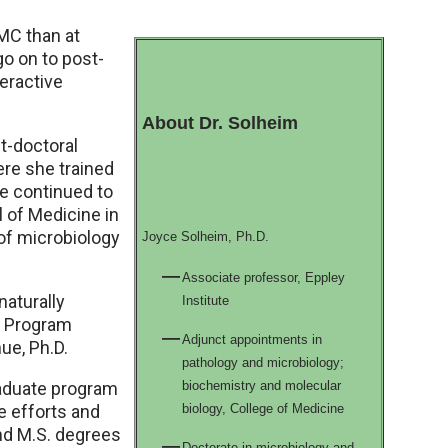
NMC than at
go on to post-
eractive
About Dr. Solheim
t-doctoral
ere she trained
he continued to
 of Medicine in
of microbiology
Joyce Solheim, Ph.D.
Associate professor, Eppley
naturally
Institute
g Program
Adjunct appointments in
ue, Ph.D.
pathology and microbiology;
raduate program
biochemistry and molecular
e efforts and
biology, College of Medicine
and M.S. degrees
Doctorate in microbiology and