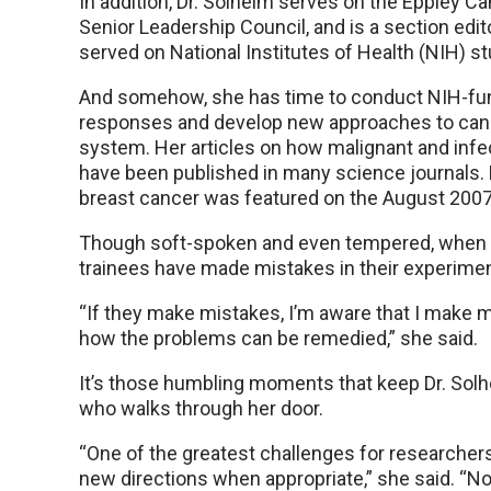
In addition, Dr. Solheim serves on the Eppley C
Senior Leadership Council, and is a section edi
served on National Institutes of Health (NIH) s
And somehow, she has time to conduct NIH-fun
responses and develop new approaches to canc
system. Her articles on how malignant and inf
have been published in many science journals.
breast cancer was featured on the August 2007
Though soft-spoken and even tempered, when 
trainees have made mistakes in their experime
“If they make mistakes, I’m aware that I make m
how the problems can be remedied,” she said.
It’s those humbling moments that keep Dr. Solh
who walks through her door.
“One of the greatest challenges for researchers i
new directions when appropriate,” she said. “Not