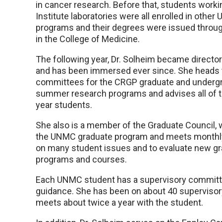
in cancer research. Before that, students worki
Institute laboratories were all enrolled in othe
programs and their degrees were issued throu
in the College of Medicine.
The following year, Dr. Solheim became directo
and has been immersed ever since. She heads
committees for the CRGP graduate and underg
summer research programs and advises all of t
year students.
She also is a member of the Graduate Council,
the UNMC graduate program and meets monthly 
on many student issues and to evaluate new g
programs and courses.
Each UNMC student has a supervisory committee
guidance. She has been on about 40 superviso
meets about twice a year with the student.