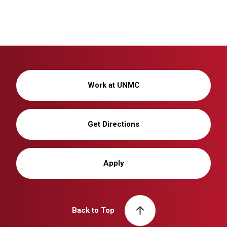
Work at UNMC
Get Directions
Apply
Back to Top