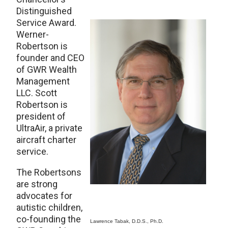
Distinguished
Service Award.
Werner-
Robertson is
founder and CEO
of GWR Wealth
Management
LLC. Scott
Robertson is
president of
UltraAir, a private
aircraft charter
service.
The Robertsons
are strong
advocates for
autistic children,
co-founding the
Lawrence Tabak, D.D.S., Ph.D.