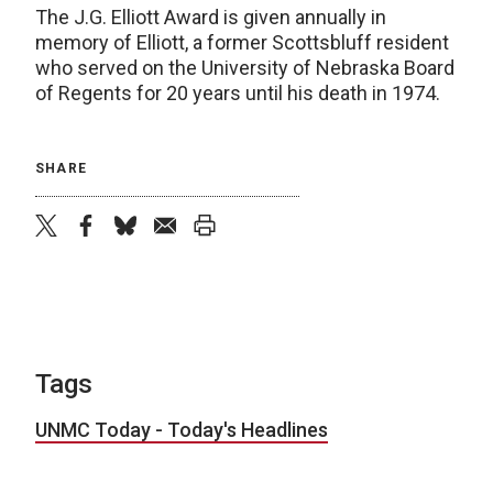
The J.G. Elliott Award is given annually in
memory of Elliott, a former Scottsbluff resident
who served on the University of Nebraska Board
of Regents for 20 years until his death in 1974.
SHARE
twitter
facebook
bluesky
email
print
Tags
UNMC Today - Today's Headlines