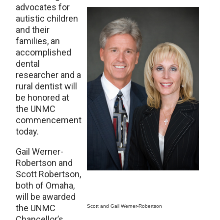
advocates for
autistic children
and their
families, an
accomplished
dental
researcher and a
rural dentist will
be honored at
the UNMC
commencement
today.
Gail Werner-
Robertson and
Scott Robertson,
both of Omaha,
will be awarded
the UNMC
Scott and Gail Werner-Robertson
Chancellor’s