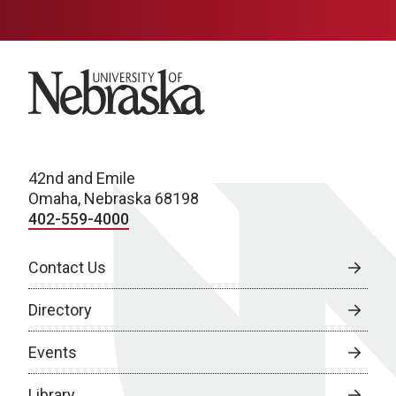
University of Nebraska
42nd and Emile
Omaha, Nebraska 68198
402-559-4000
Contact Us
Directory
Events
Library