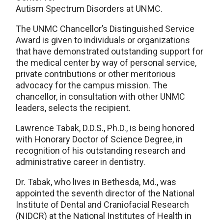
Autism Spectrum Disorders at UNMC.
The UNMC Chancellor’s Distinguished Service
Award is given to individuals or organizations
that have demonstrated outstanding support for
the medical center by way of personal service,
private contributions or other meritorious
advocacy for the campus mission. The
chancellor, in consultation with other UNMC
leaders, selects the recipient.
Lawrence Tabak, D.D.S., Ph.D., is being honored
with Honorary Doctor of Science Degree, in
recognition of his outstanding research and
administrative career in dentistry.
Dr. Tabak, who lives in Bethesda, Md., was
appointed the seventh director of the National
Institute of Dental and Craniofacial Research
(NIDCR) at the National Institutes of Health in