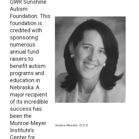
GWR Sunshine
Autism
Foundation. This
foundation is
credited with
sponsoring
numerous
annual fund
raisers to
benefit autism
programs and
education in
Nebraska. A
major recipient
of its incredible
success has
been the
Munroe-Meyer
Jessica Meeske, D.D.S.
Institute’s
Center for