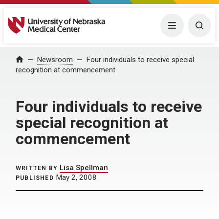
University of Nebraska Medical Center
Menu
Togg
Home
Newsroom
Four individuals to receive special
recognition at commencement
Four individuals to receive
special recognition at
commencement
Lisa Spellman
WRITTEN BY
May 2, 2008
PUBLISHED