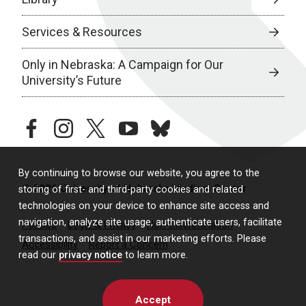
Services & Resources
Only in Nebraska: A Campaign for Our
University’s Future
facebook
instagram
twitter
youtube
bluesky
By continuing to browse our website, you agree to the
© 2026 University of Nebraska Medical Center
storing of first- and third-party cookies and related
technologies on your device to enhance site access and
navigation, analyze site usage, authenticate users, facilitate
Policies
Legal & Privacy
Non-Discrimination
transactions, and assist in our marketing efforts. Please
Accessibility
Report a Concern
read our
privacy notice
to learn more.
Accept