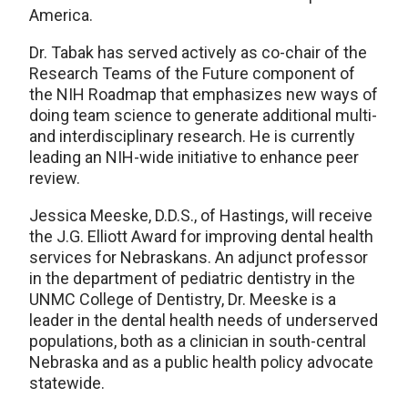
America.
Dr. Tabak has served actively as co-chair of the
Research Teams of the Future component of
the NIH Roadmap that emphasizes new ways of
doing team science to generate additional multi-
and interdisciplinary research. He is currently
leading an NIH-wide initiative to enhance peer
review.
Jessica Meeske, D.D.S., of Hastings, will receive
the J.G. Elliott Award for improving dental health
services for Nebraskans. An adjunct professor
in the department of pediatric dentistry in the
UNMC College of Dentistry, Dr. Meeske is a
leader in the dental health needs of underserved
populations, both as a clinician in south-central
Nebraska and as a public health policy advocate
statewide.