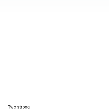
Two strong