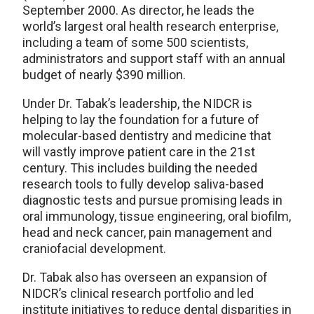
September 2000. As director, he leads the
world’s largest oral health research enterprise,
including a team of some 500 scientists,
administrators and support staff with an annual
budget of nearly $390 million.
Under Dr. Tabak’s leadership, the NIDCR is
helping to lay the foundation for a future of
molecular-based dentistry and medicine that
will vastly improve patient care in the 21st
century. This includes building the needed
research tools to fully develop saliva-based
diagnostic tests and pursue promising leads in
oral immunology, tissue engineering, oral biofilm,
head and neck cancer, pain management and
craniofacial development.
Dr. Tabak also has overseen an expansion of
NIDCR’s clinical research portfolio and led
institute initiatives to reduce dental disparities in