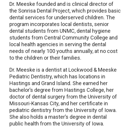
Dr. Meeske founded and is clinical director of
the Sonrisa Dental Project, which provides basic
dental services for underserved children. The
program incorporates local dentists, senior
dental students from UNMC, dental hygiene
students from Central Community College and
local health agencies in serving the dental
needs of nearly 100 youths annually, at no cost
to the children or their families.
Dr. Meeske is a dentist at Lockwood & Meeske
Pediatric Dentistry, which has locations in
Hastings and Grand Island. She earned her
bachelor’s degree from Hastings College, her
doctor of dental surgery from the University of
Missouri-Kansas City, and her certificate in
pediatric dentistry from the University of Iowa.
She also holds a master’s degree in dental
public health from the University of Iowa.