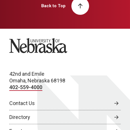
Back to Top
University of Nebraska
42nd and Emile
Omaha, Nebraska 68198
402-559-4000
Contact Us
Directory