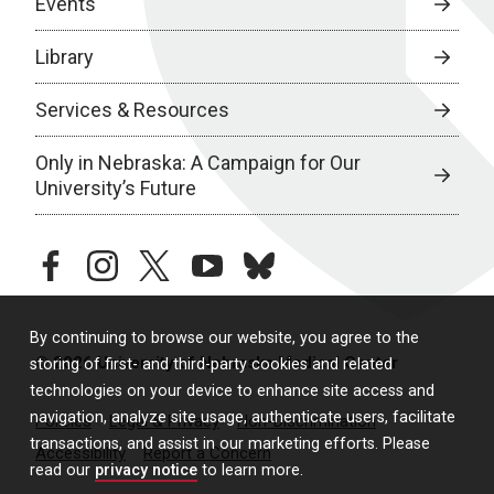
Events
Library
Services & Resources
Only in Nebraska: A Campaign for Our
University’s Future
facebook
instagram
twitter
youtube
bluesky
By continuing to browse our website, you agree to the
© 2026 University of Nebraska Medical Center
storing of first- and third-party cookies and related
technologies on your device to enhance site access and
navigation, analyze site usage, authenticate users, facilitate
Policies
Legal & Privacy
Non-Discrimination
transactions, and assist in our marketing efforts. Please
Accessibility
Report a Concern
read our
privacy notice
to learn more.