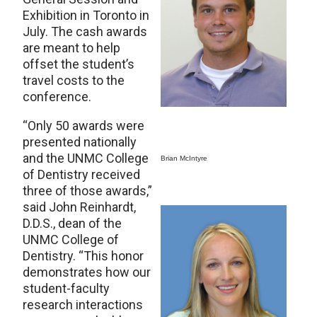
Exhibition in Toronto in
July. The cash awards
are meant to help
offset the student’s
travel costs to the
conference.
“Only 50 awards were
presented nationally
and the UNMC College
Brian McIntyre
of Dentistry received
three of those awards,”
said John Reinhardt,
D.D.S., dean of the
UNMC College of
Dentistry. “This honor
demonstrates how our
student-faculty
research interactions