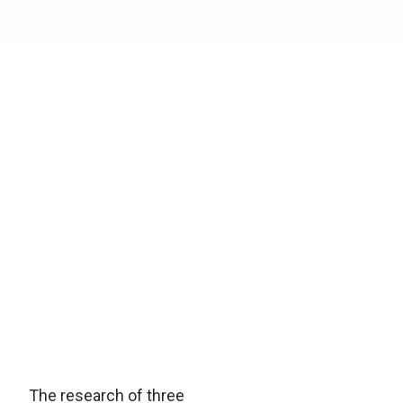
The research of three