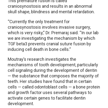
This premature fusion is called
craniosynostosis and results in an abnormal
skull shape, blindness and mental retardation.
“Currently the only treatment for
craniosynostosis involves invasive surgery,
which is very risky,” Dr. Premaraj said. “In our lab
we are investigating the mechanism by which
TGF beta3 prevents cranial suture fusion by
inducing cell death in bone cells.”
Moutray’s research investigates the
mechanisms of tooth development, particularly
cell signaling during the development of dentin
— the substance that composes the majority of
teeth. Her studies have found that in certain
cells — called odontoblast cells — a bone protein
and growth factor uses several pathways to
activate certain genes to facilitate dentin
development.