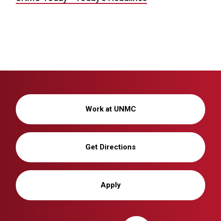
Work at UNMC
Get Directions
Apply