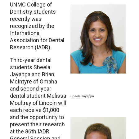
UNMC College of
Dentistry students
recently was
recognized by the
International
Association for Dental
Research (IADR).
Third-year dental
students Sheela
Jayappa and Brian
McIntyre of Omaha
and second-year
dental student Melissa
Sheela Jayappa
Moultray of Lincoln will
each receive $1,000
and the opportunity to
present their research
at the 86th IADR
General Session and