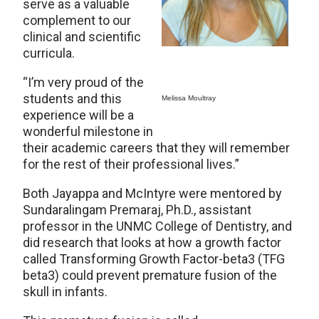
serve as a valuable
complement to our
clinical and scientific
curricula.
“I’m very proud of the
students and this
Melissa Moultray
experience will be a
wonderful milestone in
their academic careers that they will remember
for the rest of their professional lives.”
Both Jayappa and McIntyre were mentored by
Sundaralingam Premaraj, Ph.D., assistant
professor in the UNMC College of Dentistry, and
did research that looks at how a growth factor
called Transforming Growth Factor-beta3 (TFG
beta3) could prevent premature fusion of the
skull in infants.