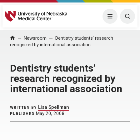
University of Nebraska Medical Center
Menu
Togg
Home
Newsroom
Dentistry students’ research
recognized by international association
Dentistry students’
research recognized by
international association
Lisa Spellman
WRITTEN BY
May 20, 2008
PUBLISHED