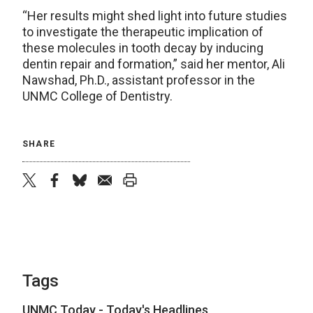
“Her results might shed light into future studies
to investigate the therapeutic implication of
these molecules in tooth decay by inducing
dentin repair and formation,” said her mentor, Ali
Nawshad, Ph.D., assistant professor in the
UNMC College of Dentistry.
SHARE
twitter
facebook
bluesky
email
print
Tags
UNMC Today - Today's Headlines