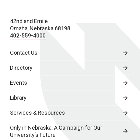
42nd and Emile
Omaha, Nebraska 68198
402-559-4000
Contact Us
Directory
Events
Library
Services & Resources
Only in Nebraska: A Campaign for Our
University’s Future