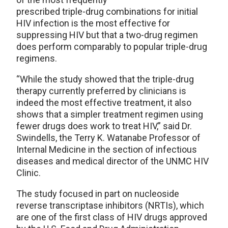
prescribed triple-drug combinations for initial
HIV infection is the most effective for
suppressing HIV but that a two-drug regimen
does perform comparably to popular triple-drug
regimens.
“While the study showed that the triple-drug
therapy currently preferred by clinicians is
indeed the most effective treatment, it also
shows that a simpler treatment regimen using
fewer drugs does work to treat HIV,” said Dr.
Swindells, the Terry K. Watanabe Professor of
Internal Medicine in the section of infectious
diseases and medical director of the UNMC HIV
Clinic.
The study focused in part on nucleoside
reverse transcriptase inhibitors (NRTIs), which
are one of the first class of HIV drugs approved