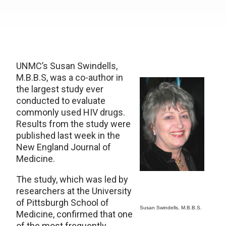
UNMC’s Susan Swindells,
M.B.B.S, was a co-author in
the largest study ever
conducted to evaluate
commonly used HIV drugs.
Results from the study were
published last week in the
New England Journal of
Medicine.
The study, which was led by
researchers at the University
of Pittsburgh School of
Susan Swindells, M.B.B.S.
Medicine, confirmed that one
of the most frequently