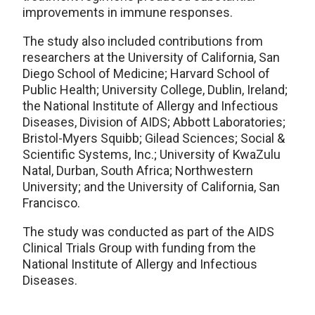
improvements in immune responses.
The study also included contributions from
researchers at the University of California, San
Diego School of Medicine; Harvard School of
Public Health; University College, Dublin, Ireland;
the National Institute of Allergy and Infectious
Diseases, Division of AIDS; Abbott Laboratories;
Bristol-Myers Squibb; Gilead Sciences; Social &
Scientific Systems, Inc.; University of KwaZulu
Natal, Durban, South Africa; Northwestern
University; and the University of California, San
Francisco.
The study was conducted as part of the AIDS
Clinical Trials Group with funding from the
National Institute of Allergy and Infectious
Diseases.