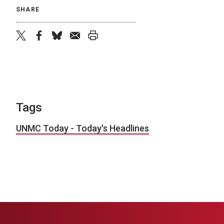
SHARE
twitter
facebook
bluesky
email
print
Tags
UNMC Today - Today's Headlines