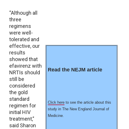
“Although all
three
regimens
were well-
tolerated and
effective, our
results
showed that
efavirenz with
Read the NEJM article
NRTIs should
still be
considered
the gold
standard
Click here
to see the article about this
regimen for
study in The New England Journal of
initial HIV
Medicine.
treatment,”
said Sharon