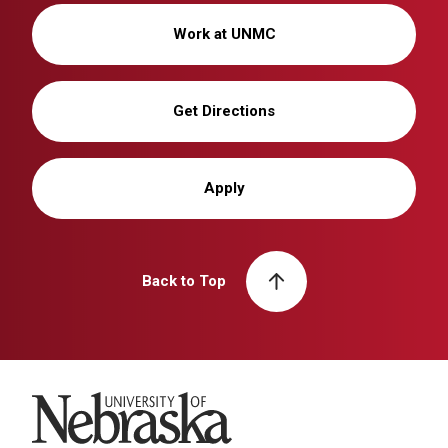
Work at UNMC
Get Directions
Apply
Back to Top
University of Nebraska