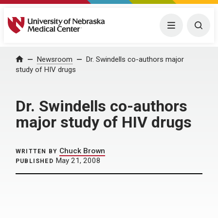
University of Nebraska Medical Center
Menu
Togg
Home
Newsroom
Dr. Swindells co-authors major
study of HIV drugs
Dr. Swindells co-authors
major study of HIV drugs
Chuck Brown
WRITTEN BY
May 21, 2008
PUBLISHED