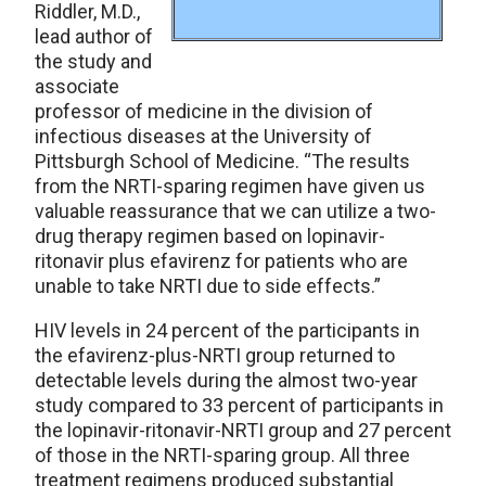
Riddler, M.D.,
lead author of
the study and
associate
professor of medicine in the division of
infectious diseases at the University of
Pittsburgh School of Medicine. “The results
from the NRTI-sparing regimen have given us
valuable reassurance that we can utilize a two-
drug therapy regimen based on lopinavir-
ritonavir plus efavirenz for patients who are
unable to take NRTI due to side effects.”
HIV levels in 24 percent of the participants in
the efavirenz-plus-NRTI group returned to
detectable levels during the almost two-year
study compared to 33 percent of participants in
the lopinavir-ritonavir-NRTI group and 27 percent
of those in the NRTI-sparing group. All three
treatment regimens produced substantial