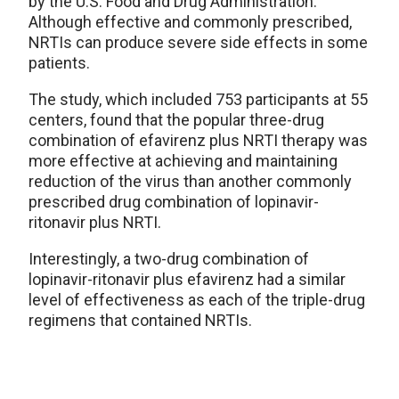
by the U.S. Food and Drug Administration.
Although effective and commonly prescribed,
NRTIs can produce severe side effects in some
patients.
The study, which included 753 participants at 55
centers, found that the popular three-drug
combination of efavirenz plus NRTI therapy was
more effective at achieving and maintaining
reduction of the virus than another commonly
prescribed drug combination of lopinavir-
ritonavir plus NRTI.
Interestingly, a two-drug combination of
lopinavir-ritonavir plus efavirenz had a similar
level of effectiveness as each of the triple-drug
regimens that contained NRTIs.