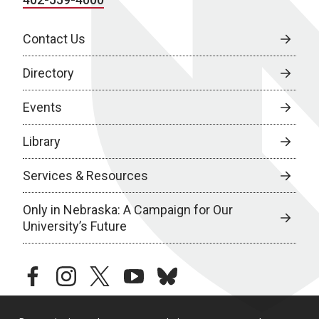
Contact Us
Directory
Events
Library
Services & Resources
Only in Nebraska: A Campaign for Our
University’s Future
facebook
instagram
twitter
youtube
bluesky