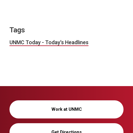
Tags
UNMC Today - Today's Headlines
Work at UNMC
Get Directions