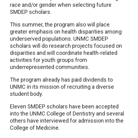
race and/or gender when selecting future
SMDEP scholars.
This summer, the program also will place
greater emphasis on health disparities among
underserved populations. UNMC SMDEP
scholars will do research projects focused on
disparities and will coordinate health-related
activities for youth groups from
underrepresented communities.
The program already has paid dividends to
UNMC in its mission of recruiting a diverse
student body.
Eleven SMDEP scholars have been accepted
into the UNMC College of Dentistry and several
others have interviewed for admission into the
College of Medicine.