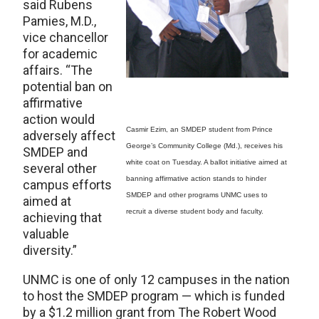
said Rubens
Pamies, M.D.,
vice chancellor
for academic
affairs. “The
potential ban on
affirmative
action would
Casmir Ezim, an SMDEP student from Prince
adversely affect
George’s Community College (Md.), receives his
SMDEP and
white coat on Tuesday. A ballot initiative aimed at
several other
banning affirmative action stands to hinder
campus efforts
SMDEP and other programs UNMC uses to
aimed at
recruit a diverse student body and faculty.
achieving that
valuable
diversity.”
UNMC is one of only 12 campuses in the nation
to host the SMDEP program — which is funded
by a $1.2 million grant from The Robert Wood