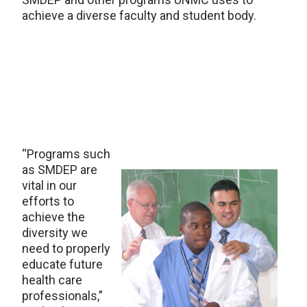
achieve a diverse faculty and student body.
“Programs such
as SMDEP are
vital in our
efforts to
achieve the
diversity we
need to properly
educate future
health care
professionals,”