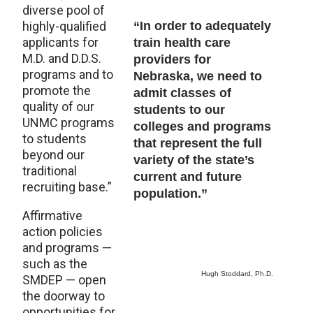
diverse pool of
highly-qualified
“In order to adequately
applicants for
train health care
M.D. and D.D.S.
providers for
programs and to
Nebraska, we need to
promote the
admit classes of
quality of our
students to our
UNMC programs
colleges and programs
to students
that represent the full
beyond our
variety of the state’s
traditional
current and future
recruiting base.”
population.”
Affirmative
action policies
and programs —
such as the
Hugh Stoddard, Ph.D.
SMDEP — open
the doorway to
opportunities for