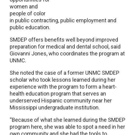
women and
people of color
in public contracting, public employment and
public education.
SMDEP offers benefits well beyond improved
preparation for medical and dental school, said
Giovanni Jones, who coordinates the program at
UNMC.
She noted the case of a former UNMC SMDEP
scholar who took lessons learned during her
experience with the program to form a heart-
health education program that serves an
underserved Hispanic community near her
Mississippi undergraduate institution.
“Because of what she learned during the SMDEP
program here, she was able to spot a need in her
own community and she had the tools to