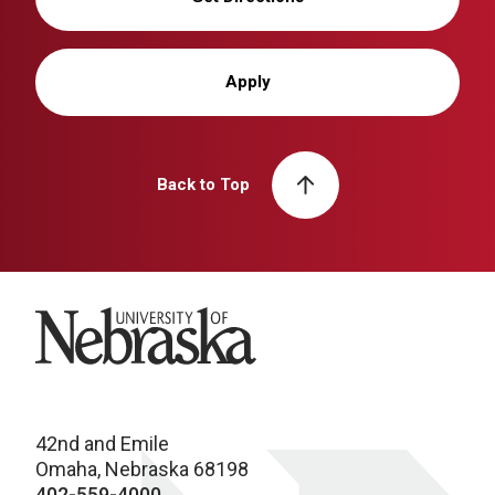
Apply
Back to Top
University of Nebraska
42nd and Emile
Omaha, Nebraska 68198
402-559-4000