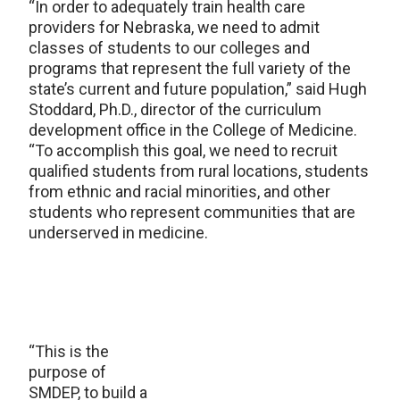
“In order to adequately train health care
providers for Nebraska, we need to admit
classes of students to our colleges and
programs that represent the full variety of the
state’s current and future population,” said Hugh
Stoddard, Ph.D., director of the curriculum
development office in the College of Medicine.
“To accomplish this goal, we need to recruit
qualified students from rural locations, students
from ethnic and racial minorities, and other
students who represent communities that are
underserved in medicine.
“This is the
purpose of
SMDEP, to build a