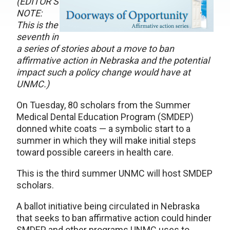
(EDITOR’S
NOTE:
This is the
seventh in
a series of stories about a move to ban
affirmative action in Nebraska and the potential
impact such a policy change would have at
UNMC.)
On Tuesday, 80 scholars from the Summer
Medical Dental Education Program (SMDEP)
donned white coats — a symbolic start to a
summer in which they will make initial steps
toward possible careers in health care.
This is the third summer UNMC will host SMDEP
scholars.
A ballot initiative being circulated in Nebraska
that seeks to ban affirmative action could hinder
SMDEP and other programs UNMC uses to