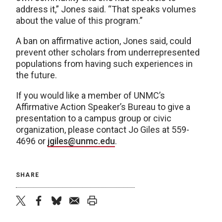
address it,” Jones said. “That speaks volumes
about the value of this program.”
A ban on affirmative action, Jones said, could
prevent other scholars from underrepresented
populations from having such experiences in
the future.
If you would like a member of UNMC’s
Affirmative Action Speaker’s Bureau to give a
presentation to a campus group or civic
organization, please contact Jo Giles at 559-
4696 or
jgiles@unmc.edu
.
SHARE
twitter
facebook
bluesky
email
print