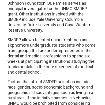
Johnson Foundation. Dr. Pamies serves as
principal investigator for the UNMC SMDEP
grant. Other institutions involved with the
SMDEP include Yale University, Columbia
University, Duke University and Case Western
Reserve University.
SMDEP allows talented rising freshmen and
sophomore undergraduate students who come
from groups that are underrepresented in the
dental and medical professions to spend six
weeks at participating institutions studying the
fundamentals in the core sciences of medical
and dental school.
Factors that affect SMDEP selection include
race, gender, socio-economic background and
geographical disadvantages such as living in a
rural area. If the initiative passes in Nebraska,
UNMC would be prohibited from considering