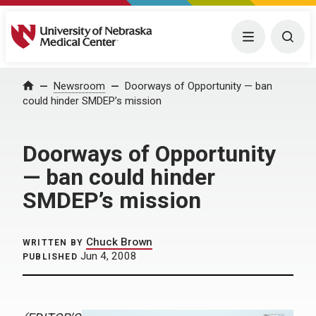
University of Nebraska Medical Center
Menu
Togg
Home
Newsroom
Doorways of Opportunity — ban
could hinder SMDEP’s mission
Doorways of Opportunity
— ban could hinder
SMDEP’s mission
Chuck Brown
WRITTEN BY
Jun 4, 2008
PUBLISHED