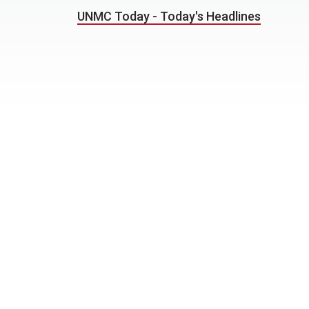
UNMC Today - Today's Headlines