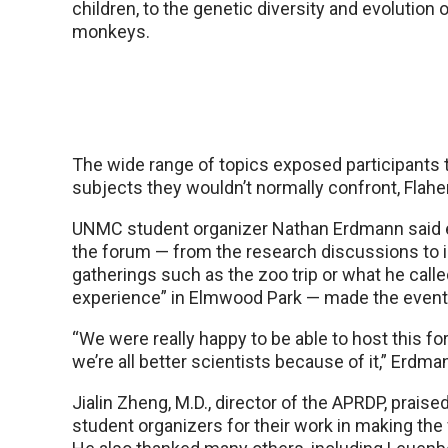
children, to the genetic diversity and evolution 
monkeys.
The wide range of topics exposed participants 
subjects they wouldn’t normally confront, Flaher
UNMC student organizer Nathan Erdmann said 
the forum — from the research discussions to 
gatherings such as the zoo trip or what he called
experience” in Elmwood Park — made the even
“We were really happy to be able to host this 
we’re all better scientists because of it,” Erdma
Jialin Zheng, M.D., director of the APRDP, prai
student organizers for their work in making th