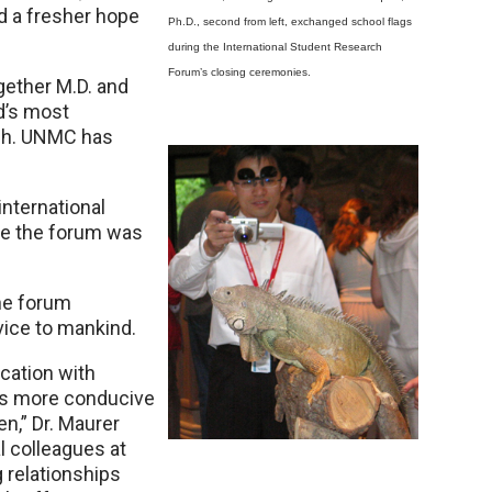
d a fresher hope
Ph.D., second from left, exchanged school flags
during the International Student Research
Forum’s closing ceremonies.
gether M.D. and
d’s most
rch. UNMC has
nternational
ime the forum was
he forum
rvice to mankind.
cation with
 is more conducive
en,” Dr. Maurer
al colleagues at
 relationships