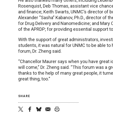
He also thanked many others, including Leuenbe
Rosenquist, Deb Thomas, assistant vice chance
and finance; Keith Swarts, UNMC’s director of 
Alexander “Sasha” Kabanov, Ph.D., director of 
for Drug Delivery and Nanomedicine; and Mary C
of the APRDP; for providing essential support t
With the support of great administrators, invest
students, it was natural for UNMC to be able to
forum, Dr. Zheng said.
“Chancellor Maurer says when you have great id
will come,” Dr. Zheng said. “This forum was a gr
thanks to the help of many great people, it turne
great thing, too.”
SHARE
twitter
facebook
bluesky
email
print