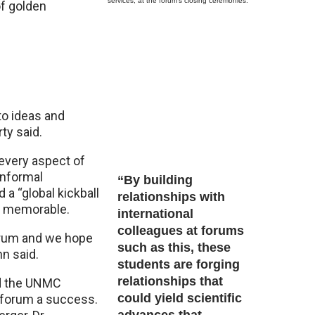
services, at the forum’s closing ceremonies.
of golden
to ideas and
ty said.
every aspect of
informal
“By building
 a “global kickball
relationships with
t memorable.
international
colleagues at forums
forum and we hope
such as this, these
nn said.
students are forging
relationships that
sed the UNMC
could yield scientific
e forum a success.