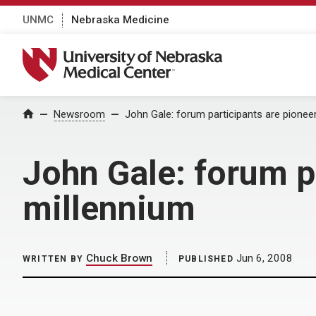
UNMC
Nebraska Medicine
University of Nebraska Medical Center
Home
Newsroom
John Gale: forum participants are pionee
John Gale: forum p
millennium
Chuck Brown
Jun 6, 2008
WRITTEN BY
PUBLISHED