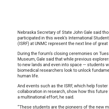
Nebraska Secretary of State John Gale said th
participated in this week’s International Stude
(ISRF) at UNMC represent the next line of great 
During the forum’s closing ceremonies on Tues
Museum, Gale said that while previous explore
to new lands and even into space — students
biomedical researchers look to unlock fundame
human life.
And events such as the ISRF, which help foster 
collaboration in research, show how this future t
a multinational effort, he said.
“These students are the pioneers of the new mi