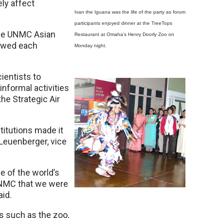
ely affect
Ivan the Iguana was the life of the party as forum
participants enjoyed dinner at the TreeTops
the UNMC Asian
Restaurant at Omaha’s Henry Doorly Zoo on
lowed each
Monday night.
ientists to
nformal activities
he Strategic Air
stitutions made it
Leuenberger, vice
 of the world’s
UNMC that we were
aid.
 such as the zoo,