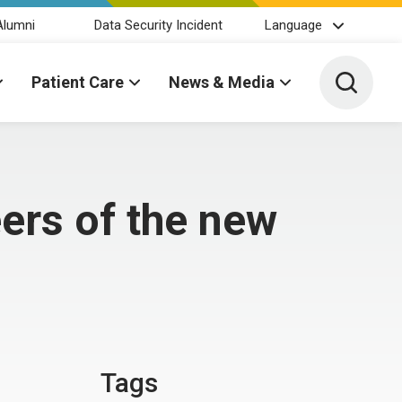
Alumni
Data Security Incident
Language
Toggle 
Patient Care
News & Media
ers of the new
Tags