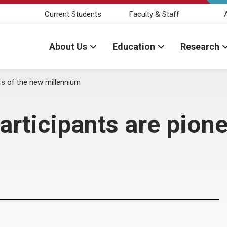
Current Students
Faculty & Staff
About Us
Education
Research
rs of the new millennium
articipants are pione