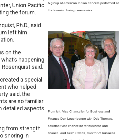
A group of American Indian dancers performed at
er, Union Pacific
the forum’s closing ceremonies.
ting the forum.
ist, Ph.D., said
um left him
ation.
us on the
e what’s happening
. Rosenquist said.
created a special
dent who helped
ty said, the
nts are so familiar
n detailed aspects
From left: Vice Chancellor for Business and
Finance Don Leuenberger with Deb Thomas,
assistant vice chancellor for business and
ing from strength
finance, and Keith Swarts, director of business
o snoring in