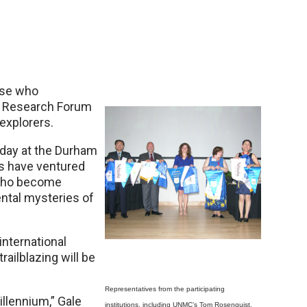
ose who
nt Research Forum
explorers.
day at the Durham
rs have ventured
 who become
ntal mysteries of
international
railblazing will be
Representatives from the participating
llennium,” Gale
institutions, including UNMC’s Tom Rosenquist,