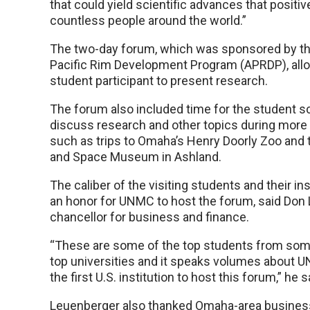
that could yield scientific advances that positiv
countless people around the world.”
The two-day forum, which was sponsored by 
Pacific Rim Development Program (APRDP), al
student participant to present research.
The forum also included time for the student sc
discuss research and other topics during more i
such as trips to Omaha’s Henry Doorly Zoo and t
and Space Museum in Ashland.
The caliber of the visiting students and their in
an honor for UNMC to host the forum, said Don 
chancellor for business and finance.
“These are some of the top students from some
top universities and it speaks volumes about 
the first U.S. institution to host this forum,” he s
Leuenberger also thanked Omaha-area business