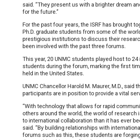
said. “They present us with a brighter dream an
for the future.”
For the past four years, the ISRF has brought to
Ph.D. graduate students from some of the worl
prestigious institutions to discuss their resea
been involved with the past three forums.
This year, 20 UNMC students played host to 24 i
students during the forum, marking the first t
held in the United States.
UNMC Chancellor Harold M. Maurer, M.D., said t
participants are in position to provide a vital se
“With technology that allows for rapid communi
others around the world, the world of research
to international collaboration than it has ever be
said. “By building relationships with internation
forums such as this, these students are forging