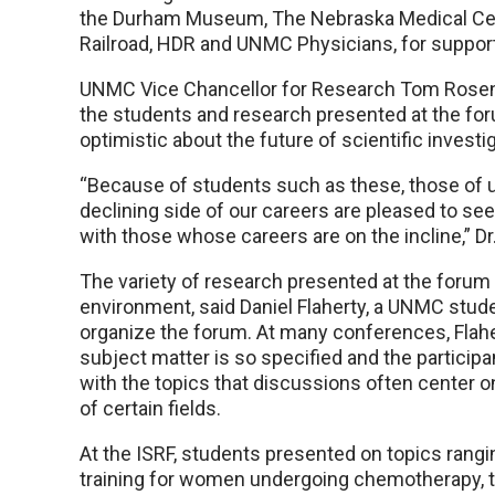
the Durham Museum, The Nebraska Medical Cent
Railroad, HDR and UNMC Physicians, for suppor
UNMC Vice Chancellor for Research Tom Rosenqu
the students and research presented at the for
optimistic about the future of scientific investig
“Because of students such as these, those of 
declining side of our careers are pleased to se
with those whose careers are on the incline,” Dr
The variety of research presented at the forum 
environment, said Daniel Flaherty, a UNMC stu
organize the forum. At many conferences, Flaher
subject matter is so specified and the participa
with the topics that discussions often center o
of certain fields.
At the ISRF, students presented on topics rang
training for women undergoing chemotherapy, t