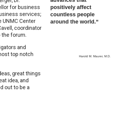
rger, Dr.
advances that
llor for business
positively affect
business services;
countless people
the UNMC Center
around the world.”
avell, coordinator
o the forum.
igators and
 host top notch
Harold M. Maurer, M.D.
eas, great things
eat idea, and
d out to be a