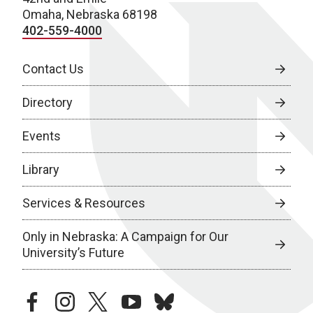
Omaha, Nebraska 68198
402-559-4000
Contact Us
Directory
Events
Library
Services & Resources
Only in Nebraska: A Campaign for Our
University’s Future
facebook
instagram
twitter
youtube
bluesky