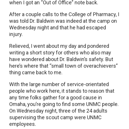
when I got an “Out of Office” note back.
After a couple calls to the College of Pharmacy, I
was told Dr. Baldwin was indeed at the camp on
Wednesday night and that he had escaped
injury.
Relieved, I went about my day and pondered
writing a short story for others who also may
have wondered about Dr. Baldwin’s safety. But
here’s where that “small town of overachievers”
thing came back to me.
With the large number of service-orientated
people who work here, it stands to reason that
any time folks gather for a good cause in
Omaha, you’re going to find some UNMC people.
On Wednesday night, three of the 24 adults
supervising the scout camp were UNMC
employees.