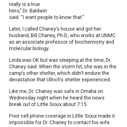
really is a true
hero,” Dr. Baldwin
said. “I want people to know that.”
Later, I called Chaney’s house and got her
husband, Bill Chaney, Ph.D., who works at UNMC
as an associate professor of biochemistry and
molecular biology.
Linda was OK but was sleeping at the time, Dr.
Chaney said. When the storm hit, she was in the
camp’s other shelter, which didn’t endure the
devastation that Ullrich’s shelter experienced.
Like me, Dr. Chaney was safe in Omaha on
Wednesday night when he heard the news
break out of Little Sioux about 7:15.
Poor cell phone coverage in Little Sioux made it
impossible for Dr. Chaney to contact his wife.