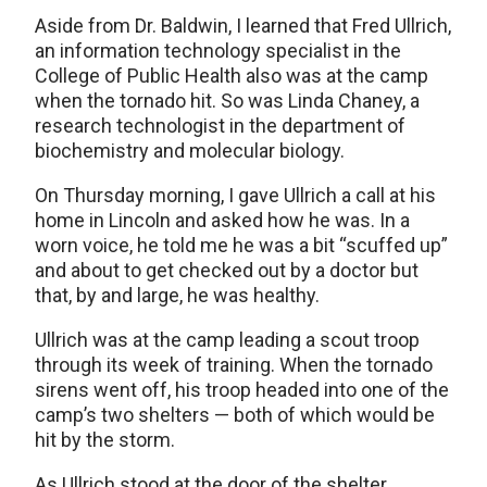
Aside from Dr. Baldwin, I learned that Fred Ullrich,
an information technology specialist in the
College of Public Health also was at the camp
when the tornado hit. So was Linda Chaney, a
research technologist in the department of
biochemistry and molecular biology.
On Thursday morning, I gave Ullrich a call at his
home in Lincoln and asked how he was. In a
worn voice, he told me he was a bit “scuffed up”
and about to get checked out by a doctor but
that, by and large, he was healthy.
Ullrich was at the camp leading a scout troop
through its week of training. When the tornado
sirens went off, his troop headed into one of the
camp’s two shelters — both of which would be
hit by the storm.
As Ullrich stood at the door of the shelter