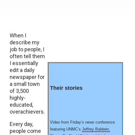
When I
describe my
job to people, I
often tell them
I essentially
edit a daily
newspaper for
a small town
Their stories
of 3,500
highly-
educated,
overachievers.
Video from Friday’s news conference
Every day,
featuring UNMC’s
Jeffrey Baldwin,
people come