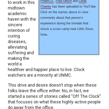
Pharm.D.
,
Fred Ullrich
and
Linda
to work in this
Chaney
has been uploaded to YouTube.
midtown
Click on the names above to view
academic
comments about that person’s
haven with the
experience during the tornado that
sincere
struck a scout camp near Little Sioux,
intention of
Iowa.
curing
diseases,
alleviating
suffering and
making the
world a
healthier and happier place to live. Clock
watchers are a minority at UNMC.
This drive and desire doesn’t stop when these
folks leave the office either. No, in fact, we
started a series of stories called “Off The Clock”
that focuses on what these highly-active people
do away from the office.