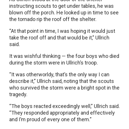
instructing scouts to get under tables, he was
blown off the porch. He looked up in time to see
the tornado rip the roof off the shelter.
“At that point in time, I was hoping it would just
take the roof off and that would be it,” Ullrich
said.
It was wishful thinking — the four boys who died
during the storm were in Ullrich’s troop.
“It was otherworldy, that’s the only way I can
describe it,” Ullrich said, noting that the scouts
who survived the storm were a bright spot in the
tragedy.
“The boys reacted exceedingly well,” Ullrich said.
“They responded appropriately and effectively
and I’m proud of every one of them.”