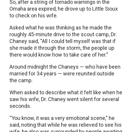
So, after a string of tornado warnings in the
Omaha area expired, he drove up to Little Sioux
to check on his wife.
Asked what he was thinking as he made the
roughly 45-minute drive to the scout camp, Dr.
Chaney said, “All I could tell myself was that if
she made it through the storm, the people up
there would know how to take care of her.”
Around midnight the Chaneys — who have been
married for 34 years — were reunited outside
the camp.
When asked to describe what it felt like when he
saw his wife, Dr. Chaney went silent for several
seconds.
“You know, it was a very emotional scene,” he
said, noting that while he was relieved to see his
wife, he also was surrounded by people awaiting