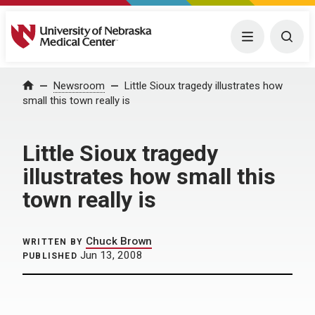
University of Nebraska Medical Center
Menu
Togg
Home
Newsroom
Little Sioux tragedy illustrates how
small this town really is
Little Sioux tragedy
illustrates how small this
town really is
Chuck Brown
WRITTEN BY
Jun 13, 2008
PUBLISHED