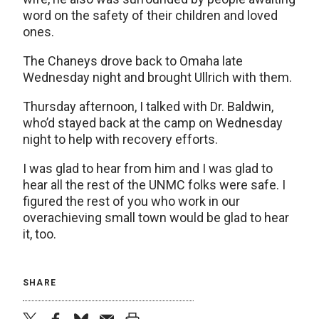
word on the safety of their children and loved
ones.
The Chaneys drove back to Omaha late
Wednesday night and brought Ullrich with them.
Thursday afternoon, I talked with Dr. Baldwin,
who’d stayed back at the camp on Wednesday
night to help with recovery efforts.
I was glad to hear from him and I was glad to
hear all the rest of the UNMC folks were safe. I
figured the rest of you who work in our
overachieving small town would be glad to hear
it, too.
SHARE