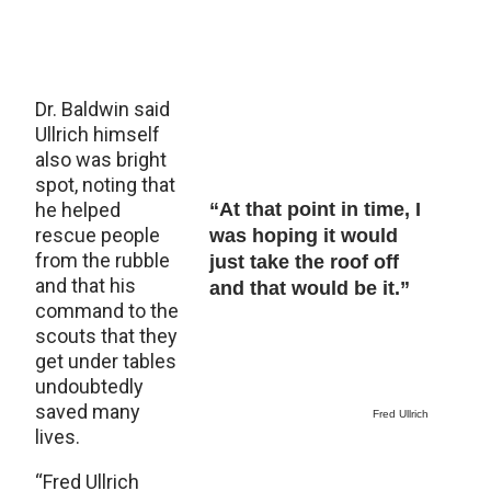
Dr. Baldwin said
Ullrich himself
also was bright
spot, noting that
he helped
“At that point in time, I
rescue people
was hoping it would
from the rubble
just take the roof off
and that his
and that would be it.”
command to the
scouts that they
get under tables
undoubtedly
saved many
Fred Ullrich
lives.
“Fred Ullrich