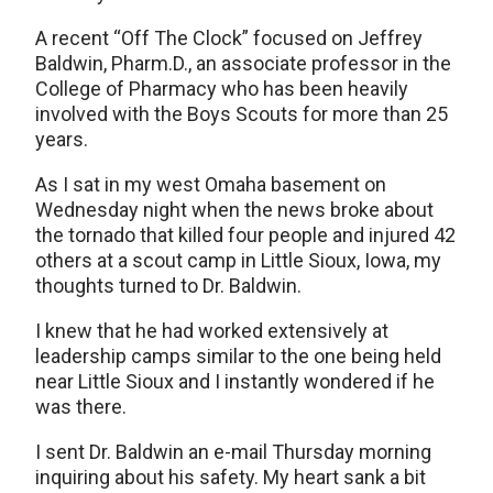
A recent “Off The Clock” focused on Jeffrey
Baldwin, Pharm.D., an associate professor in the
College of Pharmacy who has been heavily
involved with the Boys Scouts for more than 25
years.
As I sat in my west Omaha basement on
Wednesday night when the news broke about
the tornado that killed four people and injured 42
others at a scout camp in Little Sioux, Iowa, my
thoughts turned to Dr. Baldwin.
I knew that he had worked extensively at
leadership camps similar to the one being held
near Little Sioux and I instantly wondered if he
was there.
I sent Dr. Baldwin an e-mail Thursday morning
inquiring about his safety. My heart sank a bit