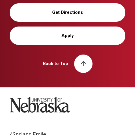
Get Directions
Apply
Back to Top
University of Nebraska
42nd and Emile