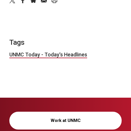
twitter
facebook
bluesky
email
print
Tags
UNMC Today - Today's Headlines
Work at UNMC