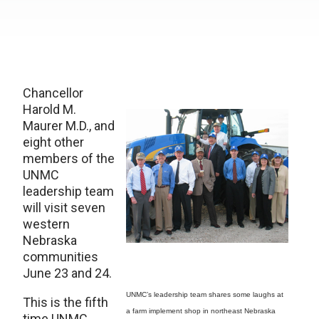
Chancellor
Harold M.
Maurer M.D., and
eight other
members of the
UNMC
leadership team
will visit seven
western
Nebraska
communities
June 23 and 24.
UNMC’s leadership team shares some laughs at
This is the fifth
a farm implement shop in northeast Nebraska
time UNMC