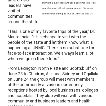
during the last year’s annual leadership visit. This
leaders have
year the team will visit seven western Nebraska
visited
communities during its tour on June 23 and 24.
communities
around the state.
“This is one of my favorite trips of the year,” Dr.
Maurer said. “It’s a chance to visit with the
people of the state and let them know what is
happening at UNMC. There is no substitute for
face-to-face interaction. We always learn a lot
when we go on these trips.”
From Lexington, North Platte and Scottsbluff on
June 23 to Chadron, Alliance, Sidney and Ogallala
on June 24, the group will meet with members
of the community at various community
receptions hosted by local businesses, colleges
and hospitals. They also will visit with various
community and business leaders and health