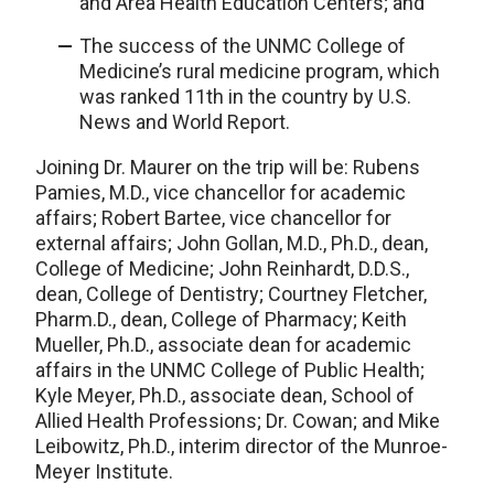
and Area Health Education Centers; and
The success of the UNMC College of
Medicine’s rural medicine program, which
was ranked 11th in the country by U.S.
News and World Report.
Joining Dr. Maurer on the trip will be: Rubens
Pamies, M.D., vice chancellor for academic
affairs; Robert Bartee, vice chancellor for
external affairs; John Gollan, M.D., Ph.D., dean,
College of Medicine; John Reinhardt, D.D.S.,
dean, College of Dentistry; Courtney Fletcher,
Pharm.D., dean, College of Pharmacy; Keith
Mueller, Ph.D., associate dean for academic
affairs in the UNMC College of Public Health;
Kyle Meyer, Ph.D., associate dean, School of
Allied Health Professions; Dr. Cowan; and Mike
Leibowitz, Ph.D., interim director of the Munroe-
Meyer Institute.