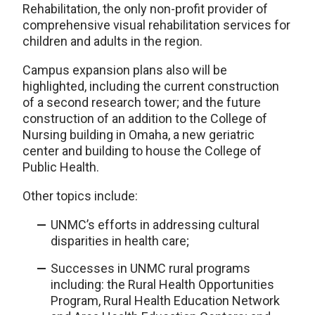
Rehabilitation, the only non-profit provider of
comprehensive visual rehabilitation services for
children and adults in the region.
Campus expansion plans also will be
highlighted, including the current construction
of a second research tower; and the future
construction of an addition to the College of
Nursing building in Omaha, a new geriatric
center and building to house the College of
Public Health.
Other topics include:
UNMC’s efforts in addressing cultural
disparities in health care;
Successes in UNMC rural programs
including: the Rural Health Opportunities
Program, Rural Health Education Network