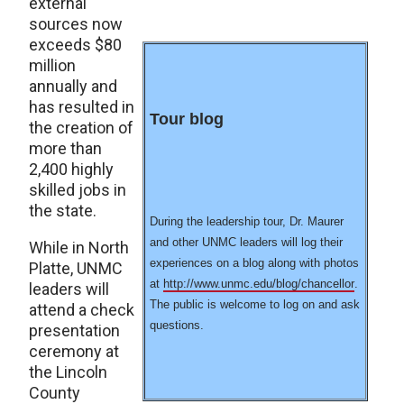
external
sources now
exceeds $80
million
annually and
has resulted in
Tour blog
the creation of
more than
2,400 highly
skilled jobs in
the state.
During the leadership tour, Dr. Maurer
and other UNMC leaders will log their
While in North
experiences on a blog along with photos
Platte, UNMC
at
http://www.unmc.edu/blog/chancellor
.
leaders will
The public is welcome to log on and ask
attend a check
questions.
presentation
ceremony at
the Lincoln
County