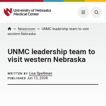
University of Nebraska Medical Center
Menu
Togg
Home
Newsroom
UNMC leadership team to visit
western Nebraska
UNMC leadership team to
visit western Nebraska
Lisa Spellman
WRITTEN BY
Jun 13, 2008
PUBLISHED