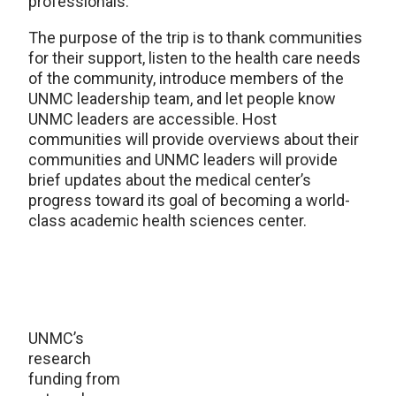
professionals.
The purpose of the trip is to thank communities
for their support, listen to the health care needs
of the community, introduce members of the
UNMC leadership team, and let people know
UNMC leaders are accessible. Host
communities will provide overviews about their
communities and UNMC leaders will provide
brief updates about the medical center’s
progress toward its goal of becoming a world-
class academic health sciences center.
UNMC’s
research
funding from