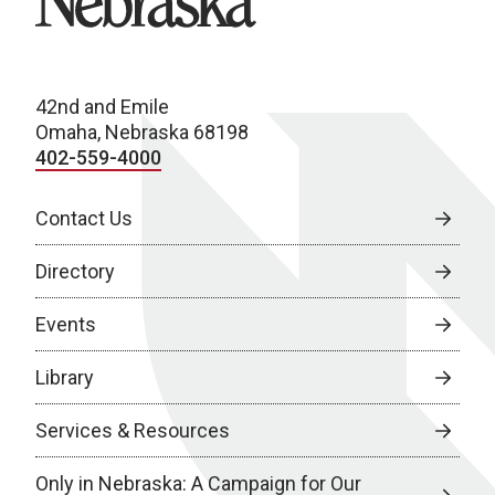
42nd and Emile
Omaha, Nebraska 68198
402-559-4000
Contact Us
Directory
Events
Library
Services & Resources
Only in Nebraska: A Campaign for Our