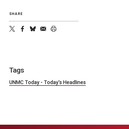
SHARE
twitter
facebook
bluesky
email
print
Tags
UNMC Today - Today's Headlines