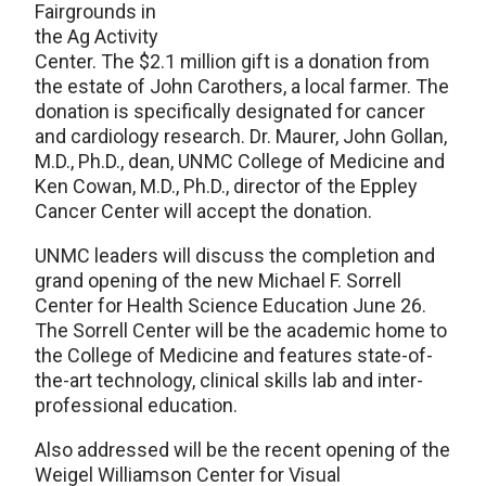
Fairgrounds in
the Ag Activity
Center. The $2.1 million gift is a donation from
the estate of John Carothers, a local farmer. The
donation is specifically designated for cancer
and cardiology research. Dr. Maurer, John Gollan,
M.D., Ph.D., dean, UNMC College of Medicine and
Ken Cowan, M.D., Ph.D., director of the Eppley
Cancer Center will accept the donation.
UNMC leaders will discuss the completion and
grand opening of the new Michael F. Sorrell
Center for Health Science Education June 26.
The Sorrell Center will be the academic home to
the College of Medicine and features state-of-
the-art technology, clinical skills lab and inter-
professional education.
Also addressed will be the recent opening of the
Weigel Williamson Center for Visual