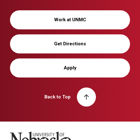
Work at UNMC
Get Directions
Apply
Back to Top
University of Nebraska