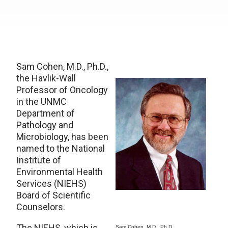
Sam Cohen, M.D., Ph.D.,
the Havlik-Wall
Professor of Oncology
in the UNMC
Department of
Pathology and
Microbiology, has been
named to the National
Institute of
Environmental Health
Services (NIEHS)
Board of Scientific
Counselors.
The NIEHS, which is
Sam Cohen, M.D., Ph.D.