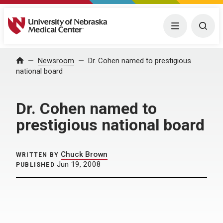
University of Nebraska Medical Center
Menu
Togg
Home
Newsroom
Dr. Cohen named to prestigious
national board
Dr. Cohen named to
prestigious national board
Chuck Brown
WRITTEN BY
Jun 19, 2008
PUBLISHED