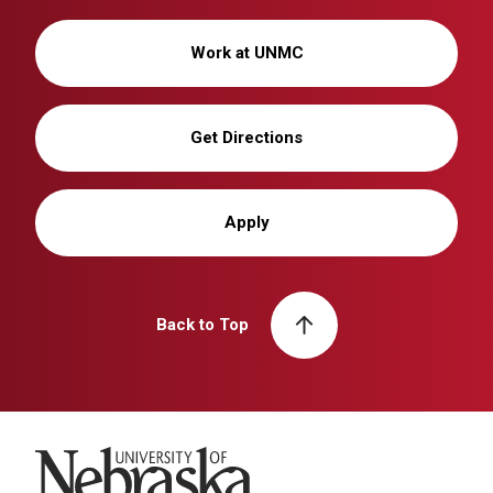
Work at UNMC
Get Directions
Apply
Back to Top
University of Nebraska