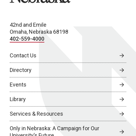
42nd and Emile
Omaha, Nebraska 68198
402-559-4000
Contact Us
Directory
Events
Library
Services & Resources
Only in Nebraska: A Campaign for Our
University’s Future