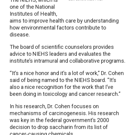
one of the National
Institutes of Health,
aims to improve health care by understanding
how environmental factors contribute to
disease.
The board of scientific counselors provides
advice to NIEHS leaders and evaluates the
institute’s intramural and collaborative programs.
“It’s a nice honor and it’s a lot of work,” Dr. Cohen
said of being named to the NIEHS board. “It’s
also a nice recognition for the work that I’ve
been doing in toxicology and cancer research.”
In his research, Dr. Cohen focuses on
mechanisms of carcinogenesis. His research
was key in the federal government’s 2000
decision to drop saccharin from its list of
cancer-causing chemicals.