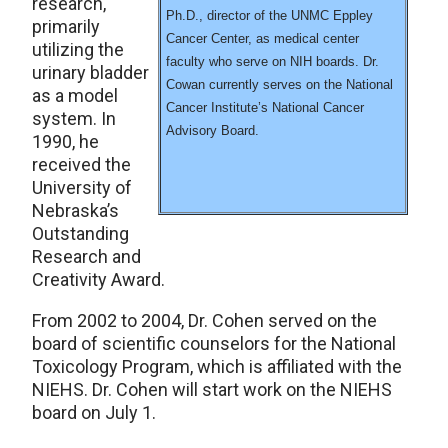
research,
Ph.D., director of the UNMC Eppley
primarily
Cancer Center, as medical center
utilizing the
faculty who serve on NIH boards. Dr.
urinary bladder
Cowan currently serves on the National
as a model
Cancer Institute’s National Cancer
system. In
Advisory Board.
1990, he
received the
University of
Nebraska’s
Outstanding
Research and
Creativity Award.
From 2002 to 2004, Dr. Cohen served on the
board of scientific counselors for the National
Toxicology Program, which is affiliated with the
NIEHS. Dr. Cohen will start work on the NIEHS
board on July 1.