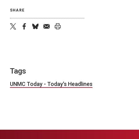
SHARE
twitter
facebook
bluesky
email
print
Tags
UNMC Today - Today's Headlines