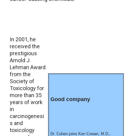
In 2001, he
received the
prestigious
Arnold J.
Lehman Award
from the
Society of
Toxicology for
more than 35
Good company
years of work
in
carcinogenesi
s and
toxicology
Dr. Cohen joins Ken Cowan, M.D.,