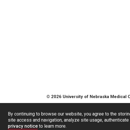
© 2026 University of Nebraska Medical 
By continuing to browse our website, you agree to the storin
site access and navigation, analyze site usage, authenticate 
privacy notice
to learn more.