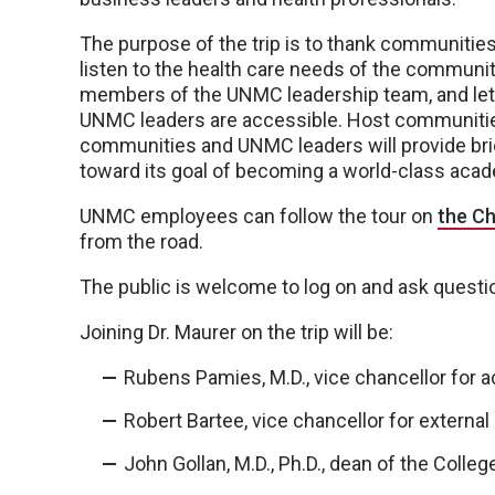
The purpose of the trip is to thank communities 
listen to the health care needs of the communit
members of the UNMC leadership team, and le
UNMC leaders are accessible. Host communities
communities and UNMC leaders will provide bri
toward its goal of becoming a world-class acad
UNMC employees can follow the tour on
the Ch
from the road.
The public is welcome to log on and ask questi
Joining Dr. Maurer on the trip will be:
Rubens Pamies, M.D., vice chancellor for a
Robert Bartee, vice chancellor for external 
John Gollan, M.D., Ph.D., dean of the Colleg