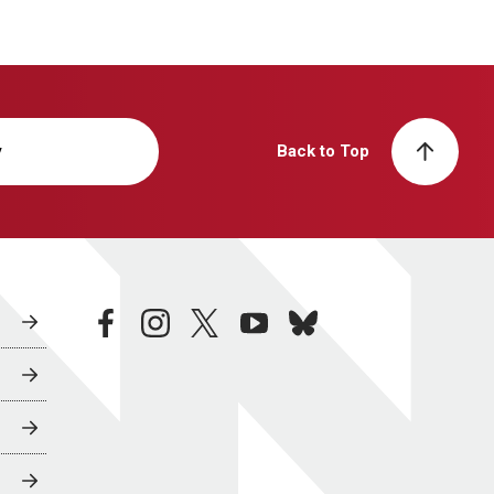
y
Back to Top
facebook
instagram
twitter
youtube
bluesky