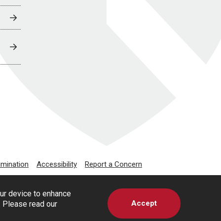
imination
Accessibility
Report a Concern
our device to enhance
Accept
s. Please read our