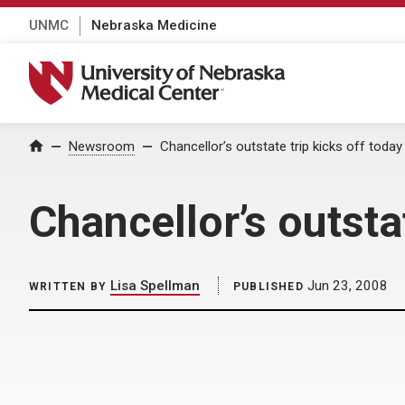
UNMC
Nebraska Medicine
University of Nebraska Medical Center
Home
Newsroom
Chancellor’s outstate trip kicks off today
Chancellor’s outsta
Lisa Spellman
Jun 23, 2008
WRITTEN BY
PUBLISHED