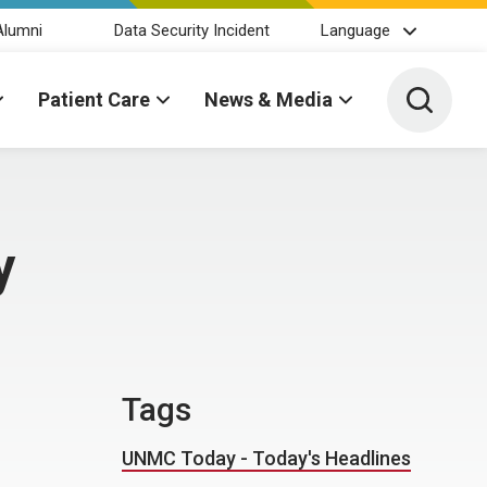
Alumni
Data Security Incident
Language
Toggle 
Patient Care
News & Media
y
Tags
UNMC Today - Today's Headlines