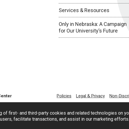
Services & Resources
Only in Nebraska: A Campaign
for Our University’s Future
Center
Policies
Legal & Privacy
Non-Discr
g of first- and third-party cookies and related technologies on y
users, facilitate transactions, and assist in our marketing effort