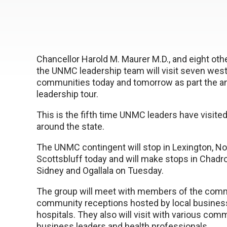
Chancellor Harold M. Maurer M.D., and eight ot
the UNMC leadership team will visit seven wes
communities today and tomorrow as part the 
leadership tour.
This is the fifth time UNMC leaders have visit
around the state.
The UNMC contingent will stop in Lexington, No
Scottsbluff today and will make stops in Chadron
Sidney and Ogallala on Tuesday.
The group will meet with members of the comm
community receptions hosted by local busines
hospitals. They also will visit with various com
business leaders and health professionals.