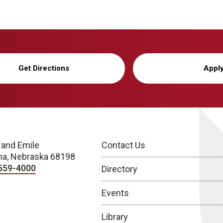
Get Directions
Appl
 and Emile
Contact Us
a, Nebraska 68198
559-4000
Directory
Events
Library