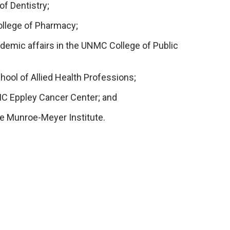
of Dentistry;
ollege of Pharmacy;
cademic affairs in the UNMC College of Public
hool of Allied Health Professions;
NMC Eppley Cancer Center; and
the Munroe-Meyer Institute.