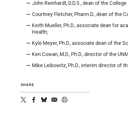
John Reinhardt, D.D.S., dean of the College 
Courtney Fletcher, Pharm.D., dean of the C
Keith Mueller, Ph.D., associate dean for a
Health;
Kyle Meyer, Ph.D., associate dean of the Sc
Ken Cowan, M.D., Ph.D., director of the U
Mike Leibowitz, Ph.D., interim director of 
SHARE
twitter
facebook
bluesky
email
print