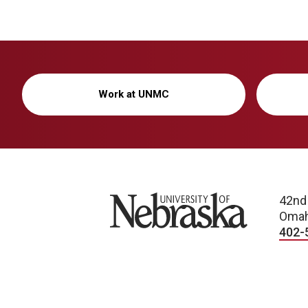
Work at UNMC
University of Nebraska
42nd
Omah
402-