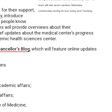
team will visit seven western Nebraska
for their support,
communities during its tour today and Tuesday.
y, introduce
t people know
 will provide overviews about their
ef updates about the medical center’s progress
emic health sciences center.
ancellor’s Blog
, which will feature online updates
ons.
cademic affairs;
affairs;
e of Medicine;