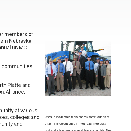
her members of
tern Nebraska
annual UNMC
ed communities
rth Platte and
, Alliance,
unity at various
ses, colleges and
UNMC’s leadership team shares some laughs at
munity and
a farm implement shop in northeast Nebraska
during the last year’s annual leadership visit. The