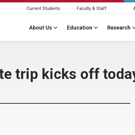
Current Students
Faculty & Staff
About Us
Education
Research
te trip kicks off toda