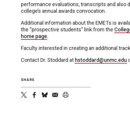
performance evaluations, transcripts and also d
college’s annual awards convocation.
Additional information about the EMETs is avail
the “prospective students” link from the
Colleg
home page
.
Faculty interested in creating an additional tra
Contact Dr. Stoddard at
hstoddard@unmc.edu
o
SHARE
twitter
facebook
bluesky
email
print