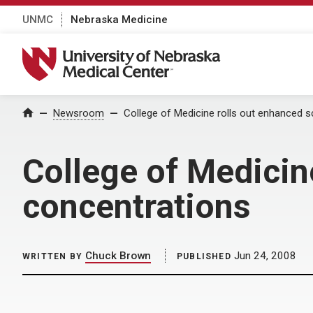
UNMC
Nebraska Medicine
University of Nebraska Medical Center
Home
Newsroom
College of Medicine rolls out enhanced s
College of Medicin
concentrations
Chuck Brown
Jun 24, 2008
WRITTEN BY
PUBLISHED