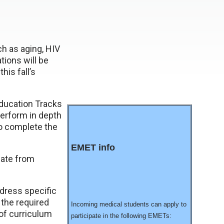
h as aging, HIV
ions will be
his fall’s
ducation Tracks
perform in depth
so complete the
EMET info
uate from
ddress specific
 the required
Incoming medical students can apply to
 of curriculum
participate in the following EMETs: