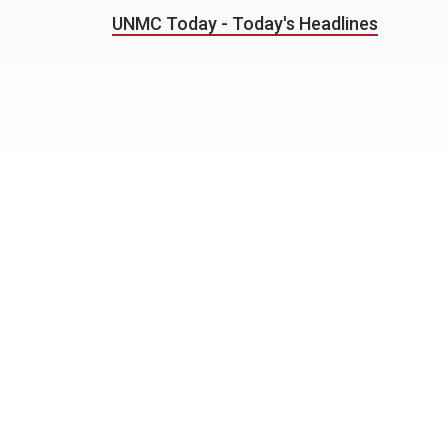
UNMC Today - Today's Headlines