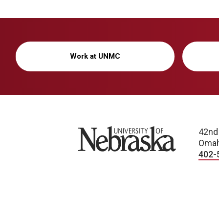
Work at UNMC
University of Nebraska
42nd
Omah
402-