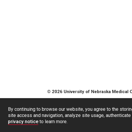
© 2026 University of Nebraska Medical 
By continuing to browse our website, you agree to the storin
site access and navigation, analyze site usage, authenticate 
privacy notice
to learn more.