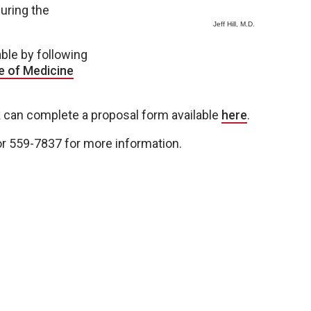
uring the
Jeff Hill, M.D.
able by following
e of Medicine
ck can complete a proposal form available
here
.
r 559-7837 for more information.