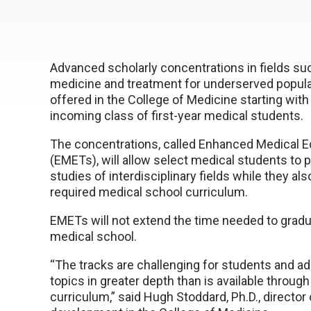
Advanced scholarly concentrations in fields suc
medicine and treatment for underserved populat
offered in the College of Medicine starting with t
incoming class of first-year medical students.
The concentrations, called Enhanced Medical E
(EMETs), will allow select medical students to 
studies of interdisciplinary fields while they al
required medical school curriculum.
EMETs will not extend the time needed to grad
medical school.
“The tracks are challenging for students and a
topics in greater depth than is available through
curriculum,” said Hugh Stoddard, Ph.D., director