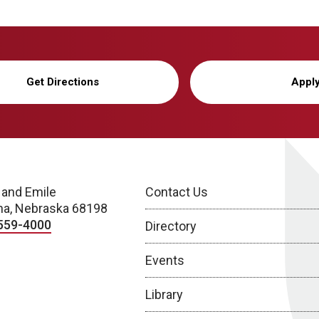
Get Directions
Appl
 and Emile
Contact Us
a, Nebraska 68198
559-4000
Directory
Events
Library