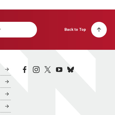
y
Back to Top
facebook
instagram
twitter
youtube
bluesky