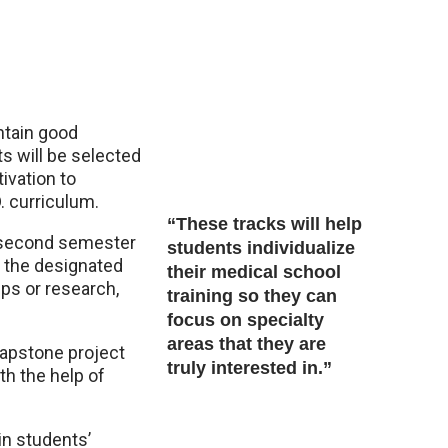
ntain good
s will be selected
tivation to
 curriculum.
“These tracks will help
e second semester
students individualize
e the designated
their medical school
ps or research,
training so they can
focus on specialty
areas that they are
capstone project
truly interested in.”
th the help of
in students’