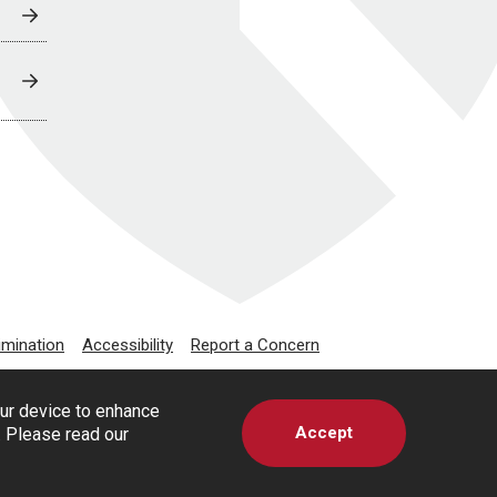
imination
Accessibility
Report a Concern
our device to enhance
Accept
s. Please read our