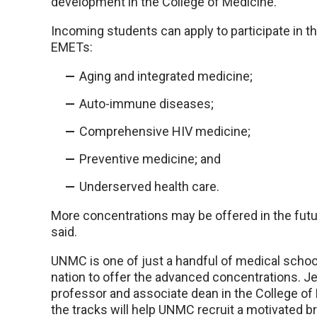
development in the College of Medicine.
Incoming students can apply to participate in t
EMETs:
Aging and integrated medicine;
Auto-immune diseases;
Comprehensive HIV medicine;
Preventive medicine; and
Underserved health care.
More concentrations may be offered in the futur
said.
UNMC is one of just a handful of medical schoo
nation to offer the advanced concentrations. Jeff
professor and associate dean in the College of 
the tracks will help UNMC recruit a motivated b