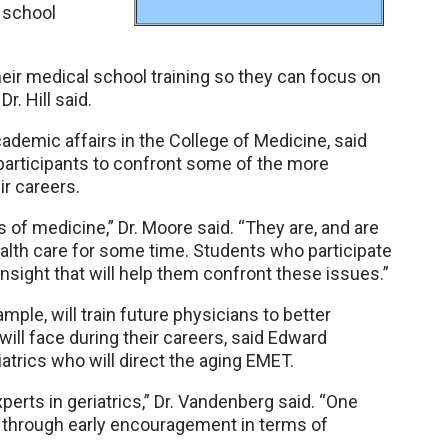
 school
heir medical school training so they can focus on
r. Hill said.
ademic affairs in the College of Medicine, said
participants to confront some of the more
ir careers.
of medicine,” Dr. Moore said. “They are, and are
alth care for some time. Students who participate
 insight that will help them confront these issues.”
mple, will train future physicians to better
will face during their careers, said Edward
atrics who will direct the aging EMET.
perts in geriatrics,” Dr. Vandenberg said. “One
s through early encouragement in terms of