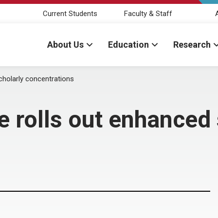
Current Students
Faculty & Staff
About Us
Education
Research
cholarly concentrations
e rolls out enhanced 