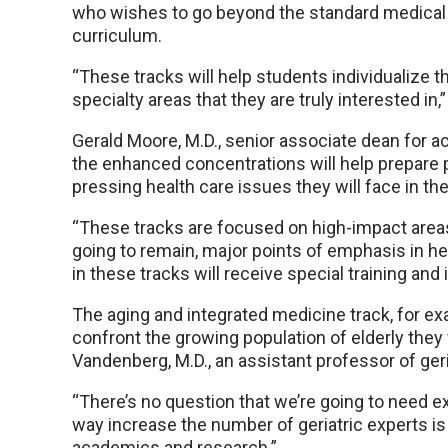
who wishes to go beyond the standard medical
curriculum.
“These tracks will help students individualize t
specialty areas that they are truly interested in,” D
Gerald Moore, M.D., senior associate dean for ac
the enhanced concentrations will help prepare 
pressing health care issues they will face in the
“These tracks are focused on high-impact areas 
going to remain, major points of emphasis in he
in these tracks will receive special training and
The aging and integrated medicine track, for exa
confront the growing population of elderly they 
Vandenberg, M.D., an assistant professor of geri
“There’s no question that we’re going to need ex
way increase the number of geriatric experts i
academics and research.”