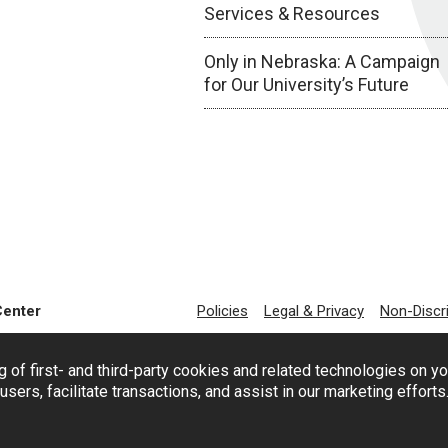
Services & Resources
Only in Nebraska: A Campaign
for Our University’s Future
Center
Policies
Legal & Privacy
Non-Discr
g of first- and third-party cookies and related technologies on y
users, facilitate transactions, and assist in our marketing effort