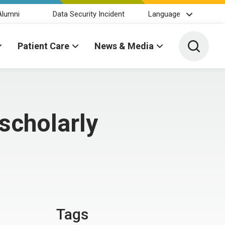
Alumni
Data Security Incident
Language
Toggle 
Patient Care
News & Media
scholarly
Tags