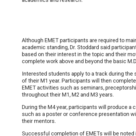
Although EMET participants are required to mai
academic standing, Dr. Stoddard said participant
based on their interest in the topic and their mo
complete work above and beyond the basic M.D.
Interested students apply to a track during th
of their M1 year. Participants will then complet
EMET activities such as seminars, preceptorshi
throughout their M1, M2 and M3 years.
During the M4 year, participants will produce a 
such as a poster or conference presentation wi
their mentors.
Successful completion of EMETs will be noted 