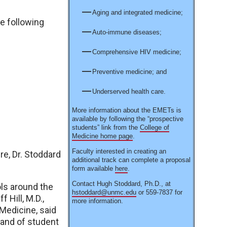
Aging and integrated medicine;
he following
Auto-immune diseases;
Comprehensive HIV medicine;
Preventive medicine; and
Underserved health care.
More information about the EMETs is
available by following the “prospective
students” link from the
College of
Medicine home page
.
Faculty interested in creating an
e, Dr. Stoddard
additional track can complete a proposal
form available
here
.
Contact Hugh Stoddard, Ph.D., at
ls around the
hstoddard@unmc.edu
or 559-7837 for
 Hill, M.D.,
more information.
Medicine, said
rand of student