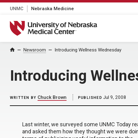
UNMC
Nebraska Medicine
University of Nebraska Medical Center
Home
Newsroom
Introducing Wellness Wednesday
Introducing Welln
Chuck Brown
Jul 9, 2008
WRITTEN BY
PUBLISHED
Last winter, we surveyed some UNMC Today re
and asked them how they thought we were doin