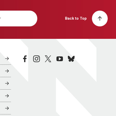
y
Back to Top
facebook
instagram
twitter
youtube
bluesky