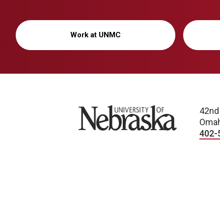
Work at UNMC
University of Nebraska
42nd
Omah
402-