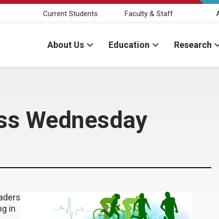
Current Students
Faculty & Staff
About Us
Education
Research
ess Wednesday
aders
g in