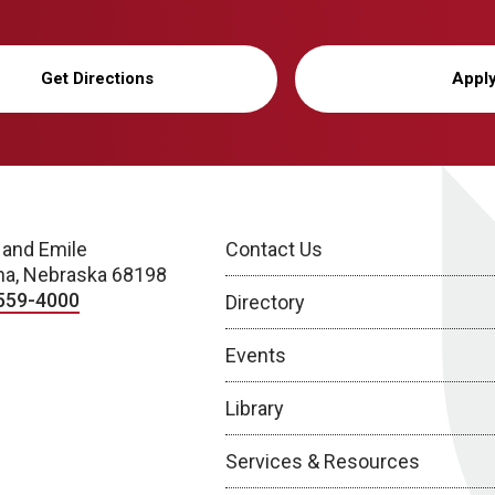
Get Directions
Appl
 and Emile
Contact Us
a, Nebraska 68198
559-4000
Directory
Events
Library
Services & Resources