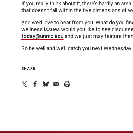
If you really think about it, there’s hardly an area
that doesn’t fall within the five dimensions of w
And we’d love to hear from you. What do you fi
wellness issues would you like to see discus
today@unmc.edu
and we just may feature the
So be well and we’ll catch you next Wednesday.
SHARE
twitter
facebook
bluesky
email
print