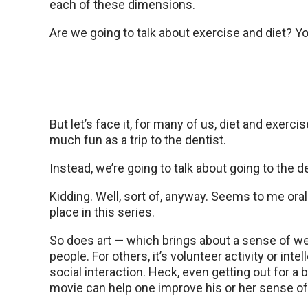
each of these dimensions.
Are we going to talk about exercise and diet? Y
But let’s face it, for many of us, diet and exercis
much fun as a trip to the dentist.
Instead, we’re going to talk about going to the de
Kidding. Well, sort of, anyway. Seems to me oral
place in this series.
So does art — which brings about a sense of w
people. For others, it’s volunteer activity or intel
social interaction. Heck, even getting out for a 
movie can help one improve his or her sense of