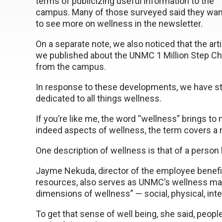
terms of publicizing useful information to the
campus. Many of those surveyed said they wa
to see more on wellness in the newsletter.
On a separate note, we also noticed that the art
we published about the UNMC 1 Million Step Cha
from the campus.
In response to these developments, we have st
dedicated to all things wellness.
If you’re like me, the word “wellness” brings to
indeed aspects of wellness, the term covers a
One description of wellness is that of a person 
Jayme Nekuda, director of the employee benefi
resources, also serves as UNMC’s wellness manag
dimensions of wellness” — social, physical, intel
To get that sense of well being, she said, peopl