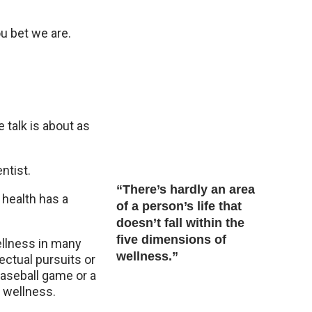
ou bet we are.
e talk is about as
ntist.
“There’s hardly an area
 health has a
of a person’s life that
doesn’t fall within the
five dimensions of
ellness in many
wellness.”
lectual pursuits or
baseball game or a
 wellness.