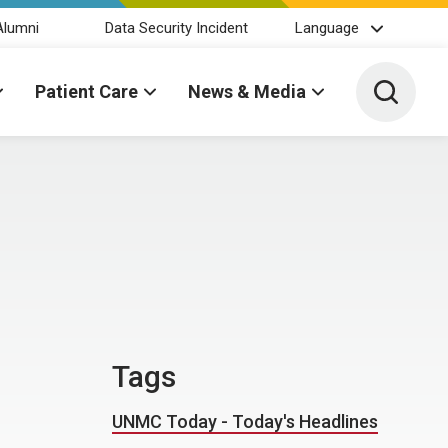
Alumni
Data Security Incident
Language
Toggle 
Patient Care
News & Media
Tags
UNMC Today - Today's Headlines