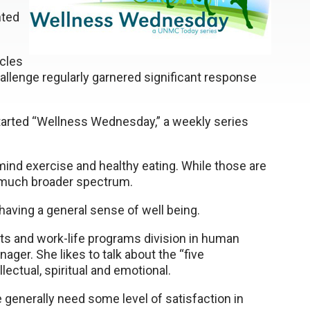
nted
icles
llenge regularly garnered significant response
arted “Wellness Wednesday,” a weekly series
 mind exercise and healthy eating. While those are
 much broader spectrum.
having a general sense of well being.
ts and work-life programs division in human
er. She likes to talk about the “five
lectual, spiritual and emotional.
e generally need some level of satisfaction in