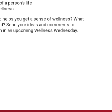
 of a person’s life
ellness.
nd helps you get a sense of wellness? What
sed? Send your ideas and comments to
m in an upcoming Wellness Wednesday.