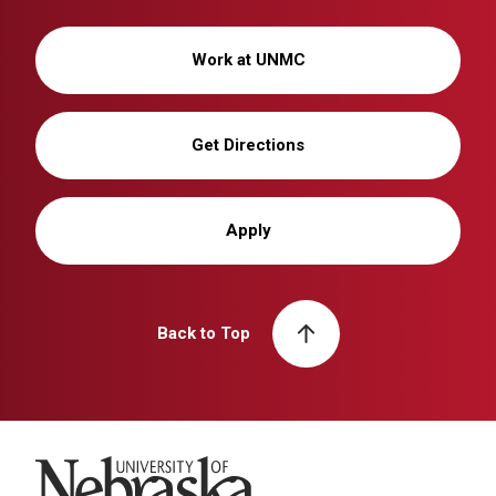
Work at UNMC
Get Directions
Apply
Back to Top
University of Nebraska