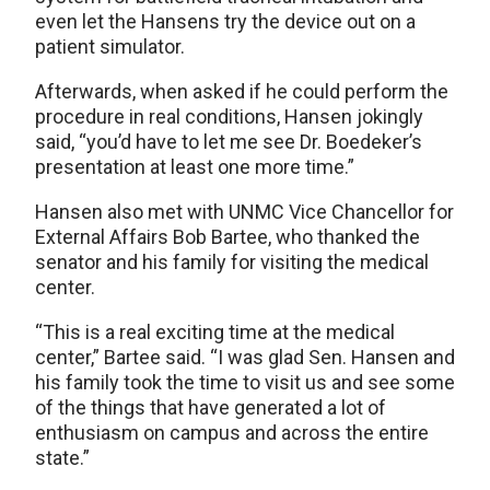
even let the Hansens try the device out on a
patient simulator.
Afterwards, when asked if he could perform the
procedure in real conditions, Hansen jokingly
said, “you’d have to let me see Dr. Boedeker’s
presentation at least one more time.”
Hansen also met with UNMC Vice Chancellor for
External Affairs Bob Bartee, who thanked the
senator and his family for visiting the medical
center.
“This is a real exciting time at the medical
center,” Bartee said. “I was glad Sen. Hansen and
his family took the time to visit us and see some
of the things that have generated a lot of
enthusiasm on campus and across the entire
state.”