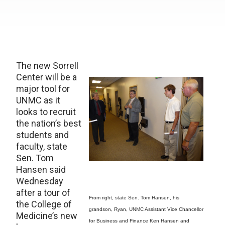
The new Sorrell
Center will be a
major tool for
UNMC as it
looks to recruit
the nation’s best
students and
faculty, state
Sen. Tom
Hansen said
Wednesday
after a tour of
From right, state Sen. Tom Hansen, his
the College of
grandson, Ryan, UNMC Assistant Vice Chancellor
Medicine’s new
for Business and Finance Ken Hansen and