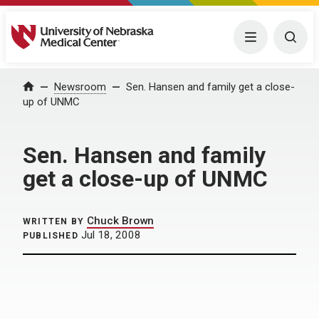
University of Nebraska Medical Center
Menu
Togg
Home
Newsroom
Sen. Hansen and family get a close-
up of UNMC
Sen. Hansen and family
get a close-up of UNMC
Chuck Brown
WRITTEN BY
Jul 18, 2008
PUBLISHED