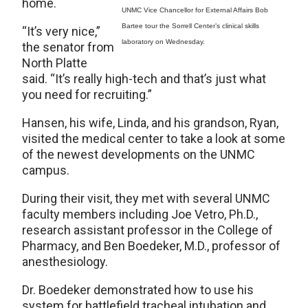
home.
UNMC Vice Chancellor for External Affairs Bob
Bartee tour the Sorrell Center’s clinical skills
“It’s very nice,”
laboratory on Wednesday.
the senator from
North Platte
said. “It’s really high-tech and that’s just what
you need for recruiting.”
Hansen, his wife, Linda, and his grandson, Ryan,
visited the medical center to take a look at some
of the newest developments on the UNMC
campus.
During their visit, they met with several UNMC
faculty members including Joe Vetro, Ph.D.,
research assistant professor in the College of
Pharmacy, and Ben Boedeker, M.D., professor of
anesthesiology.
Dr. Boedeker demonstrated how to use his
system for battlefield tracheal intubation and