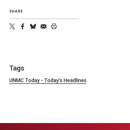
SHARE
twitter
facebook
bluesky
email
print
Tags
UNMC Today - Today's Headlines