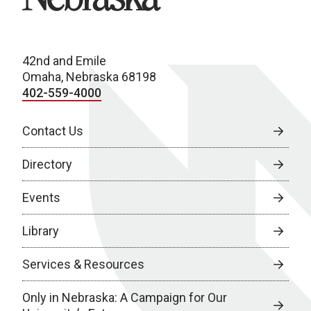
42nd and Emile
Omaha, Nebraska 68198
402-559-4000
Contact Us
Directory
Events
Library
Services & Resources
Only in Nebraska: A Campaign for Our