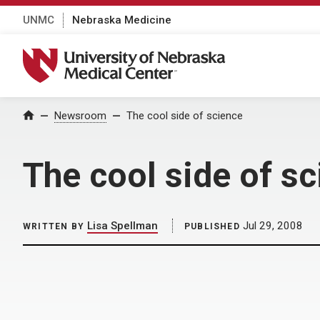
UNMC
Nebraska Medicine
University of Nebraska Medical Center
Home
Newsroom
The cool side of science
The cool side of s
Lisa Spellman
Jul 29, 2008
WRITTEN BY
PUBLISHED