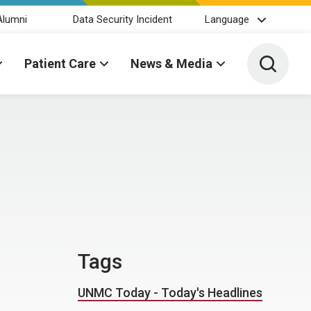
Alumni
Data Security Incident
Language
Toggle 
Patient Care
News & Media
Tags
UNMC Today - Today's Headlines