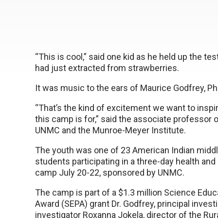
“This is cool,” said one kid as he held up the te
had just extracted from strawberries.
It was music to the ears of Maurice Godfrey, Ph
“That’s the kind of excitement we want to inspi
this camp is for,” said the associate professor o
UNMC and the Munroe-Meyer Institute.
The youth was one of 23 American Indian midd
students participating in a three-day health and
camp July 20-22, sponsored by UNMC.
The camp is part of a $1.3 million Science Educ
Award (SEPA) grant Dr. Godfrey, principal investi
investigator Roxanna Jokela, director of the Rur