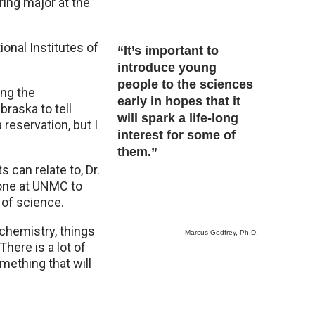
ring major at the
onal Institutes of
“It’s important to
introduce young
people to the sciences
ing the
early in hopes that it
braska to tell
will spark a life-long
 reservation, but I
interest for some of
them.”
 can relate to, Dr.
e one at UNMC to
of science.
chemistry, things
Marcus Godfrey, Ph.D.
here is a lot of
mething that will