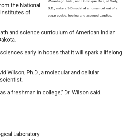
Winnabego, Neb., and Dominique Diaz, of Marty,
rom the National
S.D., make a 3-D model of a human cell out of a
Institutes of
sugar cookie, frosting and assorted candies.
math and science curriculum of American Indian
Dakota.
ciences early in hopes that it will spark a lifelong
d Wilson, Ph.D., a molecular and cellular
scientist.
as a freshman in college,” Dr. Wilson said.
ogical Laboratory