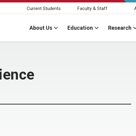
Current Students
Faculty & Staff
About Us
Education
Research
cience