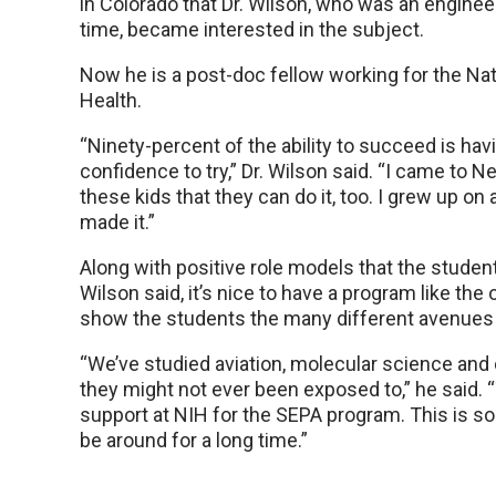
in Colorado that Dr. Wilson, who was an enginee
time, became interested in the subject.
Now he is a post-doc fellow working for the Nati
Health.
“Ninety-percent of the ability to succeed is hav
confidence to try,” Dr. Wilson said. “I came to Ne
these kids that they can do it, too. I grew up on a
made it.”
Along with positive role models that the students
Wilson said, it’s nice to have a program like th
show the students the many different avenues 
“We’ve studied aviation, molecular science and 
they might not ever been exposed to,” he said. “T
support at NIH for the SEPA program. This is so
be around for a long time.”