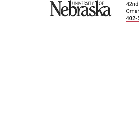
University of Nebraska
42nd
Omah
402-