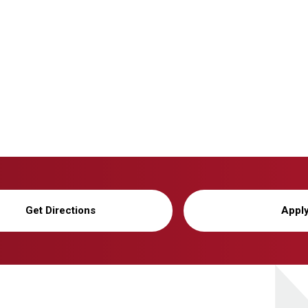
Get Directions
Appl