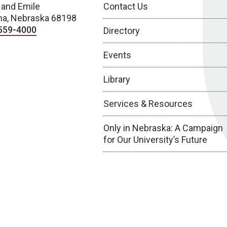
 and Emile
Contact Us
a, Nebraska 68198
559-4000
Directory
Events
Library
Services & Resources
Only in Nebraska: A Campaign
for Our University’s Future