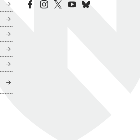
facebook
instagram
twitter
youtube
bluesky