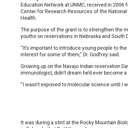
Education Network at UNMC, received in 2006 f
Center for Research Resources of the National 
Health.
The purpose of the grant is to strengthen the 
youths on reservations in Nebraska and South 
“It’s important to introduce young people to the s
interest for some of them,” Dr. Godfrey said.
Growing up on the Navajo Indian reservation Davi
immunologist, didn’t dream he’d ever become a 
“I wasn’t exposed to molecular science until I w
It was during a stint at the Rocky Mountain Biol