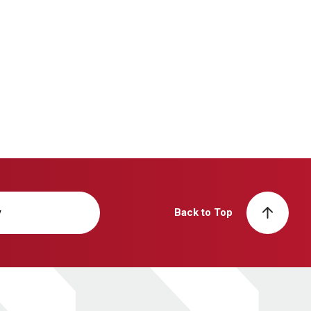
y
Back to Top