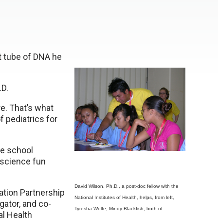
st tube of DNA he
.D.
re. That’s what
f pediatrics for
le school
 science fun
David Wilson, Ph.D., a post-doc fellow with the
ation Partnership
National Institutes of Health, helps, from left,
gator, and co-
Tyresha Wolfe, Mindy Blackfish, both of
al Health