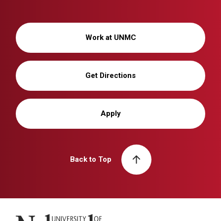
Work at UNMC
Get Directions
Apply
Back to Top
University of Nebraska