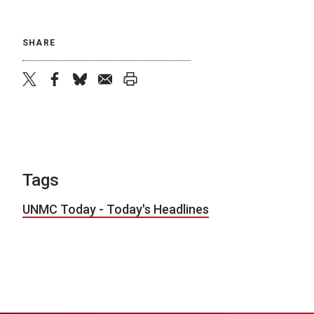
SHARE
twitter
facebook
bluesky
email
print
Tags
UNMC Today - Today's Headlines