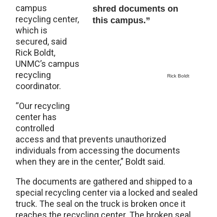
campus
shred documents on
recycling center,
this campus.”
which is
secured, said
Rick Boldt,
UNMC’s campus
recycling
Rick Boldt
coordinator.
“Our recycling
center has
controlled
access and that prevents unauthorized
individuals from accessing the documents
when they are in the center,” Boldt said.
The documents are gathered and shipped to a
special recycling center via a locked and sealed
truck. The seal on the truck is broken once it
reaches the recycling center. The broken seal