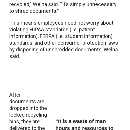
recycled,” Welna said. “It’s simply unnecessary
to shred documents.”
This means employees need not worry about
violating HIPAA standards (i.e. patient
information), FERPA (i.e. student information)
standards, and other consumer protection laws
by disposing of unshredded documents, Welna
said.
After
documents are
dropped into the
locked recycling
bins, they are
“It is a waste of man
delivered to the
hours and resources to