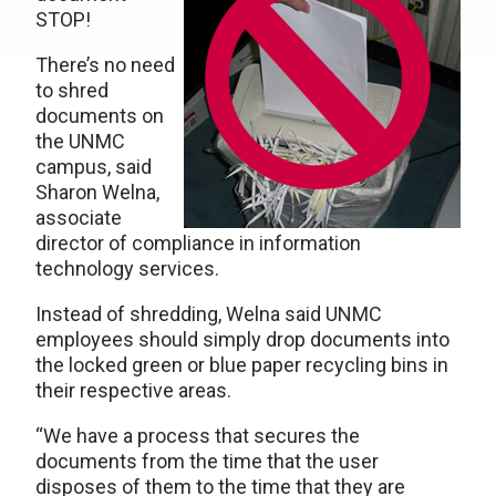
STOP!
There’s no need
to shred
documents on
the UNMC
campus, said
Sharon Welna,
associate
director of compliance in information
technology services.
Instead of shredding, Welna said UNMC
employees should simply drop documents into
the locked green or blue paper recycling bins in
their respective areas.
“We have a process that secures the
documents from the time that the user
disposes of them to the time that they are