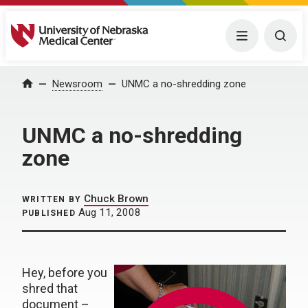
University of Nebraska Medical Center
Menu
Togg
Home
Newsroom
UNMC a no-shredding zone
UNMC a no-shredding
zone
Chuck Brown
WRITTEN BY
Aug 11, 2008
PUBLISHED
Hey, before you
shred that
document –