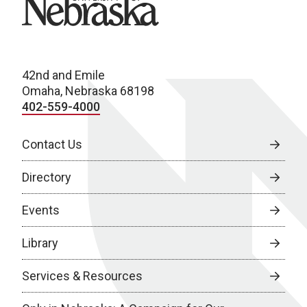
42nd and Emile
Omaha, Nebraska 68198
402-559-4000
Contact Us
Directory
Events
Library
Services & Resources