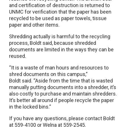
and certification of destruction is returned to
UNMC for verification that the paper has been
recycled to be used as paper towels, tissue
paper and other items.
Shredding actually is harmful to the recycling
process, Boldt said, because shredded
documents are limited in the ways they can be
reused.
“It is a waste of man hours and resources to
shred documents on this campus,”
Boldt said. “Aside from the time that is wasted
manually putting documents into a shredder, it’s
also costly to purchase and maintain shredders.
It’s better all around if people recycle the paper
in the locked bins.”
If you have any questions, please contact Boldt
at 559-4100 or Welna at 559-2545.