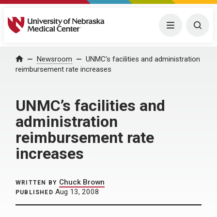
University of Nebraska Medical Center
Menu
Togg
Home
Newsroom
UNMC’s facilities and administration
reimbursement rate increases
UNMC’s facilities and
administration
reimbursement rate
increases
Chuck Brown
WRITTEN BY
Aug 13, 2008
PUBLISHED