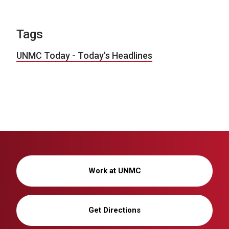
Tags
UNMC Today - Today's Headlines
Work at UNMC
Get Directions