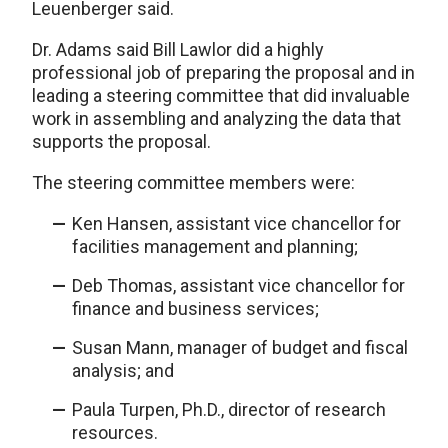
Leuenberger said.
Dr. Adams said Bill Lawlor did a highly
professional job of preparing the proposal and in
leading a steering committee that did invaluable
work in assembling and analyzing the data that
supports the proposal.
The steering committee members were:
Ken Hansen, assistant vice chancellor for
facilities management and planning;
Deb Thomas, assistant vice chancellor for
finance and business services;
Susan Mann, manager of budget and fiscal
analysis; and
Paula Turpen, Ph.D., director of research
resources.