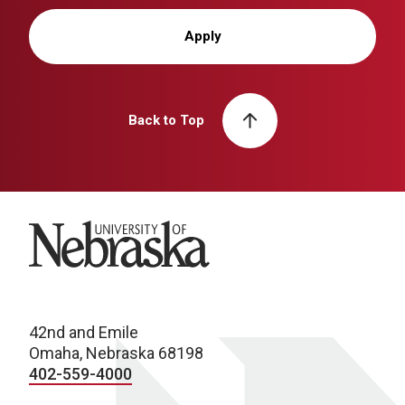
Apply
Back to Top
University of Nebraska
42nd and Emile
Omaha, Nebraska 68198
402-559-4000