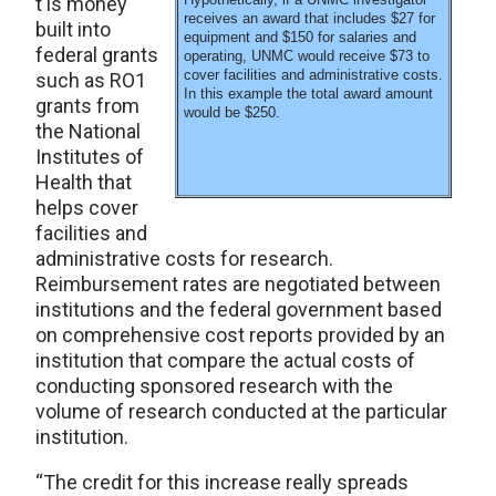
t is money
receives an award that includes $27 for
built into
equipment and $150 for salaries and
federal grants
operating, UNMC would receive $73 to
cover facilities and administrative costs.
such as RO1
In this example the total award amount
grants from
would be $250.
the National
Institutes of
Health that
helps cover
facilities and
administrative costs for research.
Reimbursement rates are negotiated between
institutions and the federal government based
on comprehensive cost reports provided by an
institution that compare the actual costs of
conducting sponsored research with the
volume of research conducted at the particular
institution.
“The credit for this increase really spreads