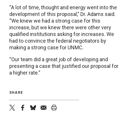
“A lot of time, thought and energy went into the
development of this proposal,” Dr. Adams said.
“We knew we had a strong case for this
increase, but we knew there were other very
qualified institutions asking for increases. We
had to convince the federal negotiators by
making a strong case for UNMC.
“Our team did a great job of developing and
presenting a case that justified our proposal for
a higher rate.”
SHARE
twitter
facebook
bluesky
email
print