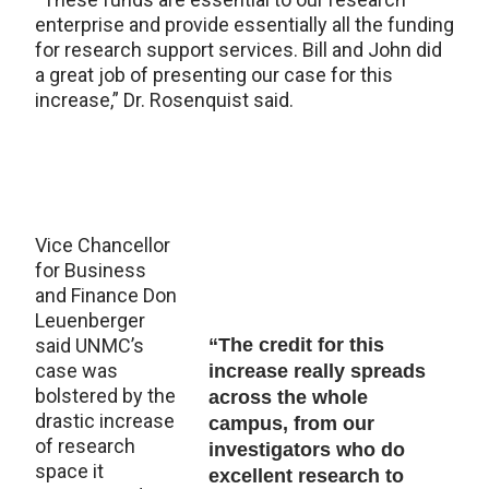
enterprise and provide essentially all the funding
for research support services. Bill and John did
a great job of presenting our case for this
increase,” Dr. Rosenquist said.
Vice Chancellor
for Business
and Finance Don
Leuenberger
said UNMC’s
“The credit for this
case was
increase really spreads
bolstered by the
across the whole
drastic increase
campus, from our
of research
investigators who do
space it
excellent research to