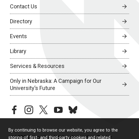
Contact Us
Directory
Events
Library
Services & Resources
Only in Nebraska: A Campaign for Our
University’s Future
facebook
instagram
twitter
youtube
bluesky
By continuing to browse our website, you agree to the
© 2026 University of Nebraska Medical Center
storing of first- and third-party cookies and related