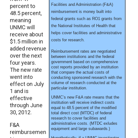
Facilities and Administration (F&A)
percent to
reimbursement is money built into
48.5 percent,
federal grants such as RO1 grants from
meaning
the National Institutes of Health that
UNMC will
helps cover facilities and administrative
receive about
costs for research.
$1.5 million in
added revenue
Reimbursement rates are negotiated
over the next
between institutions and the federal
four years.
government based on comprehensive
cost reports provided by an institution
The new rate
that compare the actual costs of
went into
conducting sponsored research with the
volume of research conducted at the
effect on July
particular institution.
1 and is
effective
UNMC’s new F&A rate means that the
institution will receive indirect costs
through June
equal to 48.5 percent of the modified
30, 2012.
total direct cost (MTDC) of federal
research to cover facilities and
administrative costs. (MTDC exludes
F&A
equipment and large subawards.)
reimbursemen
Hypothetically, if a UNMC investigator