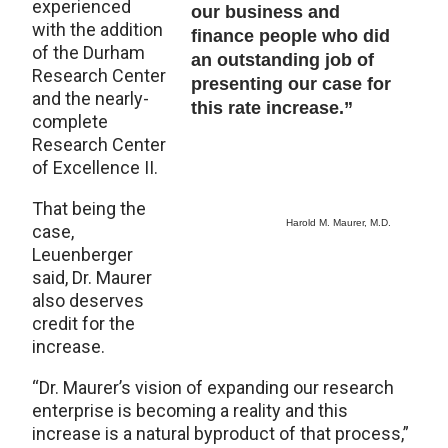
experienced
our business and
with the addition
finance people who did
of the Durham
an outstanding job of
Research Center
presenting our case for
and the nearly-
this rate increase.”
complete
Research Center
of Excellence II.
That being the
Harold M. Maurer, M.D.
case,
Leuenberger
said, Dr. Maurer
also deserves
credit for the
increase.
“Dr. Maurer’s vision of expanding our research
enterprise is becoming a reality and this
increase is a natural byproduct of that process,”