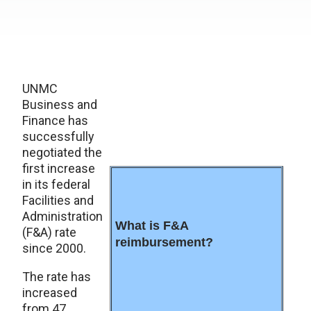
UNMC
Business and
Finance has
successfully
negotiated the
first increase
in its federal
Facilities and
Administration
What is F&A
(F&A) rate
reimbursement?
since 2000.
The rate has
increased
from 47