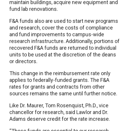
maintain buildings, acquire new equipment and
fund lab renovations.
F&A funds also are used to start new programs
and research, cover the costs of compliance
and fund improvements to campus-wide
research infrastructure. Additionally, portions of
recovered F&A funds are returned to individual
units to be used at the discretion of the deans
or directors.
This change in the reimbursement rate only
applies to federally-funded grants. The F&A
rates for grants and contracts from other
sources remains the same until further notice.
Like Dr. Maurer, Tom Rosenquist, Ph.D., vice
chancellor for research, said Lawlor and Dr.
Adams deserve credit for the rate increase.
“These funds are essential to our research