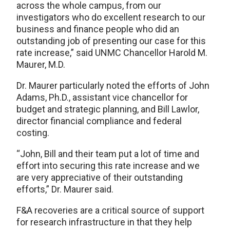
across the whole campus, from our
investigators who do excellent research to our
business and finance people who did an
outstanding job of presenting our case for this
rate increase,” said UNMC Chancellor Harold M.
Maurer, M.D.
Dr. Maurer particularly noted the efforts of John
Adams, Ph.D., assistant vice chancellor for
budget and strategic planning, and Bill Lawlor,
director financial compliance and federal
costing.
“John, Bill and their team put a lot of time and
effort into securing this rate increase and we
are very appreciative of their outstanding
efforts,” Dr. Maurer said.
F&A recoveries are a critical source of support
for research infrastructure in that they help