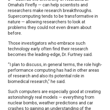
Omaha’s Firefly — can help scientists and
researchers make research breakthroughs.
Supercomputing tends to be transformative in
nature — allowing researchers to look at
problems they could not even dream about
before.
Those investigators who embrace such
technology early often find their research
becomes the leading-edge, Dr. Furtney said.
“I plan to discuss, in general terms, the role high-
performance computing has had in other areas
of research and also its potential role in
biomedical research,” he said.
Such computers are especially good at creating
astonishingly real models — everything from
nuclear bombs, weather predictions and car
crashes to gaining an understanding of the