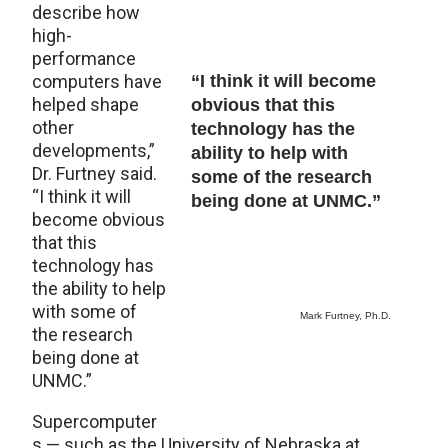
describe how
high-
performance
computers have
“I think it will become
helped shape
obvious that this
other
technology has the
developments,”
ability to help with
Dr. Furtney said.
some of the research
“I think it will
being done at UNMC.”
become obvious
that this
technology has
the ability to help
with some of
Mark Furtney, Ph.D.
the research
being done at
UNMC.”
Supercomputer
s — such as the University of Nebraska at