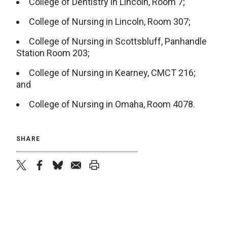
College of Dentistry in Lincoln, Room 7;
College of Nursing in Lincoln, Room 307;
College of Nursing in Scottsbluff, Panhandle
Station Room 203;
College of Nursing in Kearney, CMCT 216;
and
College of Nursing in Omaha, Room 4078.
SHARE
twitter
facebook
bluesky
email
print