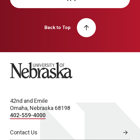
Back to Top
University of Nebraska
42nd and Emile
Omaha, Nebraska 68198
402-559-4000
Contact Us