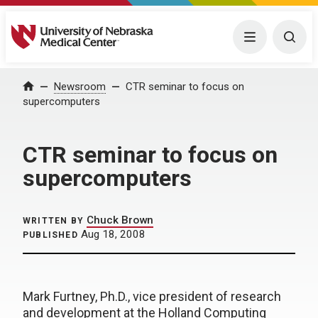
University of Nebraska Medical Center
Menu
Togg
Home
Newsroom
CTR seminar to focus on
supercomputers
CTR seminar to focus on
supercomputers
Chuck Brown
WRITTEN BY
Aug 18, 2008
PUBLISHED
Mark Furtney, Ph.D., vice president of research
and development at the Holland Computing