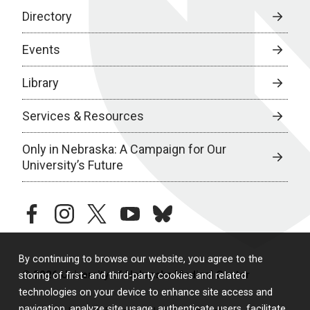
Directory
Events
Library
Services & Resources
Only in Nebraska: A Campaign for Our
University’s Future
facebook
instagram
twitter
youtube
bluesky
By continuing to browse our website, you agree to the
© 2026 University of Nebraska Medical Center
storing of first- and third-party cookies and related
technologies on your device to enhance site access and
navigation, analyze site usage, authenticate users, facilitate