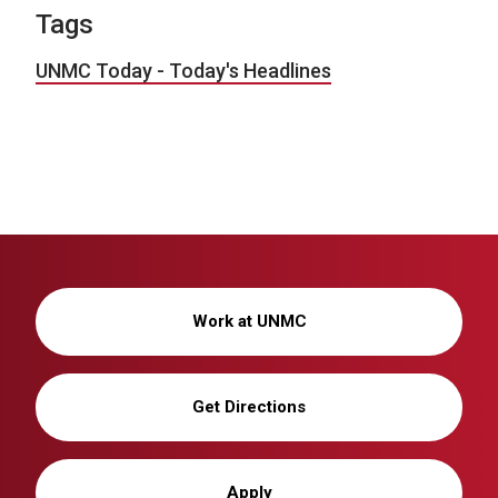
Tags
UNMC Today - Today's Headlines
Work at UNMC
Get Directions
Apply