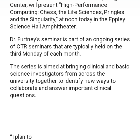
Center, will present “High-Performance
Computing: Chess, the Life Sciences, Pringles
and the Singularity,” at noon today in the Eppley
Science Hall Amphitheater.
Dr. Furtney’s seminar is part of an ongoing series
of CTR seminars that are typically held on the
third Monday of each month.
The series is aimed at bringing clinical and basic
science investigators from across the
university together to identify new ways to
collaborate and answer important clinical
questions.
“I plan to