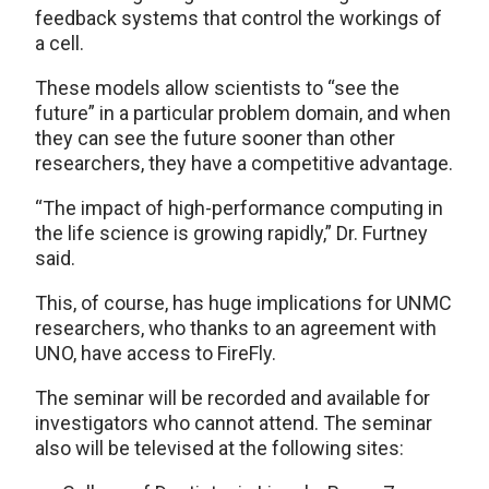
feedback systems that control the workings of
a cell.
These models allow scientists to “see the
future” in a particular problem domain, and when
they can see the future sooner than other
researchers, they have a competitive advantage.
“The impact of high-performance computing in
the life science is growing rapidly,” Dr. Furtney
said.
This, of course, has huge implications for UNMC
researchers, who thanks to an agreement with
UNO, have access to FireFly.
The seminar will be recorded and available for
investigators who cannot attend. The seminar
also will be televised at the following sites: