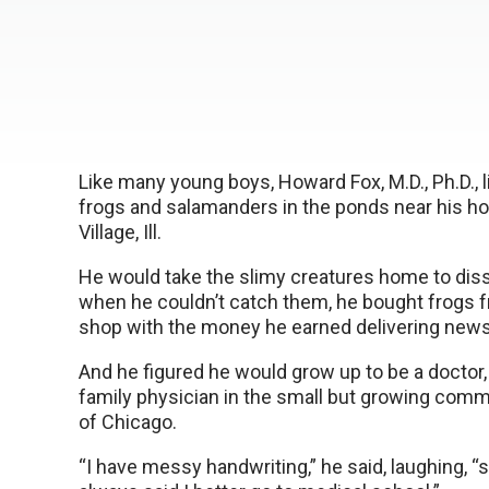
Like many young boys, Howard Fox, M.D., Ph.D., 
frogs and salamanders in the ponds near his ho
Village, Ill.
He would take the slimy creatures home to dis
when he couldn’t catch them, he bought frogs f
shop with the money he earned delivering new
And he figured he would grow up to be a doctor, j
family physician in the small but growing com
of Chicago.
“I have messy handwriting,” he said, laughing, 