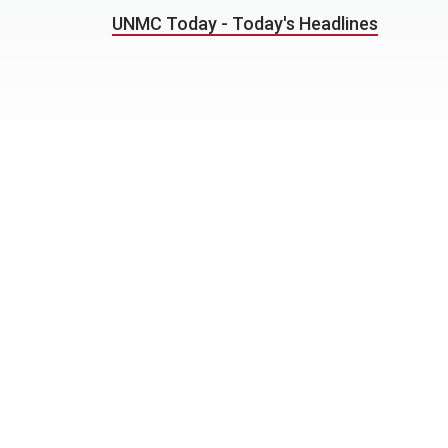
UNMC Today - Today's Headlines