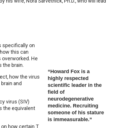
by his wife, Nora Sarvetnick, Ph.D., who will lead
 specifically on
 how this can
is overworked. He
 the brain.
“Howard Fox is a
ect, how the virus
highly respected
a brain and
scientific leader in the
field of
neurodegenerative
y virus (SIV)
medicine. Recruiting
is the equivalent
someone of his stature
is immeasurable.”
 on how certain T