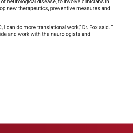
a of neurological disease, to involve clinicians in
elop new therapeutics, preventive measures and
 can do more translational work,” Dr. Fox said. “I
side and work with the neurologists and