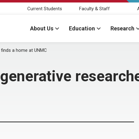
Current Students
Faculty & Staff
About Us
Education
Research
 finds a home at UNMC
enerative researche