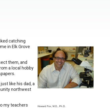
liked catching
me in Elk Grove
sect them, and
rom a local hobby
spapers.
ust like his dad, a
munity northwest
“so my teachers
Howard Fox, M.D., Ph.D.