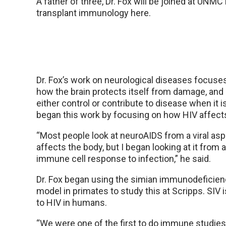
A father of three, Dr. Fox will be joined at UNMC 
transplant immunology here.
Dr. Fox’s work on neurological diseases focuses
how the brain protects itself from damage, and
either control or contribute to disease when it 
began this work by focusing on how HIV affects
“Most people look at neuroAIDS from a viral asp
affects the body, but I began looking at it from 
immune cell response to infection,” he said.
Dr. Fox began using the simian immunodeficienc
model in primates to study this at Scripps. SIV 
to HIV in humans.
“We were one of the first to do immune studies