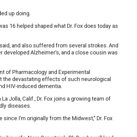
ded up doing.
 was 16 helped shaped what Dr. Fox does today as
 said, and also suffered from several strokes. And
er developed Alzheimer’s, and a close cousin was
t of Pharmacology and Experimental
t the devastating effects of such neurological
and HIV-induced dementia.
La Jolla, Calif., Dr. Fox joins a growing team of
dly diseases.
ince I’m originally from the Midwest,” Dr. Fox