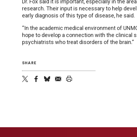
Dr. Fox said it is important, especially in the are
research. Their input is necessary to help dev
early diagnosis of this type of disease, he said.
“In the academic medical environment of UNMC, I
hope to develop a connection with the clinical 
psychiatrists who treat disorders of the brain.”
SHARE
twitter
facebook
bluesky
email
print