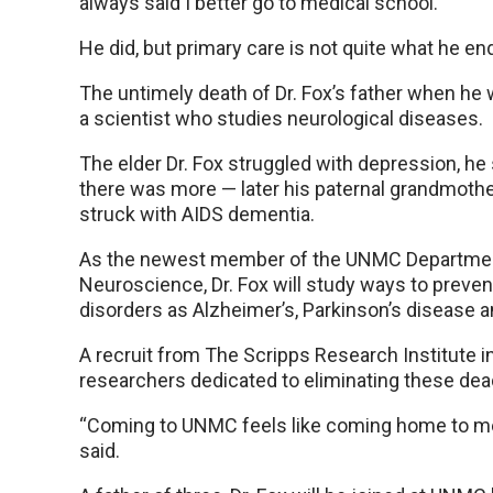
always said I better go to medical school.”
He did, but primary care is not quite what he en
The untimely death of Dr. Fox’s father when he
a scientist who studies neurological diseases.
The elder Dr. Fox struggled with depression, he
there was more — later his paternal grandmoth
struck with AIDS dementia.
As the newest member of the UNMC Departmen
Neuroscience, Dr. Fox will study ways to preven
disorders as Alzheimer’s, Parkinson’s disease 
A recruit from The Scripps Research Institute in 
researchers dedicated to eliminating these dea
“Coming to UNMC feels like coming home to me s
said.