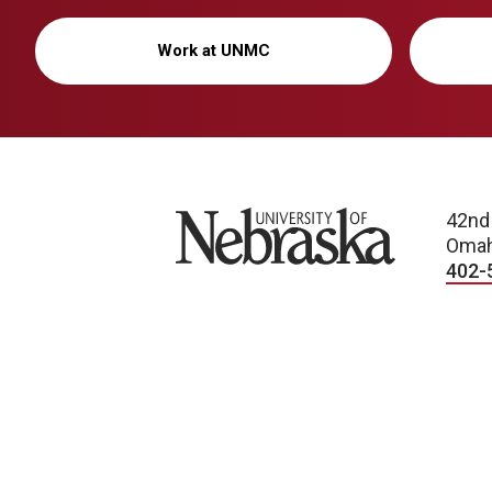
Work at UNMC
University of Nebraska
42nd
Omah
402-