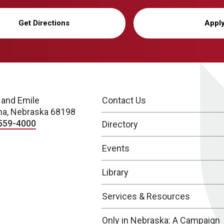
Get Directions
Appl
 and Emile
Contact Us
a, Nebraska 68198
559-4000
Directory
Events
Library
Services & Resources
Only in Nebraska: A Campaign