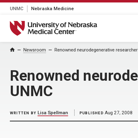
UNMC
Nebraska Medicine
University of Nebraska Medical Center
Home
Newsroom
Renowned neurodegenerative researcher
Renowned neurodeg
UNMC
Lisa Spellman
Aug 27, 2008
WRITTEN BY
PUBLISHED