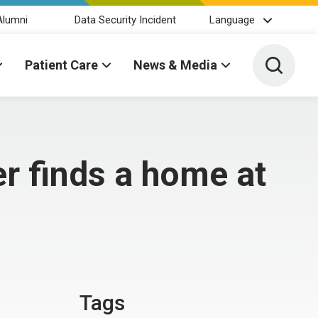
Alumni
Data Security Incident
Language
Toggle 
Patient Care
News & Media
r finds a home at
Tags