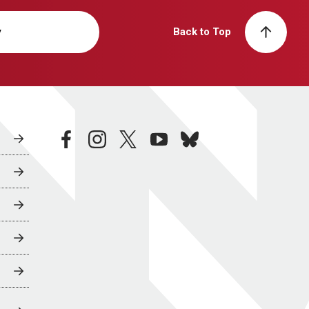
y
Back to Top
facebook
instagram
twitter
youtube
bluesky