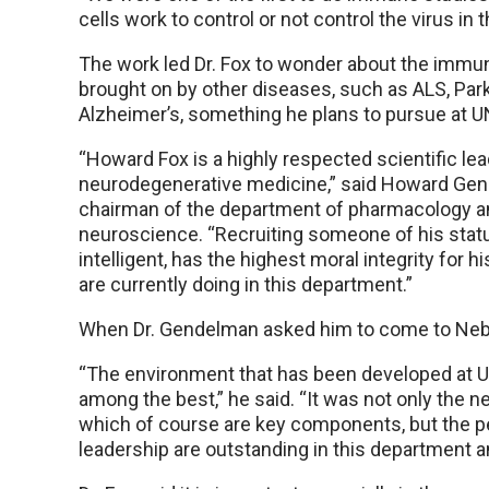
cells work to control or not control the virus in t
The work led Dr. Fox to wonder about the immu
brought on by other diseases, such as ALS, Par
Alzheimer’s, something he plans to pursue at 
“Howard Fox is a highly respected scientific lead
neurodegenerative medicine,” said Howard Gen
chairman of the department of pharmacology a
neuroscience. “Recruiting someone of his statu
intelligent, has the highest moral integrity fo
are currently doing in this department.”
When Dr. Gendelman asked him to come to Nebra
“The environment that has been developed at 
among the best,” he said. “It was not only the ne
which of course are key components, but the pe
leadership are outstanding in this department and