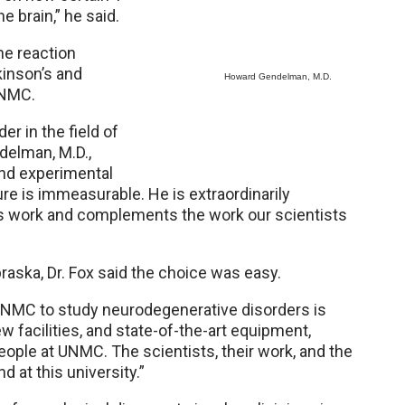
he brain,” he said.
ne reaction
kinson’s and
Howard Gendelman, M.D.
UNMC.
er in the field of
delman, M.D.,
nd experimental
re is immeasurable. He is extraordinarily
r his work and complements the work our scientists
ska, Dr. Fox said the choice was easy.
UNMC to study neurodegenerative disorders is
w facilities, and state-of-the-art equipment,
ople at UNMC. The scientists, their work, and the
 at this university.”