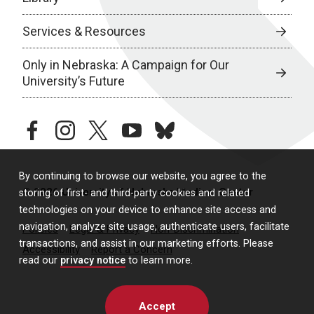
Services & Resources
Only in Nebraska: A Campaign for Our
University’s Future
facebook
instagram
twitter
youtube
bluesky
By continuing to browse our website, you agree to the
© 2026 University of Nebraska Medical Center
storing of first- and third-party cookies and related
technologies on your device to enhance site access and
navigation, analyze site usage, authenticate users, facilitate
Policies
Legal & Privacy
Non-Discrimination
transactions, and assist in our marketing efforts. Please
Accessibility
Report a Concern
read our
privacy notice
to learn more.
Accept