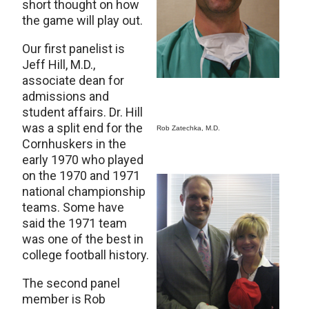
short thought on how
the game will play out.
Our first panelist is
Jeff Hill, M.D.,
associate dean for
admissions and
student affairs. Dr. Hill
was a split end for the
Rob Zatechka, M.D.
Cornhuskers in the
early 1970 who played
on the 1970 and 1971
national championship
teams. Some have
said the 1971 team
was one of the best in
college football history.
The second panel
member is Rob