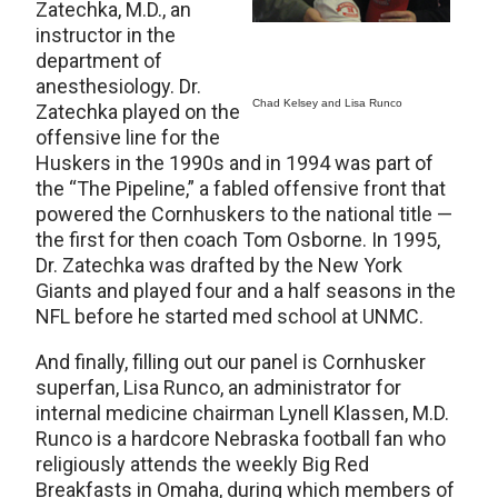
Zatechka, M.D., an
instructor in the
department of
anesthesiology. Dr.
Chad Kelsey and Lisa Runco
Zatechka played on the
offensive line for the
Huskers in the 1990s and in 1994 was part of
the “The Pipeline,” a fabled offensive front that
powered the Cornhuskers to the national title —
the first for then coach Tom Osborne. In 1995,
Dr. Zatechka was drafted by the New York
Giants and played four and a half seasons in the
NFL before he started med school at UNMC.
And finally, filling out our panel is Cornhusker
superfan, Lisa Runco, an administrator for
internal medicine chairman Lynell Klassen, M.D.
Runco is a hardcore Nebraska football fan who
religiously attends the weekly Big Red
Breakfasts in Omaha, during which members of