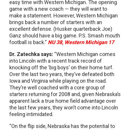
easy time with Western Michigan. The opening
game with a new coach — they will want to
make a statement. However, Western Michigan
brings back a number of starters with an
excellent defense. (Husker quarterback Joe)
Ganz should have a big game. P.S. Smash mouth
football is back.”
NU 38, Western Michigan 17
Dr. Zatechka says:
“Western Michigan comes
into Lincoln with a recent track record of
knocking off the ‘big boys’ on their home turf.
Over the last two years, they’ve defeated both
Iowa and Virginia while playing on the road.
They’re well coached with a core group of
starters returning for 2008 and, given Nebraska’s
apparent lack a true home field advantage over
the last few years, they won’t come into Lincoln
feeling intimidated.
“On the flip side, Nebraska has the potential to