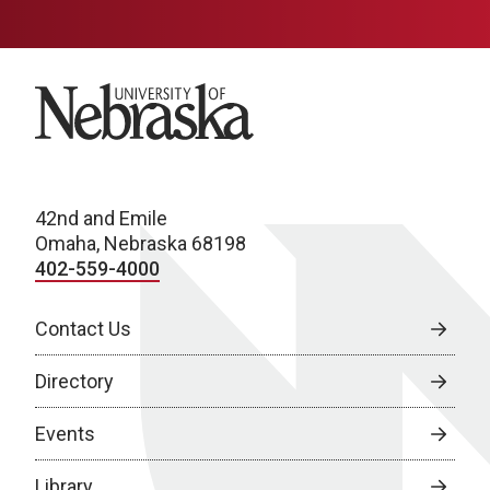
University of Nebraska
42nd and Emile
Omaha, Nebraska 68198
402-559-4000
Contact Us
Directory
Events
Library