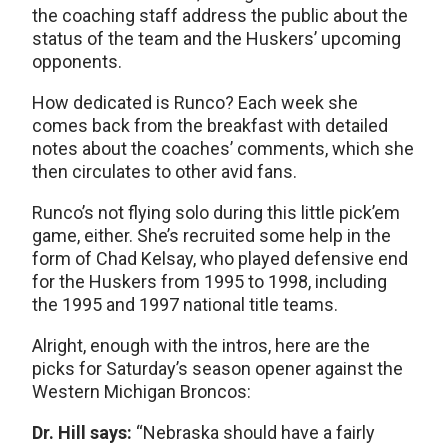
the coaching staff address the public about the
status of the team and the Huskers’ upcoming
opponents.
How dedicated is Runco? Each week she
comes back from the breakfast with detailed
notes about the coaches’ comments, which she
then circulates to other avid fans.
Runco’s not flying solo during this little pick’em
game, either. She’s recruited some help in the
form of Chad Kelsay, who played defensive end
for the Huskers from 1995 to 1998, including
the 1995 and 1997 national title teams.
Alright, enough with the intros, here are the
picks for Saturday’s season opener against the
Western Michigan Broncos:
Dr. Hill says:
“Nebraska should have a fairly