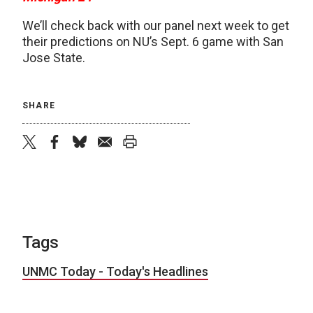
We’ll check back with our panel next week to get
their predictions on NU’s Sept. 6 game with San
Jose State.
SHARE
twitter
facebook
bluesky
email
print
Tags
UNMC Today - Today's Headlines