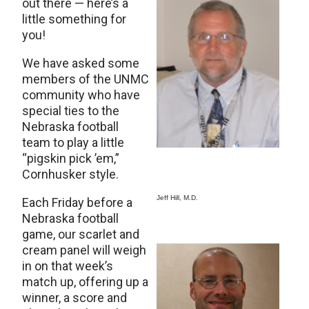
out there — here’s a
little something for
you!
We have asked some
members of the UNMC
community who have
special ties to the
Nebraska football
team to play a little
“pigskin pick ’em,”
Cornhusker style.
Jeff Hill, M.D.
Each Friday before a
Nebraska football
game, our scarlet and
cream panel will weigh
in on that week’s
match up, offering up a
winner, a score and