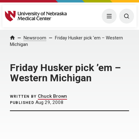
University of Nebraska Medical Center
Menu
Togg
Home
Newsroom
Friday Husker pick ’em – Western
Michigan
Friday Husker pick ’em –
Western Michigan
Chuck Brown
WRITTEN BY
Aug 29, 2008
PUBLISHED