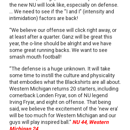
the new NU will look like, especially on defense.
… We need to see if the “I and I” (intensity and
intimidation) factors are back!
“We believe our offense will click right away, or
at least after a quarter. Ganz will be great this
year, the o-line should be alright and we have
some great running backs. We want to see
smash mouth football!
“The defense is a huge unknown. It will take
some time to instill the culture and physicality
that embodies what the Blackshirts are all about.
Western Michigan returns 20 starters, including
cornerback Londen Fryar, son of NU legend
Irving Fryar, and eight on offense. That being
said, we believe the excitement of the ‘new era’
will be too much for Western Michigan and our
guys will play inspired ball.”
NU 44, Western
Michigan 24