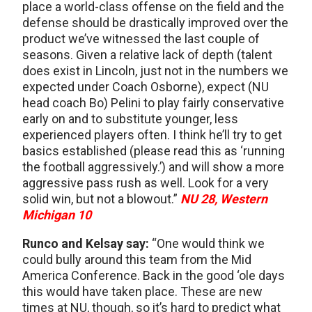
place a world-class offense on the field and the
defense should be drastically improved over the
product we’ve witnessed the last couple of
seasons. Given a relative lack of depth (talent
does exist in Lincoln, just not in the numbers we
expected under Coach Osborne), expect (NU
head coach Bo) Pelini to play fairly conservative
early on and to substitute younger, less
experienced players often. I think he’ll try to get
basics established (please read this as ‘running
the football aggressively.’) and will show a more
aggressive pass rush as well. Look for a very
solid win, but not a blowout.”
NU 28, Western
Michigan 10
Runco and Kelsay say:
“One would think we
could bully around this team from the Mid
America Conference. Back in the good ‘ole days
this would have taken place. These are new
times at NU, though, so it’s hard to predict what