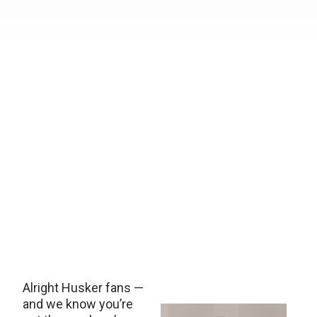
Alright Husker fans —
and we know you’re