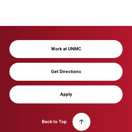
Work at UNMC
Get Directions
Apply
Back to Top