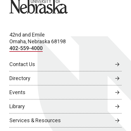
University of Nebraska
42nd and Emile
Omaha, Nebraska 68198
402-559-4000
Contact Us
Directory
Events
Library
Services & Resources