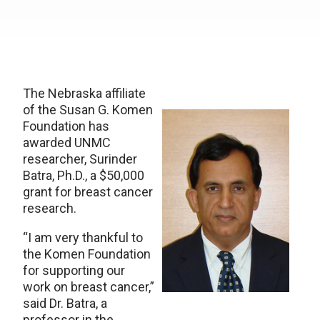
The Nebraska affiliate
of the Susan G. Komen
Foundation has
awarded UNMC
researcher, Surinder
Batra, Ph.D., a $50,000
grant for breast cancer
research.
“I am very thankful to
the Komen Foundation
for supporting our
work on breast cancer,”
said Dr. Batra, a
professor in the