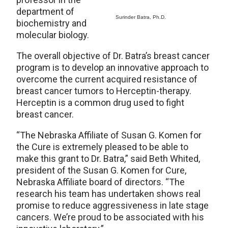
department of
Surinder Batra, Ph.D.
biochemistry and
molecular biology.
The overall objective of Dr. Batra’s breast cancer
program is to develop an innovative approach to
overcome the current acquired resistance of
breast cancer tumors to Herceptin-therapy.
Herceptin is a common drug used to fight
breast cancer.
“The Nebraska Affiliate of Susan G. Komen for
the Cure is extremely pleased to be able to
make this grant to Dr. Batra,” said Beth Whited,
president of the Susan G. Komen for Cure,
Nebraska Affiliate board of directors. “The
research his team has undertaken shows real
promise to reduce aggressiveness in late stage
cancers. We’re proud to be associated with his