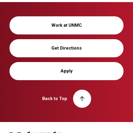
Work at UNMC
Get Directions
Apply
Back to Top