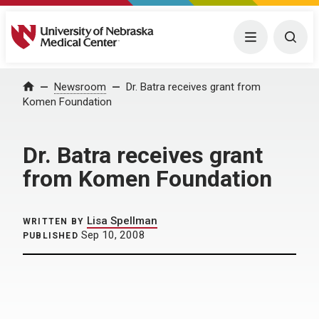
University of Nebraska Medical Center
Menu
Togg
Home
Newsroom
Dr. Batra receives grant from
Komen Foundation
Dr. Batra receives grant
from Komen Foundation
Lisa Spellman
WRITTEN BY
Sep 10, 2008
PUBLISHED