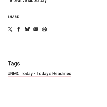
innovative laboratory.”
SHARE
twitter
facebook
bluesky
email
print
Tags
UNMC Today - Today's Headlines