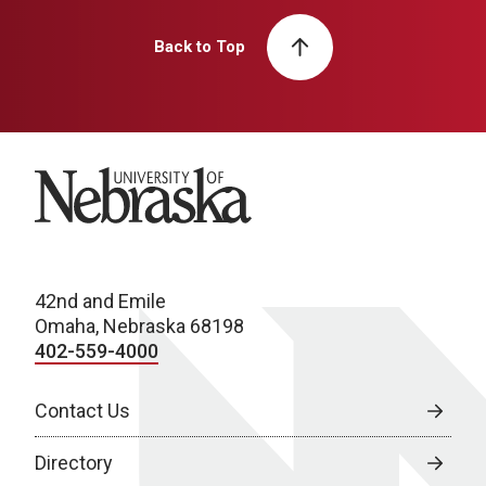
Back to Top
University of Nebraska
42nd and Emile
Omaha, Nebraska 68198
402-559-4000
Contact Us
Directory