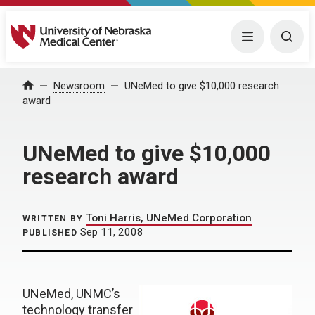
University of Nebraska Medical Center
Menu
Togg
Home
Newsroom
UNeMed to give $10,000 research
award
UNeMed to give $10,000
research award
Toni Harris, UNeMed Corporation
WRITTEN BY
Sep 11, 2008
PUBLISHED
UNeMed, UNMC’s
technology transfer