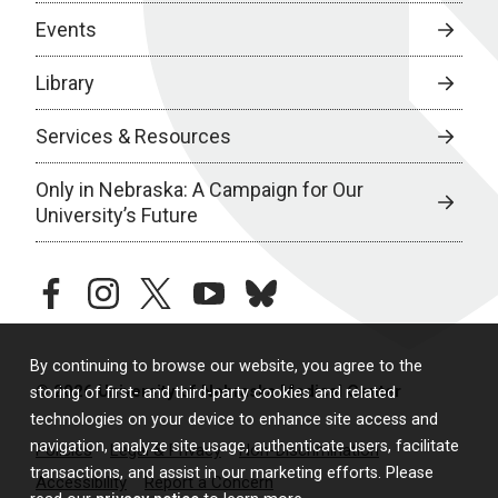
Events
Library
Services & Resources
Only in Nebraska: A Campaign for Our
University’s Future
facebook
instagram
twitter
youtube
bluesky
By continuing to browse our website, you agree to the
© 2026 University of Nebraska Medical Center
storing of first- and third-party cookies and related
technologies on your device to enhance site access and
navigation, analyze site usage, authenticate users, facilitate
Policies
Legal & Privacy
Non-Discrimination
transactions, and assist in our marketing efforts. Please
Accessibility
Report a Concern