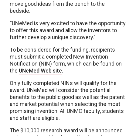
move good ideas from the bench to the
bedside.
“UNeMed is very excited to have the opportunity
to offer this award and allow the inventors to
further develop a unique discovery.”
To be considered for the funding, recipients
must submit a completed New Invention
Notification (NIN) form, which can be found on
the
UNeMed Web site
.
Only fully completed NINs will qualify for the
award. UNeMed will consider the potential
benefits to the public good as well as the patent
and market potential when selecting the most
promising invention. All UNMC faculty, students
and staff are eligible.
The $10,000 research award will be announced