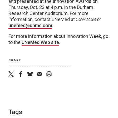
and presented at the Innovation Awards on
Thursday, Oct. 23 at 4 p.m. in the Durham
Research Center Auditorium. For more
information, contact UNeMed at 559-2468 or
unemed@unmc.com
.
For more information about Innovation Week, go
to the
UNeMed Web site
.
SHARE
twitter
facebook
bluesky
email
print
Tags