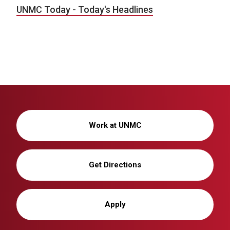
UNMC Today - Today's Headlines
Work at UNMC
Get Directions
Apply