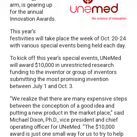
arm, is gearing up
for the annual
Innovation Awards.
This year’s
festivities will take place the week of Oct. 20-24
with various special events being held each day.
To kick off this year’s special events, UNeMed
will award $10,000 in unrestricted research
funding to the inventor or group of inventors
submitting the most promising invention
between July 1 and Oct. 3.
“We realize that there are many expensive steps
between the conception of a good idea and
putting a new product in the market place,” said
Michael Dixon, Ph.D., vice president and chief
operating officer for UNeMed. “The $10,000
award is just one small way for us to try to help