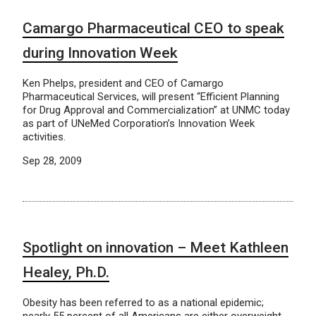
Camargo Pharmaceutical CEO to speak
during Innovation Week
Ken Phelps, president and CEO of Camargo
Pharmaceutical Services, will present “Efficient Planning
for Drug Approval and Commercialization” at UNMC today
as part of UNeMed Corporation’s Innovation Week
activities.
Sep 28, 2009
Spotlight on innovation – Meet Kathleen
Healey, Ph.D.
Obesity has been referred to as a national epidemic;