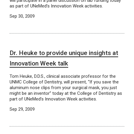
will participate in a panel discussion on lab funding today
as part of UNeMed’s Innovation Week activities.
Sep 30, 2009
Dr. Heuke to provide unique insights at
Innovation Week talk
Tom Heuke, D.D.S., clinical associate professor for the
UNMC College of Dentistry, will present, “If you save the
aluminum nose clips from your surgical mask, you just
might be an inventor” today at the College of Dentistry as
part of UNeMed’s Innovation Week activities.
Sep 29, 2009