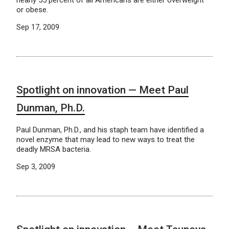
nearly 55 percent of all Americans are either overweight
or obese.
Sep 17, 2009
Spotlight on innovation — Meet Paul
Dunman, Ph.D.
Paul Dunman, Ph.D., and his staph team have identified a
novel enzyme that may lead to new ways to treat the
deadly MRSA bacteria.
Sep 3, 2009