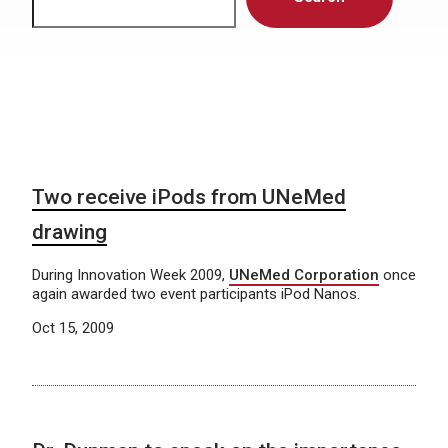
Two receive iPods from UNeMed
drawing
During Innovation Week 2009,
UNeMed Corporation
once
again awarded two event participants iPod Nanos.
Oct 15, 2009