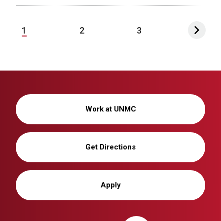
1
2
3
Work at UNMC
Get Directions
Apply