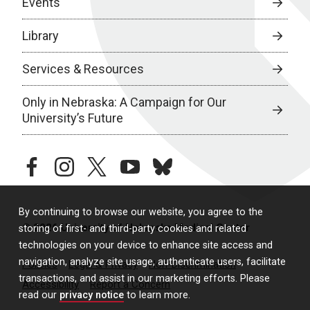
Events
Library
Services & Resources
Only in Nebraska: A Campaign for Our
University’s Future
facebook
instagram
twitter
youtube
bluesky
By continuing to browse our website, you agree to the
© 2026 University of Nebraska Medical Center
storing of first- and third-party cookies and related
technologies on your device to enhance site access and
navigation, analyze site usage, authenticate users, facilitate
Policies
Legal & Privacy
Non-Discrimination
transactions, and assist in our marketing efforts. Please
Accessibility
Report a Concern
read our
privacy notice
to learn more.