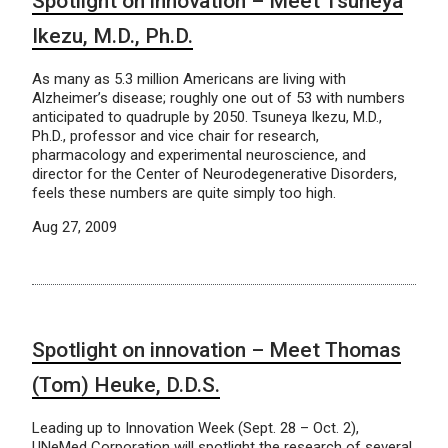
Spotlight on innovation – Meet Tsuneya
Ikezu, M.D., Ph.D.
As many as 5.3 million Americans are living with
Alzheimer’s disease; roughly one out of 53 with numbers
anticipated to quadruple by 2050. Tsuneya Ikezu, M.D.,
Ph.D., professor and vice chair for research,
pharmacology and experimental neuroscience, and
director for the Center of Neurodegenerative Disorders,
feels these numbers are quite simply too high.
Aug 27, 2009
Spotlight on innovation – Meet Thomas
(Tom) Heuke, D.D.S.
Leading up to Innovation Week (Sept. 28 – Oct. 2),
UNeMed Corporation will spotlight the research of several