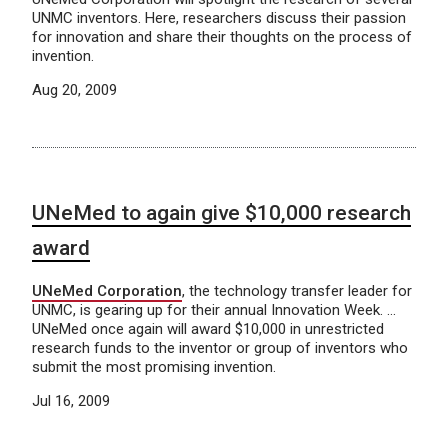
UNMC inventors. Here, researchers discuss their passion
for innovation and share their thoughts on the process of
invention.
Aug 20, 2009
UNeMed to again give $10,000 research
award
UNeMed Corporation
, the technology transfer leader for
UNMC, is gearing up for their annual Innovation Week. …
UNeMed once again will award $10,000 in unrestricted
research funds to the inventor or group of inventors who
submit the most promising invention.
Jul 16, 2009