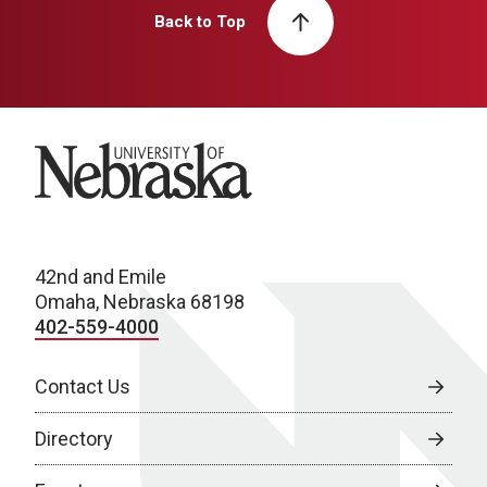
Back to Top
University of Nebraska
42nd and Emile
Omaha, Nebraska 68198
402-559-4000
Contact Us
Directory