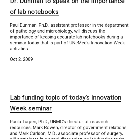
Dr. Dunman to speak on the importance
of lab notebooks
Paul Dunman, Ph.D., assistant professor in the department
of pathology and microbiology, will discuss the
importance of keeping accurate lab notebooks during a
seminar today that is part of UNeMed’s Innovation Week
activities.
Oct 2, 2009
Lab funding topic of today’s Innovation
Week seminar
Paula Turpen, Ph.D., UNMC’s director of research
resources; Mark Bowen, director of government relations;
and Mark Carlson, M.D., associate professor of surgery,