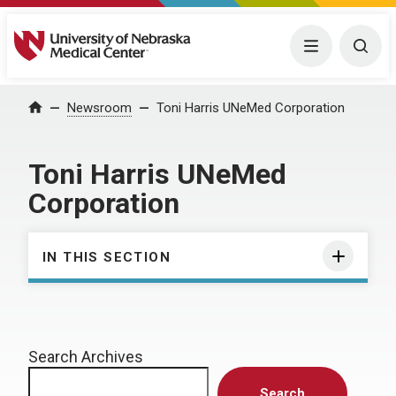
University of Nebraska Medical Center
Menu
Togg
Home
Newsroom
Toni Harris UNeMed Corporation
Toni Harris UNeMed
Corporation
IN THIS SECTION
Search Archives
Search