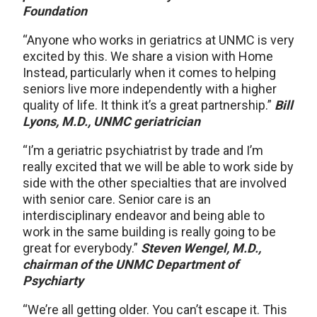
Foundation
“Anyone who works in geriatrics at UNMC is very
excited by this. We share a vision with Home
Instead, particularly when it comes to helping
seniors live more independently with a higher
quality of life. It think it’s a great partnership.”
Bill
Lyons, M.D., UNMC geriatrician
“I’m a geriatric psychiatrist by trade and I’m
really excited that we will be able to work side by
side with the other specialties that are involved
with senior care. Senior care is an
interdisciplinary endeavor and being able to
work in the same building is really going to be
great for everybody.”
Steven Wengel, M.D.,
chairman of the UNMC Department of
Psychiarty
“We’re all getting older. You can’t escape it. This