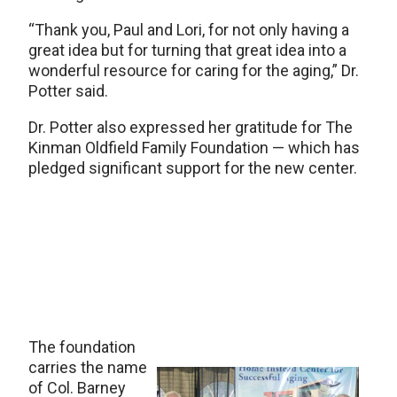
“Thank you, Paul and Lori, for not only having a
great idea but for turning that great idea into a
wonderful resource for caring for the aging,” Dr.
Potter said.
Dr. Potter also expressed her gratitude for The
Kinman Oldfield Family Foundation — which has
pledged significant support for the new center.
The foundation
carries the name
of Col. Barney