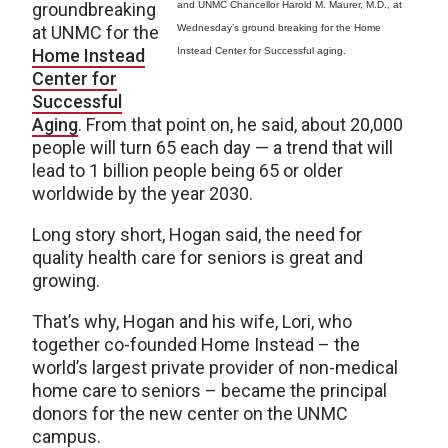
groundbreaking
and UNMC Chancellor Harold M. Maurer, M.D., at
at UNMC for the
Wednesday’s ground breaking for the Home
Home Instead
Instead Center for Successful aging.
Center for
Successful
Aging
. From that point on, he said, about 20,000
people will turn 65 each day — a trend that will
lead to 1 billion people being 65 or older
worldwide by the year 2030.
Long story short, Hogan said, the need for
quality health care for seniors is great and
growing.
That’s why, Hogan and his wife, Lori, who
together co-founded Home Instead – the
world’s largest private provider of non-medical
home care to seniors – became the principal
donors for the new center on the UNMC
campus.