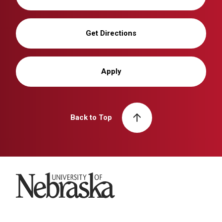
Get Directions
Apply
Back to Top
University of Nebraska