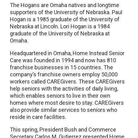
The Hogans are Omaha natives and longtime
supporters of the University of Nebraska. Paul
Hogan is a 1985 graduate of the University of
Nebraska at Lincoln. Lori Hogan is a 1984
graduate of the University of Nebraska at
Omaha.
Headquartered in Omaha, Home Instead Senior
Care was founded in 1994 and now has 810
franchise businesses in 15 countries. The
company’s franchise owners employ 50,000
workers called CAREGivers. These CAREGivers
help seniors with the activities of daily living,
which enables seniors to live in their own
homes where most desire to stay. CAREGivers
also provide similar services to seniors who
reside in care facilities.
This spring, President Bush and Commerce
Secretary Carlos M. Gutierrez presented Home