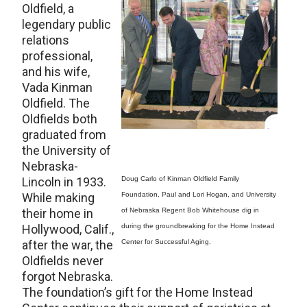
Oldfield, a
legendary public
relations
professional,
and his wife,
Vada Kinman
Oldfield. The
Oldfields both
graduated from
the University of
Nebraska-
Lincoln in 1933.
Doug Carlo of Kinman Oldfield Family
While making
Foundation, Paul and Lori Hogan, and University
their home in
of Nebraska Regent Bob Whitehouse dig in
Hollywood, Calif.,
during the groundbreaking for the Home Instead
after the war, the
Center for Successful Aging.
Oldfields never
forgot Nebraska.
The foundation’s gift for the Home Instead