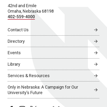
42nd and Emile
Omaha, Nebraska 68198
402-559-4000
Contact Us
Directory
Events
Library
Services & Resources
Only in Nebraska: A Campaign for Our
University’s Future