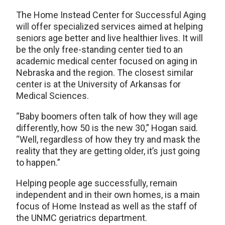
The Home Instead Center for Successful Aging
will offer specialized services aimed at helping
seniors age better and live healthier lives. It will
be the only free-standing center tied to an
academic medical center focused on aging in
Nebraska and the region. The closest similar
center is at the University of Arkansas for
Medical Sciences.
“Baby boomers often talk of how they will age
differently, how 50 is the new 30,” Hogan said.
“Well, regardless of how they try and mask the
reality that they are getting older, it’s just going
to happen.”
Helping people age successfully, remain
independent and in their own homes, is a main
focus of Home Instead as well as the staff of
the UNMC geriatrics department.