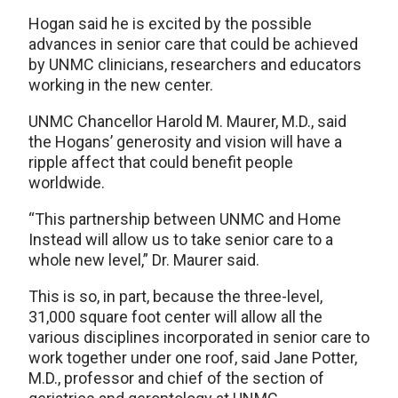
Hogan said he is excited by the possible
advances in senior care that could be achieved
by UNMC clinicians, researchers and educators
working in the new center.
UNMC Chancellor Harold M. Maurer, M.D., said
the Hogans’ generosity and vision will have a
ripple affect that could benefit people
worldwide.
“This partnership between UNMC and Home
Instead will allow us to take senior care to a
whole new level,” Dr. Maurer said.
This is so, in part, because the three-level,
31,000 square foot center will allow all the
various disciplines incorporated in senior care to
work together under one roof, said Jane Potter,
M.D., professor and chief of the section of