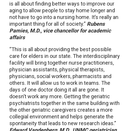
is all about finding better ways to improve our
aging to allow people to stay home longer and
not have to go into a nursing home. It’s really an
important thing for all of society.”
Rubens
Pamies, M.D., vice chancellor for academic
affairs
“This is all about providing the best possible
care for elders in our state. The interdisciplinary
facility will bring together nurse practitioners,
physician assistants, physical therapists,
physicians, social workers, pharmacists and
others. It will allow us to work in teams. The
days of one doctor doing it all are gone. It
doesn’t work any more. Getting the geriatric
psychiatrists together in the same building with
the other geriatric caregivers creates a more
collegial environment and helps generate the
spontaneity that leads to new research ideas.”
Edward Vandenberg, M.D., UNMC geriatrician