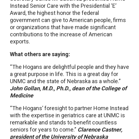
Instead Senior Care with the Presidential ‘E’
Award, the highest honor the federal
government can give to American people, firms
or organizations that have made significant
contributions to the increase of American
exports.
What others are saying:
“The Hogans are delightful people and they have
a great purpose in life. This is a great day for
UNMC and the state of Nebraska as a whole.”
John Gollan, M.D., Ph.D., dean of the College of
Medicine
“The Hogans’ foresight to partner Home Instead
with the expertise in geriatrics care at UNMC is
remarkable and stands to benefit countless
seniors for years to come.”
Clarence Castner,
president of the University of Nebraska