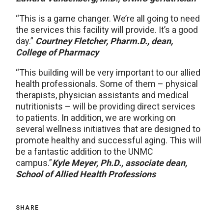
“This is a game changer. We’re all going to need
the services this facility will provide. It’s a good
day.”
Courtney Fletcher, Pharm.D., dean,
College of Pharmacy
“This building will be very important to our allied
health professionals. Some of them – physical
therapists, physician assistants and medical
nutritionists – will be providing direct services
to patients. In addition, we are working on
several wellness initiatives that are designed to
promote healthy and successful aging. This will
be a fantastic addition to the UNMC
campus.”
Kyle Meyer, Ph.D., associate dean,
School of Allied Health Professions
SHARE