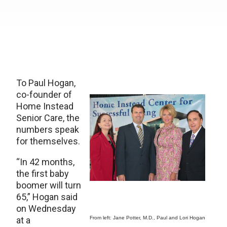
To Paul Hogan,
co-founder of
Home Instead
Senior Care, the
numbers speak
for themselves.
“In 42 months,
the first baby
boomer will turn
65,” Hogan said
on Wednesday
at a
From left: Jane Potter, M.D., Paul and Lori Hogan