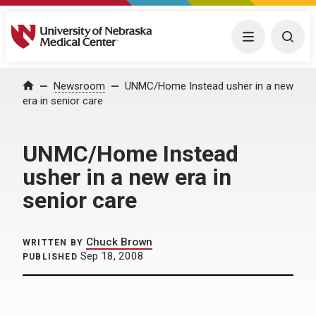
University of Nebraska Medical Center
Menu
Togg
Home
Newsroom
UNMC/Home Instead usher in a new
era in senior care
UNMC/Home Instead
usher in a new era in
senior care
Chuck Brown
WRITTEN BY
Sep 18, 2008
PUBLISHED