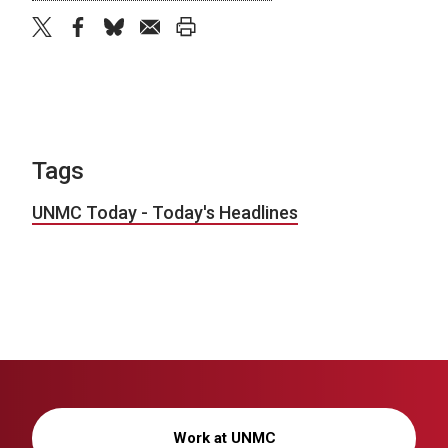
twitter
facebook
bluesky
email
print
Tags
UNMC Today - Today's Headlines
Work at UNMC