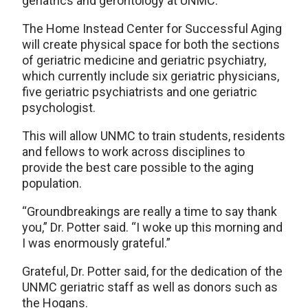
geriatrics and gerontology at UNMC.
The Home Instead Center for Successful Aging
will create physical space for both the sections
of geriatric medicine and geriatric psychiatry,
which currently include six geriatric physicians,
five geriatric psychiatrists and one geriatric
psychologist.
This will allow UNMC to train students, residents
and fellows to work across disciplines to
provide the best care possible to the aging
population.
“Groundbreakings are really a time to say thank
you,” Dr. Potter said. “I woke up this morning and
I was enormously grateful.”
Grateful, Dr. Potter said, for the dedication of the
UNMC geriatric staff as well as donors such as
the Hogans.