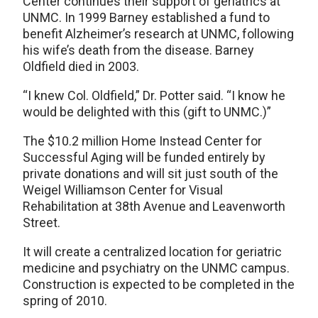
Center continues their support of geriatrics at
UNMC. In 1999 Barney established a fund to
benefit Alzheimer’s research at UNMC, following
his wife’s death from the disease. Barney
Oldfield died in 2003.
“I knew Col. Oldfield,” Dr. Potter said. “I know he
would be delighted with this (gift to UNMC.)”
The $10.2 million Home Instead Center for
Successful Aging will be funded entirely by
private donations and will sit just south of the
Weigel Williamson Center for Visual
Rehabilitation at 38th Avenue and Leavenworth
Street.
It will create a centralized location for geriatric
medicine and psychiatry on the UNMC campus.
Construction is expected to be completed in the
spring of 2010.