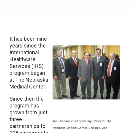
It has been nine
years since the
International
Healthcare
Services (IHS)
program began
at The Nebraska
Medical Center.
Since then the
program has
grown from just
three
Joe Graham, chief operating officer for The
partnerships to
Nebraska Medical Center, Bob Bell, vice
118 agreements