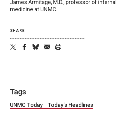
James Armitage, M.D., professor of internal
medicine at UNMC.
SHARE
twitter
facebook
bluesky
email
print
Tags
UNMC Today - Today's Headlines