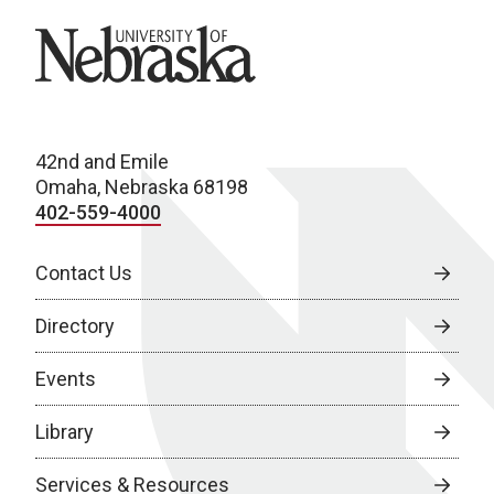
University of Nebraska
42nd and Emile
Omaha, Nebraska 68198
402-559-4000
Contact Us
Directory
Events
Library
Services & Resources