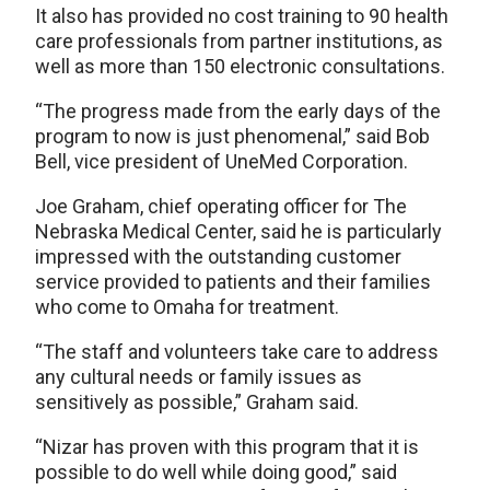
It also has provided no cost training to 90 health
care professionals from partner institutions, as
well as more than 150 electronic consultations.
“The progress made from the early days of the
program to now is just phenomenal,” said Bob
Bell, vice president of UneMed Corporation.
Joe Graham, chief operating officer for The
Nebraska Medical Center, said he is particularly
impressed with the outstanding customer
service provided to patients and their families
who come to Omaha for treatment.
“The staff and volunteers take care to address
any cultural needs or family issues as
sensitively as possible,” Graham said.
“Nizar has proven with this program that it is
possible to do well while doing good,” said