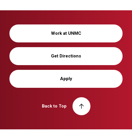
Work at UNMC
Get Directions
Apply
Back to Top