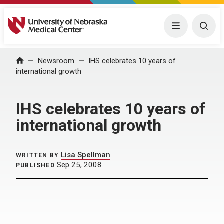
University of Nebraska Medical Center
Menu
Togg
Home
Newsroom
IHS celebrates 10 years of
international growth
IHS celebrates 10 years of
international growth
Lisa Spellman
WRITTEN BY
Sep 25, 2008
PUBLISHED