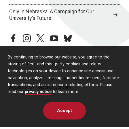
Only in Nebraska: A Campaign for Our
University’s Future
facebook
instagram
twitter
youtube
bluesky
By continuing to browse our website, you agree to the
© 2026 University of Nebraska Medical Center
storing of first- and third-party cookies and related
technologies on your device to enhance site access and
navigation, analyze site usage, authenticate users, facilitate
Policies
Legal & Privacy
Non-Discrimination
transactions, and assist in our marketing efforts. Please
Accessibility
Report a Concern
read our
privacy notice
to learn more.
Accept