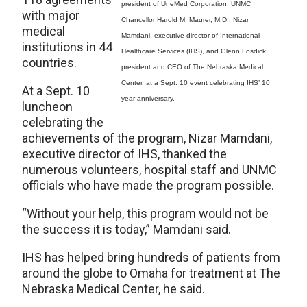
president of UneMed Corporation, UNMC
with major
Chancellor Harold M. Maurer, M.D., Nizar
medical
Mamdani, executive director of International
institutions in 44
Healthcare Services (IHS), and Glenn Fosdick,
countries.
president and CEO of The Nebraska Medical
Center, at a Sept. 10 event celebrating IHS’ 10
At a Sept. 10
year anniversary.
luncheon
celebrating the
achievements of the program, Nizar Mamdani,
executive director of IHS, thanked the
numerous volunteers, hospital staff and UNMC
officials who have made the program possible.
“Without your help, this program would not be
the success it is today,” Mamdani said.
IHS has helped bring hundreds of patients from
around the globe to Omaha for treatment at The
Nebraska Medical Center, he said.