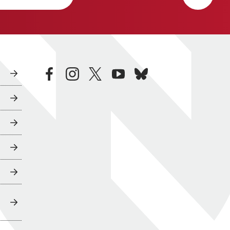
facebook
instagram
twitter
youtube
bluesky