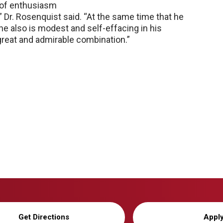
 of enthusiasm
” Dr. Rosenquist said. “At the same time that he
 he also is modest and self-effacing in his
a great and admirable combination.”
Get Directions
Appl