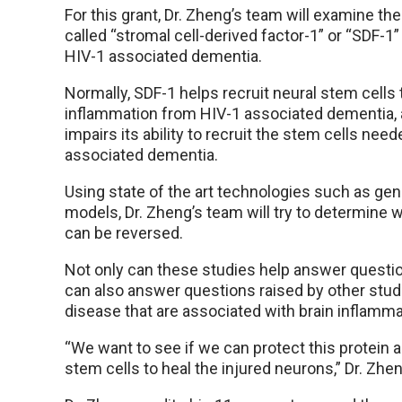
For this grant, Dr. Zheng’s team will examine 
called “stromal cell-derived factor-1” or “SDF-1
HIV-1 associated dementia.
Normally, SDF-1 helps recruit neural stem cells th
inflammation from HIV-1 associated dementia,
impairs its ability to recruit the stem cells nee
associated dementia.
Using state of the art technologies such as gen
models, Dr. Zheng’s team will try to determine
can be reversed.
Not only can these studies help answer questi
can also answer questions raised by other stud
disease that are associated with brain inflamma
“We want to see if we can protect this protein an
stem cells to heal the injured neurons,” Dr. Zhen