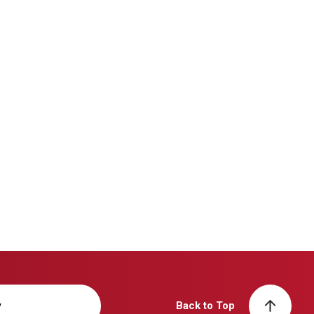
y
Back to Top