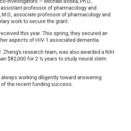
co-investigators — Michael Boska, Ph.D.,
., assistant professor of pharmacology and
 M.D., associate professor of pharmacology and
ary work to secure the grant.
eceived this year. This spring, they secured an
ther aspects of HIV-1 associated dementia.
Dr. Zheng’s research team, was also awarded a NIH
an $82,000 for 2 ½ years to study neural stem
e always working diligently toward answering
d of the recent funding success.