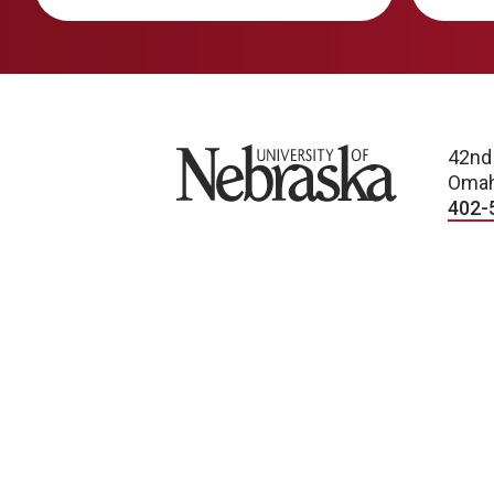
University of Nebraska
42nd
Omah
402-