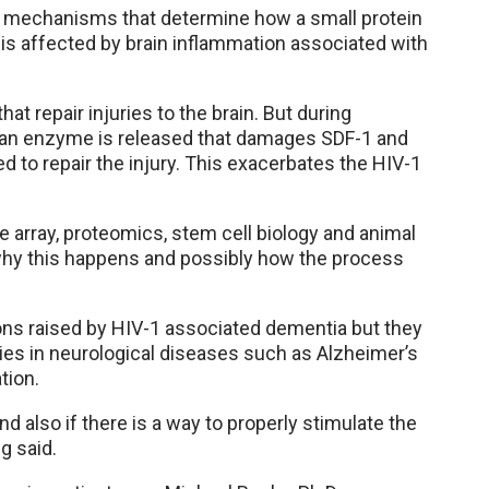
the mechanisms that determine how a small protein
” is affected by brain inflammation associated with
at repair injuries to the brain. But during
 an enzyme is released that damages SDF-1 and
ded to repair the injury. This exacerbates the HIV-1
e array, proteomics, stem cell biology and animal
 why this happens and possibly how the process
ons raised by HIV-1 associated dementia but they
ies in neurological diseases such as Alzheimer’s
tion.
d also if there is a way to properly stimulate the
g said.