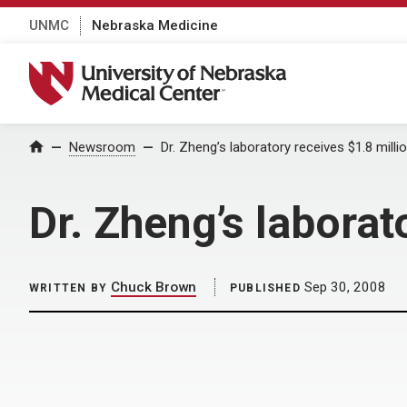
UNMC
Nebraska Medicine
University of Nebraska Medical Center
Home
Newsroom
Dr. Zheng’s laboratory receives $1.8 milli
Dr. Zheng’s laborat
Chuck Brown
Sep 30, 2008
WRITTEN BY
PUBLISHED