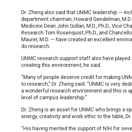
Dr. Zheng also said that UNMC leadership — incl
department chairman, Howard Gendelman, M.D.,
Medicine Dean John Gollan, M.D., Ph.D., Vice Cha
Research Tom Rosenquist, Ph.D., and Chancello
Maurer, M.D. — have created an excellent envir
do research.
UNMC research support staff also have played a
creating this environment, he said.
“Many of people deserve credit for making UN
to research,” Dr. Zheng said. “UNMC is very dedi
a wonderful research environment and this is a
level of campus leadership.”
Dr. Zheng is an asset for UNMC who brings a sp
energy, creativity and work ethic to the table, Dr
“His having merited the support of NIH for seve