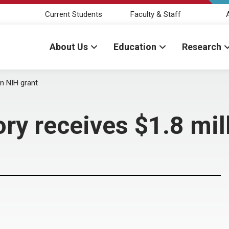
Current Students
Faculty & Staff
About Us
Education
Research
on NIH grant
ory receives $1.8 mil