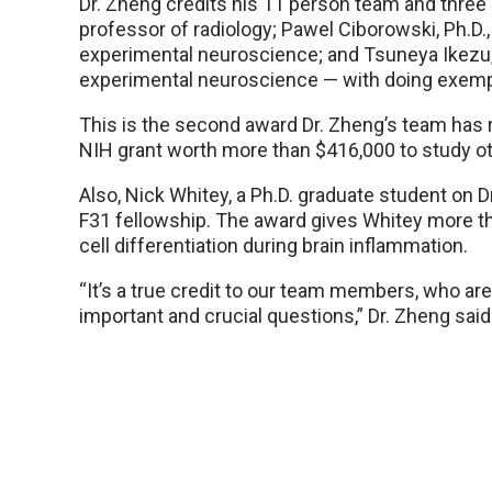
Dr. Zheng credits his 11 person team and three 
professor of radiology; Pawel Ciborowski, Ph.D
experimental neuroscience; and Tsuneya Ikezu,
experimental neuroscience — with doing exempl
This is the second award Dr. Zheng’s team has r
NIH grant worth more than $416,000 to study o
Also, Nick Whitey, a Ph.D. graduate student on 
F31 fellowship. The award gives Whitey more th
cell differentiation during brain inflammation.
“It’s a true credit to our team members, who ar
important and crucial questions,” Dr. Zheng sai