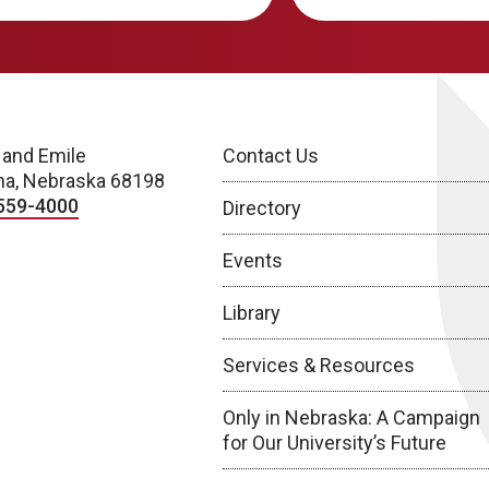
 and Emile
Contact Us
a, Nebraska 68198
559-4000
Directory
Events
Library
Services & Resources
Only in Nebraska: A Campaign
for Our University’s Future