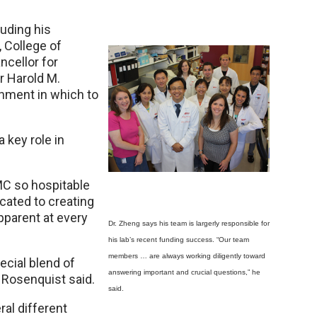
uding his
 College of
ncellor for
r Harold M.
onment in which to
 key role in
MC so hospitable
cated to creating
pparent at every
Dr. Zheng says his team is largerly responsible for
his lab’s recent funding success. “Our team
members … are always working diligently toward
ecial blend of
answering important and crucial questions,” he
. Rosenquist said.
said.
ral different