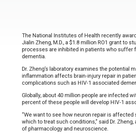
The National Institutes of Health recently awar
Jialin Zheng, M.D., a $1.8 million RO1 grant to s
processes are inhibited in patients who suffer
dementia.
Dr. Zheng’s laboratory examines the potential
inflammation affects brain-injury repair in patie
complications such as HIV-1 associated demen
Globally, about 40 million people are infected w
percent of these people will develop HIV-1 ass
“We want to see how neuron repair is affected
which to treat such conditions,” said Dr. Zheng,
of pharmacology and neuroscience.