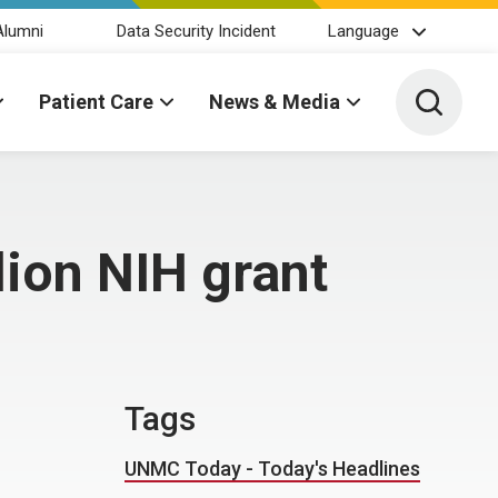
Alumni
Data Security Incident
Language
Toggle 
Patient Care
News & Media
lion NIH grant
Tags
UNMC Today - Today's Headlines