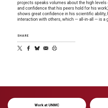
projects speaks volumes about the high levels
and confidence that his peers hold for his work,
shows great confidence in his scientific ability,
interaction with others, which — all-in-all — is 
SHARE
twitter
facebook
bluesky
email
print
Work at UNMC