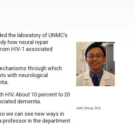
ded the laboratory of UNMC’s
tudy how neural repair
 from HIV-1 associated
 mechanisms through which
nts with neurological
tia.
ith HIV. About 10 percent to 20
ociated dementia.
Jialin Zheng, M.D.
 so we can see new ways in
 a professor in the department