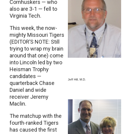
Cornhuskers — who
also are 3-1 — fell to
Virginia Tech.
This week, the now-
mighty Missouri Tigers
(EDITOR’S NOTE: Still
trying to wrap my brain
around that one) come
into Lincoln led by two
Heisman Trophy
candidates —
Jeff Hill, M.D.
quarterback Chase
Daniel and wide
receiver Jeremy
Maclin.
The matchup with the
fourth-ranked Tigers
has caused the first