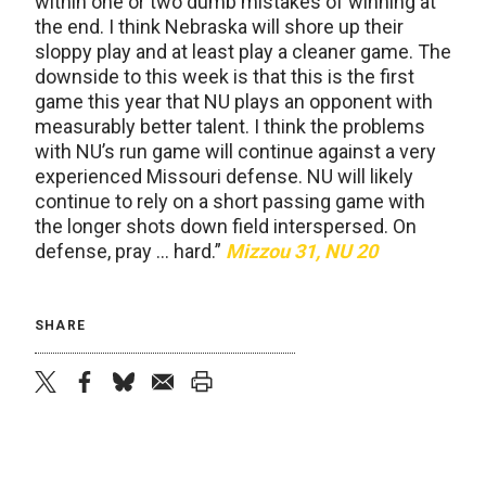
within one or two dumb mistakes of winning at
the end. I think Nebraska will shore up their
sloppy play and at least play a cleaner game. The
downside to this week is that this is the first
game this year that NU plays an opponent with
measurably better talent. I think the problems
with NU’s run game will continue against a very
experienced Missouri defense. NU will likely
continue to rely on a short passing game with
the longer shots down field interspersed. On
defense, pray … hard.”
Mizzou 31, NU 20
SHARE
twitter
facebook
bluesky
email
print