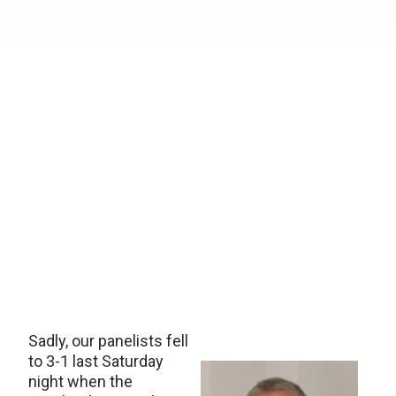
Sadly, our panelists fell
to 3-1 last Saturday
night when the