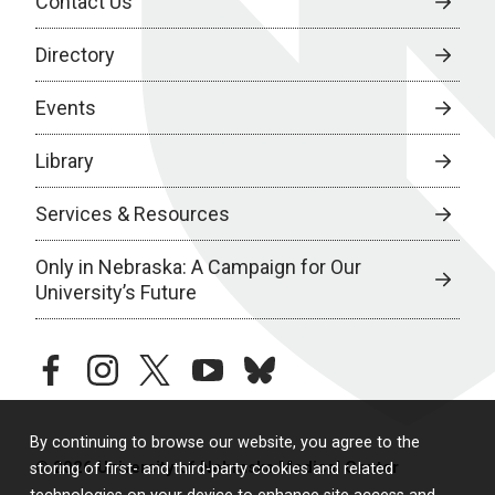
Contact Us
Directory
Events
Library
Services & Resources
Only in Nebraska: A Campaign for Our
University’s Future
facebook
instagram
twitter
youtube
bluesky
By continuing to browse our website, you agree to the
© 2026 University of Nebraska Medical Center
storing of first- and third-party cookies and related