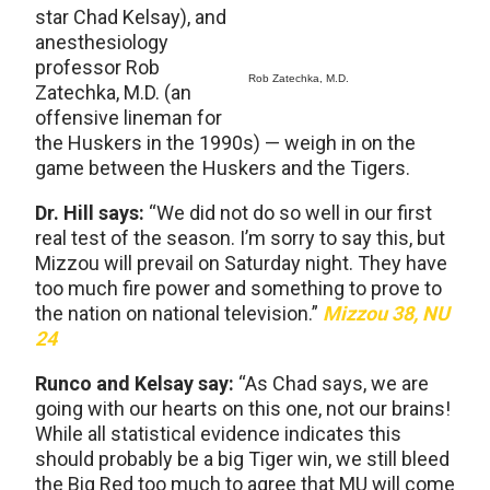
star Chad Kelsay), and
anesthesiology
professor Rob
Rob Zatechka, M.D.
Zatechka, M.D. (an
offensive lineman for
the Huskers in the 1990s) — weigh in on the
game between the Huskers and the Tigers.
Dr. Hill says:
“We did not do so well in our first
real test of the season. I’m sorry to say this, but
Mizzou will prevail on Saturday night. They have
too much fire power and something to prove to
the nation on national television.”
Mizzou 38, NU
24
Runco and Kelsay say:
“As Chad says, we are
going with our hearts on this one, not our brains!
While all statistical evidence indicates this
should probably be a big Tiger win, we still bleed
the Big Red too much to agree that MU will come