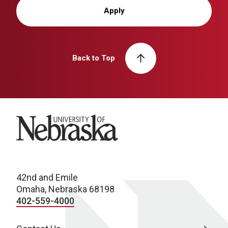
Apply
Back to Top
University of Nebraska
42nd and Emile
Omaha, Nebraska 68198
402-559-4000