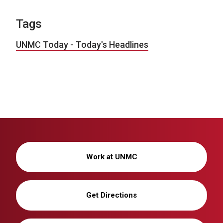
Tags
UNMC Today - Today's Headlines
Work at UNMC
Get Directions