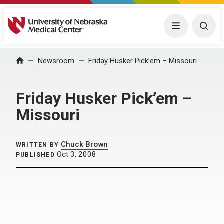
University of Nebraska Medical Center
Menu
Togg
Home
Newsroom
Friday Husker Pick’em – Missouri
Friday Husker Pick’em –
Missouri
Chuck Brown
WRITTEN BY
Oct 3, 2008
PUBLISHED