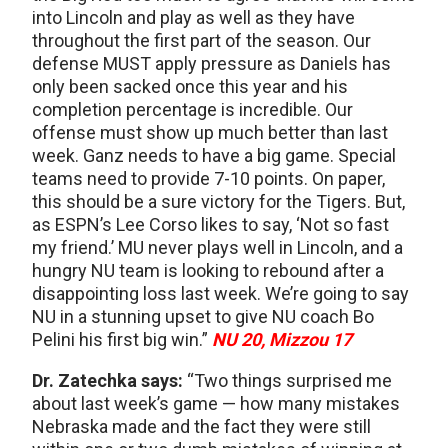
into Lincoln and play as well as they have
throughout the first part of the season. Our
defense MUST apply pressure as Daniels has
only been sacked once this year and his
completion percentage is incredible. Our
offense must show up much better than last
week. Ganz needs to have a big game. Special
teams need to provide 7-10 points. On paper,
this should be a sure victory for the Tigers. But,
as ESPN’s Lee Corso likes to say, ‘Not so fast
my friend.’ MU never plays well in Lincoln, and a
hungry NU team is looking to rebound after a
disappointing loss last week. We’re going to say
NU in a stunning upset to give NU coach Bo
Pelini his first big win.”
NU 20, Mizzou 17
Dr. Zatechka says:
“Two things surprised me
about last week’s game — how many mistakes
Nebraska made and the fact they were still