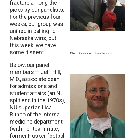
fracture among the
picks by our panelists.
For the previous four
weeks, our group was
unified in calling for
Nebraska wins, but
this week, we have
some dissent.
Chad Kelsay and Lisa Runco
Below, our panel
members — Jeff Hill,
M.D., associate dean
for admissions and
student affairs (an NU
split end in the 1970s),
NU superfan Lisa
Runco of the internal
medicine department
(with her teammate,
former Husker football