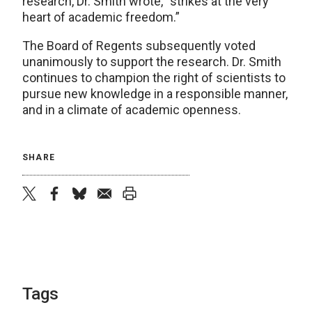
research, Dr. Smith wrote, “strikes at the very
heart of academic freedom.”
The Board of Regents subsequently voted
unanimously to support the research. Dr. Smith
continues to champion the right of scientists to
pursue new knowledge in a responsible manner,
and in a climate of academic openness.
SHARE
twitter
facebook
bluesky
email
print
Tags