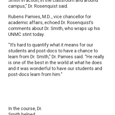
Smith in action, in the classroom and around
campus,” Dr. Rosenquist said.
Rubens Pamies, M.D.., vice chancellor for
academic affairs, echoed Dr. Rosenquist’s
comments about Dr. Smith, who wraps up his
UNMC stint today.
“It’s hard to quantify what it means for our
students and post-docs to have a chance to
learn from Dr. Smith,” Dr. Pamies said. “He really
is one of the best in the world at what he does
and it was wonderful to have our students and
post-docs learn from him.”
In the course, Dr.
Smith helped