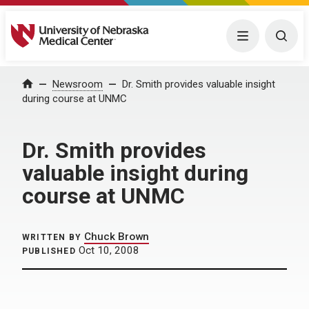
University of Nebraska Medical Center
Menu
Togg
Home
Newsroom
Dr. Smith provides valuable insight
during course at UNMC
Dr. Smith provides
valuable insight during
course at UNMC
Chuck Brown
WRITTEN BY
Oct 10, 2008
PUBLISHED