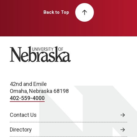
Back to Top
University of Nebraska
42nd and Emile
Omaha, Nebraska 68198
402-559-4000
Contact Us
Directory