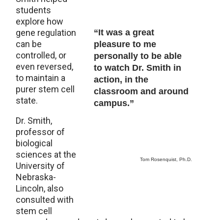
students
explore how
gene regulation
“It was a great
can be
pleasure to me
controlled, or
personally to be able
even reversed,
to watch Dr. Smith in
to maintain a
action, in the
purer stem cell
classroom and around
state.
campus.”
Dr. Smith,
professor of
biological
sciences at the
Tom Rosenquist, Ph.D.
University of
Nebraska-
Lincoln, also
consulted with
stem cell