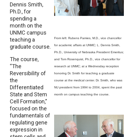
Dennis Smith,
Ph.D., for
spending a
month on the
UNMC campus
teaching a
From left: Rubens Pamies, M.D., vice chancellor
graduate course.
for academic affairs at UNMC; L. Dennis Smith,
Ph.D., University of Nebraska President Emeritus;
The course,
and Tom Rosenquist, Ph.D., vice chancellor for
“The
research at UNMC; at a Wednesday reception
Reversibility of
honoring Dr. Smith for teaching a graduate
the
course at the medical center. Dr. Smith, who was
Differentiated
NU president from 1994 to 2004, spent the past
State and Stem
month on campus teaching the course.
Cell Formation,”
focused on the
fundamentals of
regulating gene
expression in
stem cells and