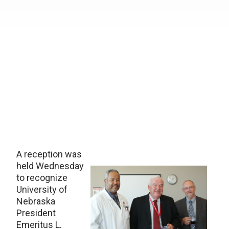
A reception was
held Wednesday
to recognize
University of
Nebraska
President
Emeritus L.