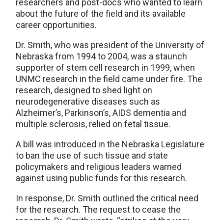
researchers and post-docs who wanted to learn
about the future of the field and its available
career opportunities.
Dr. Smith, who was president of the University of
Nebraska from 1994 to 2004, was a staunch
supporter of stem cell research in 1999, when
UNMC research in the field came under fire. The
research, designed to shed light on
neurodegenerative diseases such as
Alzheimer’s, Parkinson’s, AIDS dementia and
multiple sclerosis, relied on fetal tissue.
A bill was introduced in the Nebraska Legislature
to ban the use of such tissue and state
policymakers and religious leaders warned
against using public funds for this research.
In response, Dr. Smith outlined the critical need
for the research. The request to cease the