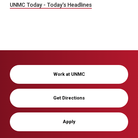
UNMC Today - Today's Headlines
Work at UNMC
Get Directions
Apply