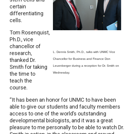
certain
differentiating
cells.
Tom Rosenquist,
Ph.D., vice
chancellor of
research,
L. Dennis Smith, Ph.D., talks with UNMC Vice
thanked Dr.
Chancellor for Business and Finance Don
Smith for taking
Leuenberger during a reception for Dr. Smith on
the time to
Wednesday.
teach the
course.
“It has been an honor for UNMC to have been
able to give our students and faculty members
access to one of the world’s outstanding
developmental biologists, and it was a great
pleasure to me personally to be able to watch Dr.