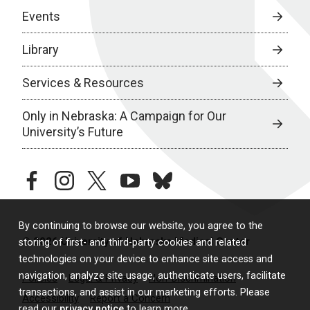
Events
Library
Services & Resources
Only in Nebraska: A Campaign for Our
University’s Future
facebook
instagram
twitter
youtube
bluesky
By continuing to browse our website, you agree to the
© 2026 University of Nebraska Medical Center
storing of first- and third-party cookies and related
technologies on your device to enhance site access and
navigation, analyze site usage, authenticate users, facilitate
Policies
Legal & Privacy
Non-Discrimination
transactions, and assist in our marketing efforts. Please
Accessibility
Report a Concern
read our
privacy notice
to learn more.