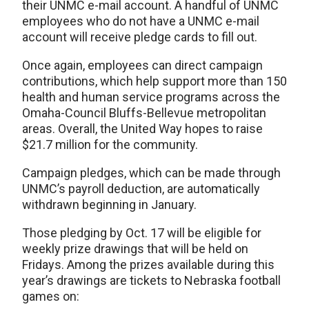
their UNMC e-mail account. A handful of UNMC
employees who do not have a UNMC e-mail
account will receive pledge cards to fill out.
Once again, employees can direct campaign
contributions, which help support more than 150
health and human service programs across the
Omaha-Council Bluffs-Bellevue metropolitan
areas. Overall, the United Way hopes to raise
$21.7 million for the community.
Campaign pledges, which can be made through
UNMC’s payroll deduction, are automatically
withdrawn beginning in January.
Those pledging by Oct. 17 will be eligible for
weekly prize drawings that will be held on
Fridays. Among the prizes available during this
year’s drawings are tickets to Nebraska football
games on: