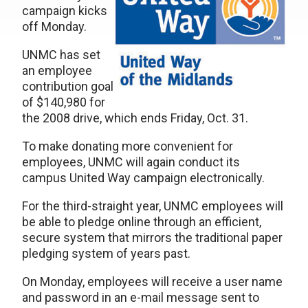
campaign kicks
off Monday.
UNMC has set
an employee
contribution goal
of $140,980 for
the 2008 drive, which ends Friday, Oct. 31.
To make donating more convenient for
employees, UNMC will again conduct its
campus United Way campaign electronically.
For the third-straight year, UNMC employees will
be able to pledge online through an efficient,
secure system that mirrors the traditional paper
pledging system of years past.
On Monday, employees will receive a user name
and password in an e-mail message sent to