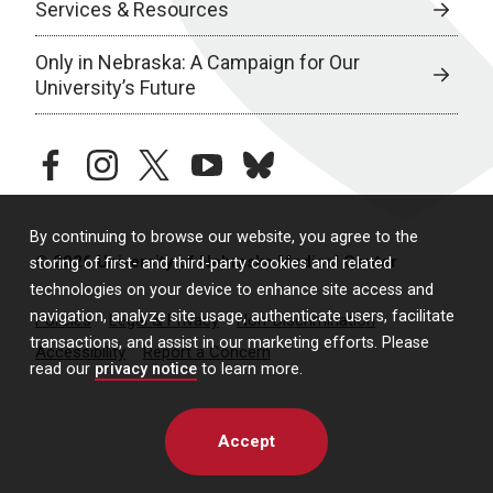
Services & Resources
Only in Nebraska: A Campaign for Our
University’s Future
facebook
instagram
twitter
youtube
bluesky
By continuing to browse our website, you agree to the
© 2026 University of Nebraska Medical Center
storing of first- and third-party cookies and related
technologies on your device to enhance site access and
navigation, analyze site usage, authenticate users, facilitate
Policies
Legal & Privacy
Non-Discrimination
transactions, and assist in our marketing efforts. Please
Accessibility
Report a Concern
read our
privacy notice
to learn more.
Accept