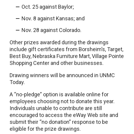
Oct. 25 against Baylor;
Nov. 8 against Kansas; and
Nov. 28 against Colorado.
Other prizes awarded during the drawings
include gift certificates from Borsheim’s, Target,
Best Buy, Nebraska Furniture Mart, Village Pointe
Shopping Center and other businesses.
Drawing winners will be announced in UNMC
Today.
A “no-pledge” option is available online for
employees choosing not to donate this year.
Individuals unable to contribute are still
encouraged to access the eWay Web site and
submit their “no donation” response to be
eligible for the prize drawings.