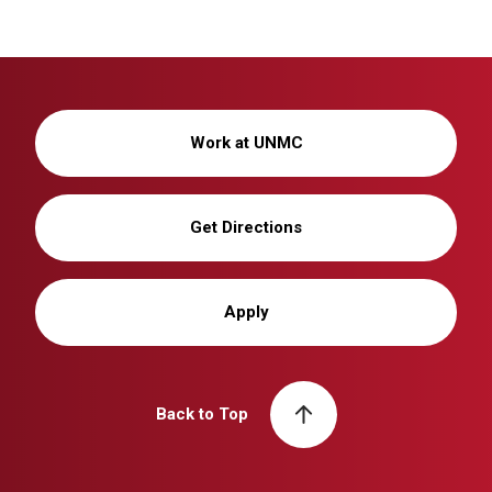
Work at UNMC
Get Directions
Apply
Back to Top