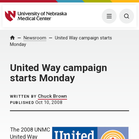
University of Nebraska Medical Center
Menu
Togg
Home
Newsroom
United Way campaign starts
Monday
United Way campaign
starts Monday
Chuck Brown
WRITTEN BY
Oct 10, 2008
PUBLISHED
The 2008 UNMC
United Way