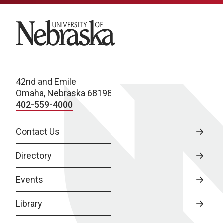
University of Nebraska
42nd and Emile
Omaha, Nebraska 68198
402-559-4000
Contact Us
Directory
Events
Library