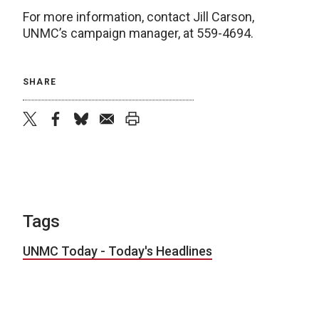
For more information, contact Jill Carson,
UNMC’s campaign manager, at 559-4694.
SHARE
twitter
facebook
bluesky
email
print
Tags
UNMC Today - Today's Headlines