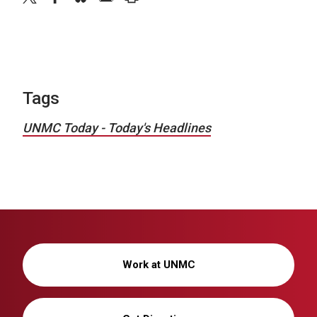
Tags
UNMC Today - Today's Headlines
Work at UNMC