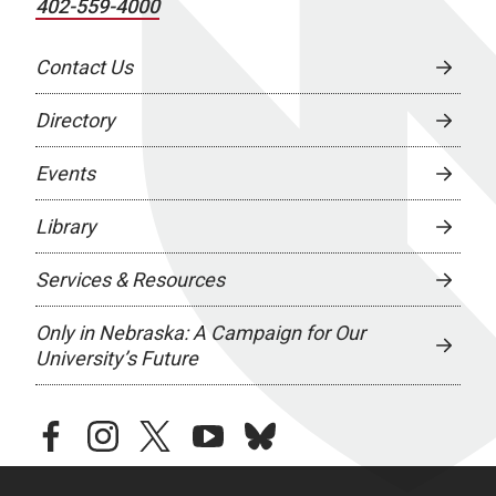
402-559-4000
Contact Us
Directory
Events
Library
Services & Resources
Only in Nebraska: A Campaign for Our
University’s Future
facebook
instagram
twitter
youtube
bluesky