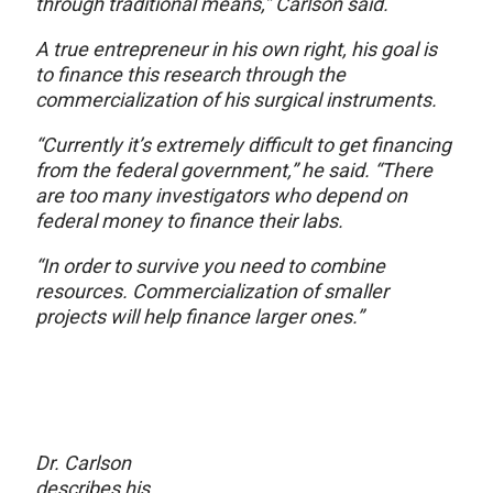
through traditional means,” Carlson said.
A true entrepreneur in his own right, his goal is
to finance this research through the
commercialization of his surgical instruments.
“Currently it’s extremely difficult to get financing
from the federal government,” he said. “There
are too many investigators who depend on
federal money to finance their labs.
“In order to survive you need to combine
resources. Commercialization of smaller
projects will help finance larger ones.”
Dr. Carlson
describes his