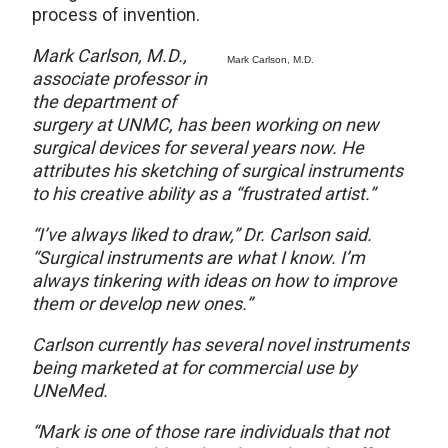
process of invention.
Mark Carlson, M.D.,
Mark Carlson, M.D.
associate professor in
the department of
surgery at UNMC, has been working on new
surgical devices for several years now. He
attributes his sketching of surgical instruments
to his creative ability as a “frustrated artist.”
“I’ve always liked to draw,” Dr. Carlson said.
“Surgical instruments are what I know. I’m
always tinkering with ideas on how to improve
them or develop new ones.”
Carlson currently has several novel instruments
being marketed at for commercial use by
UNeMed.
“Mark is one of those rare individuals that not