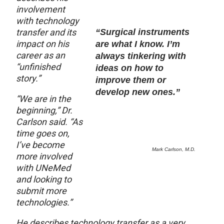
involvement
with technology
transfer and its
“Surgical instruments
impact on his
are what I know. I’m
career as an
always tinkering with
“unfinished
ideas on how to
story.”
improve them or
develop new ones.”
“We are in the
beginning,” Dr.
Carlson said. “As
time goes on,
I’ve become
Mark Carlson, M.D.
more involved
with UNeMed
and looking to
submit more
technologies.”
He describes technology transfer as a very