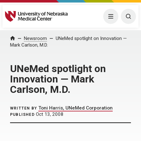
University of Nebraska Medical Center
Menu
Togg
Home
Newsroom
UNeMed spotlight on Innovation —
Mark Carlson, M.D.
UNeMed spotlight on
Innovation — Mark
Carlson, M.D.
Toni Harris, UNeMed Corporation
WRITTEN BY
Oct 13, 2008
PUBLISHED