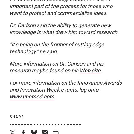
important part of the process for those who
want to protect and commercialize ideas.
Dr. Carlson said the ability to generate new
knowledge is what drew him toward research.
“It’s being on the frontier of cutting edge
technology,” he said.
More information on Dr. Carlson and his
research maybe found on his
Web site
.
For more information on the Innovation Awards
and Innovation Week events, log onto
www.unemed.com
.
SHARE
twitter
facebook
bluesky
email
print