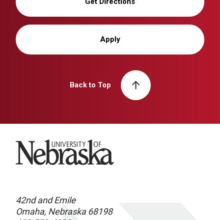
Get Directions
Apply
Back to Top
University of Nebraska
42nd and Emile
Omaha, Nebraska 68198