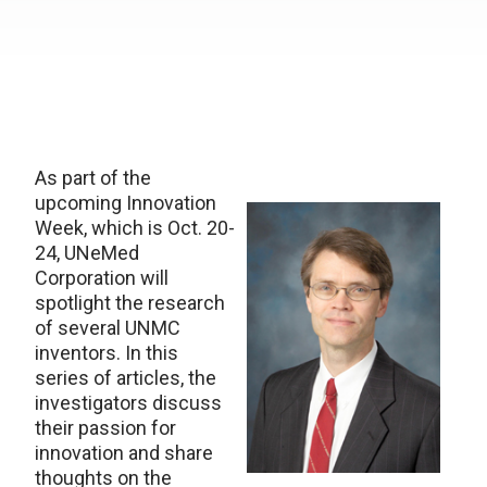
As part of the
upcoming Innovation
Week, which is Oct. 20-
24, UNeMed
Corporation will
spotlight the research
of several UNMC
inventors. In this
series of articles, the
investigators discuss
their passion for
innovation and share
thoughts on the