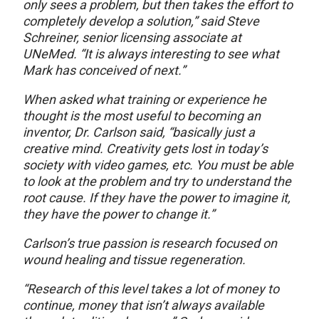
only sees a problem, but then takes the effort to
completely develop a solution,” said Steve
Schreiner, senior licensing associate at
UNeMed. “It is always interesting to see what
Mark has conceived of next.”
When asked what training or experience he
thought is the most useful to becoming an
inventor, Dr. Carlson said, “basically just a
creative mind. Creativity gets lost in today’s
society with video games, etc. You must be able
to look at the problem and try to understand the
root cause. If they have the power to imagine it,
they have the power to change it.”
Carlson’s true passion is research focused on
wound healing and tissue regeneration.
“Research of this level takes a lot of money to
continue, money that isn’t always available