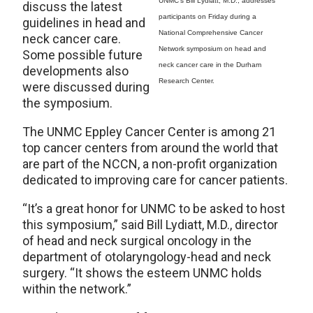
UNMC’s Bill Lydiatt, M.D., addresses
discuss the latest
participants on Friday during a
guidelines in head and
National Comprehensive Cancer
neck cancer care.
Network symposium on head and
Some possible future
neck cancer care in the Durham
developments also
Research Center.
were discussed during
the symposium.
The UNMC Eppley Cancer Center is among 21
top cancer centers from around the world that
are part of the NCCN, a non-profit organization
dedicated to improving care for cancer patients.
“It’s a great honor for UNMC to be asked to host
this symposium,” said Bill Lydiatt, M.D., director
of head and neck surgical oncology in the
department of otolaryngology-head and neck
surgery. “It shows the esteem UNMC holds
within the network.”