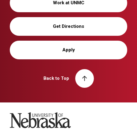
Work at UNMC
Get Directions
Apply
Back to Top
University of Nebraska