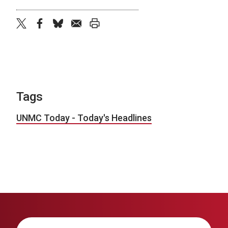
twitter
facebook
bluesky
email
print
Tags
UNMC Today - Today's Headlines