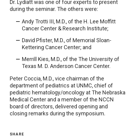
Dr. Lydiatt was one of four experts to present
during the seminar. The others were:
Andy Trotti III, M.D., of the H. Lee Moffitt
Cancer Center & Research Institute;
David Pfister, M.D., of Memorial Sloan-
Kettering Cancer Center; and
Merrill Kies, M.D., of the The University of
Texas M. D. Anderson Cancer Center.
Peter Coccia, M.D., vice chairman of the
department of pediatrics at UNMC, chief of
pediatric hematology/oncology at The Nebraska
Medical Center and a member of the NCCN
board of directors, delivered opening and
closing remarks during the symposium.
SHARE