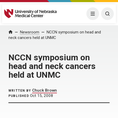
University of Nebraska Medical Center
Menu
Togg
Home
Newsroom
NCCN symposium on head and
neck cancers held at UNMC
NCCN symposium on
head and neck cancers
held at UNMC
Chuck Brown
WRITTEN BY
Oct 15, 2008
PUBLISHED