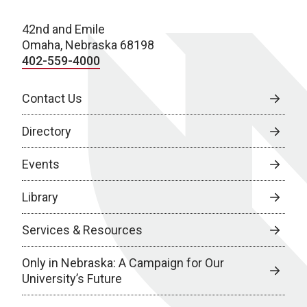
42nd and Emile
Omaha, Nebraska 68198
402-559-4000
Contact Us
Directory
Events
Library
Services & Resources
Only in Nebraska: A Campaign for Our
University’s Future