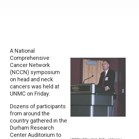
A National
Comprehensive
Cancer Network
(NCCN) symposium
on head and neck
cancers was held at
UNMC on Friday.
Dozens of participants
from around the
country gathered in the
Durham Research
Center Auditorium to