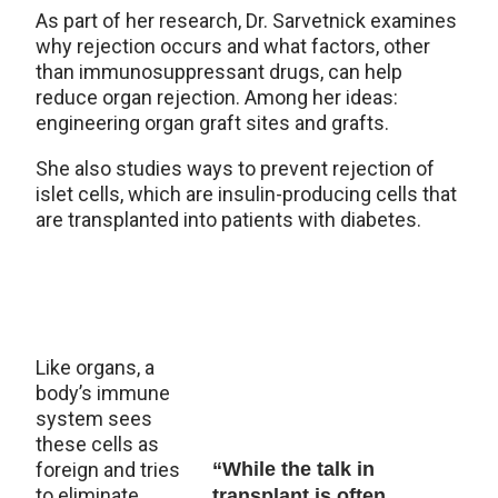
As part of her research, Dr. Sarvetnick examines
why rejection occurs and what factors, other
than immunosuppressant drugs, can help
reduce organ rejection. Among her ideas:
engineering organ graft sites and grafts.
She also studies ways to prevent rejection of
islet cells, which are insulin-producing cells that
are transplanted into patients with diabetes.
Like organs, a
body’s immune
system sees
these cells as
foreign and tries
“While the talk in
to eliminate
transplant is often