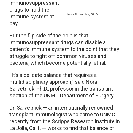
immunosuppressant
drugs to hold the
Nora Sarvetnick, Ph.D.
immune system at
bay.
But the flip side of the coin is that
immunosuppressant drugs can disable a
patient’s immune system to the point that they
struggle to fight off common viruses and
bacteria, which become potentially lethal.
“It’s a delicate balance that requires a
multidisciplinary approach,” said Nora
Sarvetnick, Ph.D., professor in the transplant
section of the UNMC Department of Surgery.
Dr. Sarvetnick — an internationally renowned
transplant immunologist who came to UNMC
recently from the Scripps Research Institute in
La Jolla, Calif. — works to find that balance of