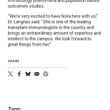
immunology phenomena and population based-
outcomes studies.
“We’re very excited to have Nora here with us,”
Dr. Langnas said. “She is one of the leading
transplant immunologists in the country and
brings an extraordinary amount of expertise and
intellect to the campus. We look forward to
great things from her.”
SHARE
twitter
facebook
bluesky
email
print
Tags