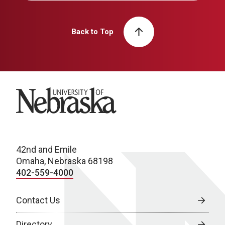
Back to Top
University of Nebraska
42nd and Emile
Omaha, Nebraska 68198
402-559-4000
Contact Us
Directory