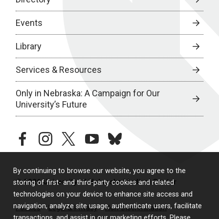
Events
Library
Services & Resources
Only in Nebraska: A Campaign for Our
University’s Future
facebook
instagram
twitter
youtube
bluesky
By continuing to browse our website, you agree to the
© 2026 University of Nebraska Medical Center
storing of first- and third-party cookies and related
technologies on your device to enhance site access and
navigation, analyze site usage, authenticate users, facilitate
Policies
Legal & Privacy
Non-Discrimination
transactions, and assist in our marketing efforts. Please