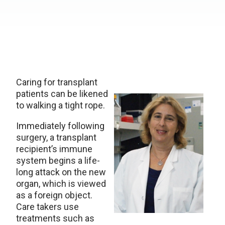
Caring for transplant
patients can be likened
to walking a tight rope.
Immediately following
surgery, a transplant
recipient’s immune
system begins a life-
long attack on the new
organ, which is viewed
as a foreign object.
Care takers use
treatments such as