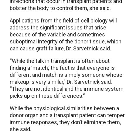
infections that occur in transplant patients and
bolster the body to control them, she said.
Applications from the field of cell biology will
address the significant issues that arise
because of the variable and sometimes
suboptimal integrity of the donor tissue, which
can cause graft failure, Dr. Sarvetnick said.
“While the talk in transplant is often about
finding a ‘match,’ the fact is that everyone is
different and match is simply someone whose
makeup is very similar,” Dr. Sarvetnick said.
“They are not identical and the immune system
picks up on these differences.”
While the physiological similarities between a
donor organ and a transplant patient can temper
immune responses, they don’t eliminate them,
she said.