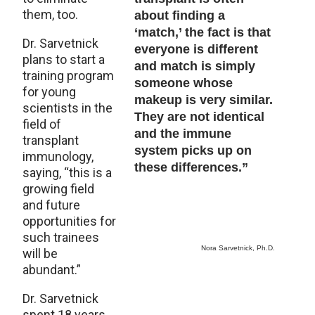
them, too.
about finding a
‘match,’ the fact is that
Dr. Sarvetnick
everyone is different
plans to start a
and match is simply
training program
someone whose
for young
makeup is very similar.
scientists in the
They are not identical
field of
and the immune
transplant
system picks up on
immunology,
these differences.”
saying, “this is a
growing field
and future
opportunities for
such trainees
Nora Sarvetnick, Ph.D.
will be
abundant.”
Dr. Sarvetnick
spent 18 years