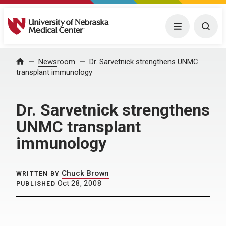
University of Nebraska Medical Center
Menu
Togg
Home
Newsroom
Dr. Sarvetnick strengthens UNMC
transplant immunology
Dr. Sarvetnick strengthens
UNMC transplant
immunology
Chuck Brown
WRITTEN BY
Oct 28, 2008
PUBLISHED