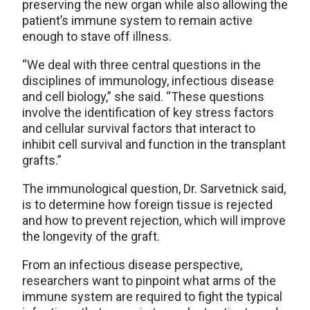
preserving the new organ while also allowing the
patient’s immune system to remain active
enough to stave off illness.
“We deal with three central questions in the
disciplines of immunology, infectious disease
and cell biology,” she said. “These questions
involve the identification of key stress factors
and cellular survival factors that interact to
inhibit cell survival and function in the transplant
grafts.”
The immunological question, Dr. Sarvetnick said,
is to determine how foreign tissue is rejected
and how to prevent rejection, which will improve
the longevity of the graft.
From an infectious disease perspective,
researchers want to pinpoint what arms of the
immune system are required to fight the typical