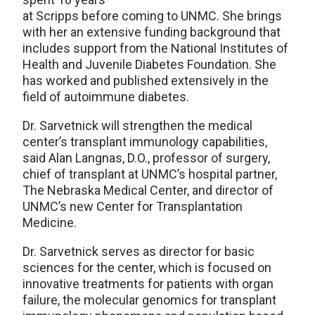
at Scripps before coming to UNMC. She brings
with her an extensive funding background that
includes support from the National Institutes of
Health and Juvenile Diabetes Foundation. She
has worked and published extensively in the
field of autoimmune diabetes.
Dr. Sarvetnick will strengthen the medical
center’s transplant immunology capabilities,
said Alan Langnas, D.O., professor of surgery,
chief of transplant at UNMC’s hospital partner,
The Nebraska Medical Center, and director of
UNMC’s new Center for Transplantation
Medicine.
Dr. Sarvetnick serves as director for basic
sciences for the center, which is focused on
innovative treatments for patients with organ
failure, the molecular genomics for transplant