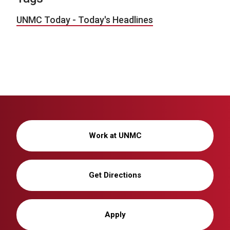
UNMC Today - Today's Headlines
Work at UNMC
Get Directions
Apply