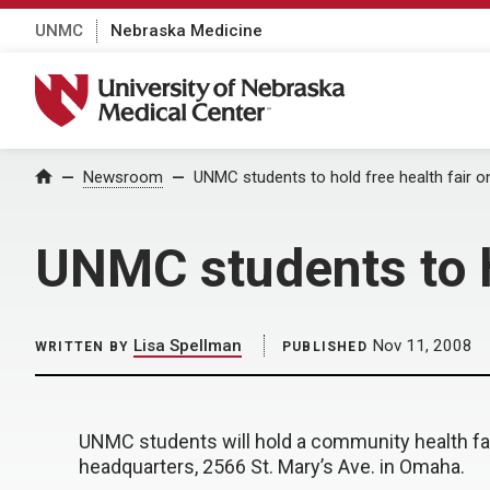
UNMC
Nebraska Medicine
University of Nebraska Medical Center
Home
Newsroom
UNMC students to hold free health fair 
UNMC students to h
Lisa Spellman
Nov 11, 2008
WRITTEN BY
PUBLISHED
UNMC students will hold a community health fai
headquarters, 2566 St. Mary’s Ave. in Omaha.