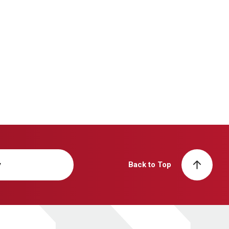
y
Back to Top