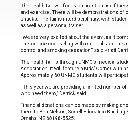
The health fair will focus on nutrition and fitne
and exercise. There will be demonstrations of c
snacks. The fair is interdisciplinary, with stude
as well as a personal trainer.
“We are very excited about the event, as it comb
one-on-one counseling with medical students re
control and smoking cessation,” said Kristi Der
The health fair is through UNMC’s medical stud
Association. It will feature a Kids’ Corner with 
Approximately 60 UNMC students will participate
“This year we are providing a limited number of 
who need them,” Derrick said.
Financial donations can be made by making c
them to Ben Nelson, Sorrell Education Building
Omaha, NE 68198-5525.