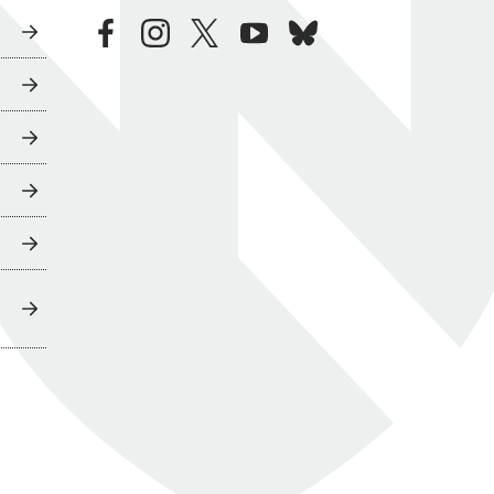
facebook
instagram
twitter
youtube
bluesky