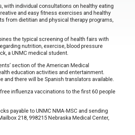
ss, with individual consultations on healthy eating
reative and easy fitness exercises and healthy
nts from dietitian and physical therapy programs,
ines the typical screening of health fairs with
garding nutrition, exercise, blood pressure
rick, a UNMC medical student.
ents’ section of the American Medical
health education activities and entertainment.
 and there will be Spanish translators available.
free influenza vaccinations to the first 60 people
hecks payable to UNMC NMA-MSC and sending
 Mailbox 218, 998215 Nebraska Medical Center,