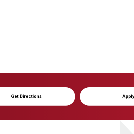
Get Directions
Appl