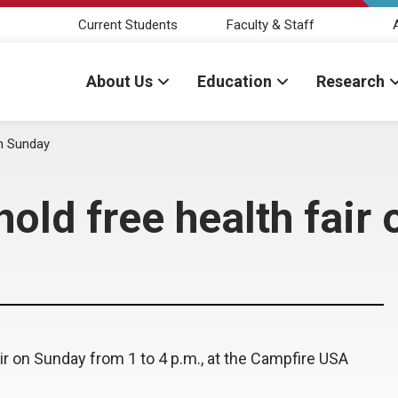
Current Students
Faculty & Staff
About Us
Education
Research
on Sunday
old free health fair
r on Sunday from 1 to 4 p.m., at the Campfire USA