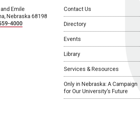
 and Emile
Contact Us
a, Nebraska 68198
559-4000
Directory
Events
Library
Services & Resources
Only in Nebraska: A Campaign
for Our University’s Future