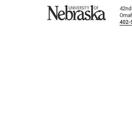
University of Nebraska
42nd
Omah
402-