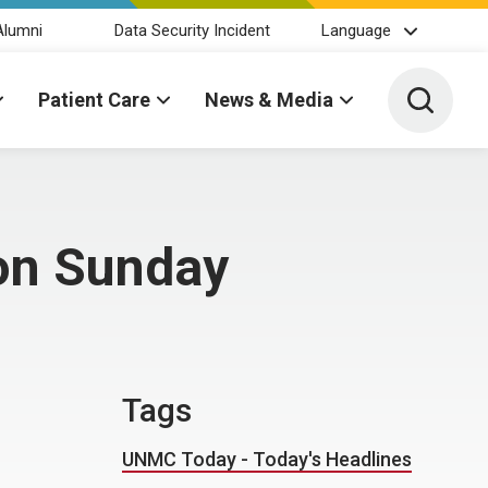
Alumni
Data Security Incident
Language
Toggle 
Patient Care
News & Media
 on Sunday
Tags
UNMC Today - Today's Headlines