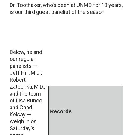
Dr. Toothaker, who’s been at UNMC for 10 years,
is our third guest panelist of the season.
Below, he and
our regular
panelists —
Jeff Hill, M.D.;
Robert
Zatechka, M.D.,
and the team
of Lisa Runco
and Chad
Records
Kelsay —
weigh in on
Saturday’s