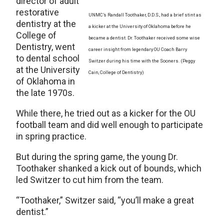
director of adult
restorative
UNMC’s Randall Toothaker, D.D.S., had a brief stint as
dentistry at the
a kicker at the University of Oklahoma before he
College of
became a dentist. Dr. Toothaker received some wise
Dentistry, went
career insight from legendary OU Coach Barry
to dental school
Switzer during his time with the Sooners. (Peggy
at the University
Cain, College of Dentistry)
of Oklahoma in
the late 1970s.
While there, he tried out as a kicker for the OU
football team and did well enough to participate
in spring practice.
But during the spring game, the young Dr.
Toothaker shanked a kick out of bounds, which
led Switzer to cut him from the team.
“Toothaker,” Switzer said, “you’ll make a great
dentist.”