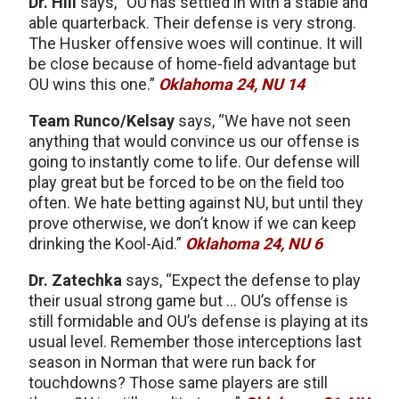
Dr. Hill
says, “OU has settled in with a stable and
able quarterback. Their defense is very strong.
The Husker offensive woes will continue. It will
be close because of home-field advantage but
OU wins this one.”
Oklahoma 24, NU 14
Team Runco/Kelsay
says, “We have not seen
anything that would convince us our offense is
going to instantly come to life. Our defense will
play great but be forced to be on the field too
often. We hate betting against NU, but until they
prove otherwise, we don’t know if we can keep
drinking the Kool-Aid.”
Oklahoma 24, NU 6
Dr. Zatechka
says, “Expect the defense to play
their usual strong game but … OU’s offense is
still formidable and OU’s defense is playing at its
usual level. Remember those interceptions last
season in Norman that were run back for
touchdowns? Those same players are still