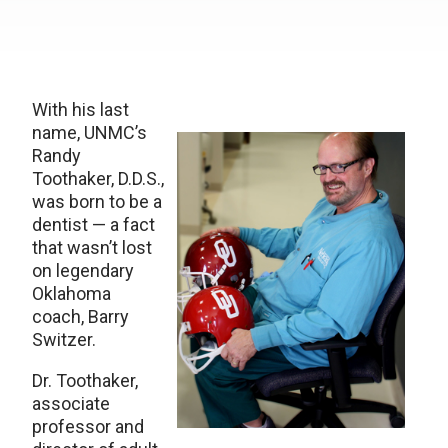
With his last
name, UNMC’s
Randy
Toothaker, D.D.S.,
was born to be a
dentist — a fact
that wasn’t lost
on legendary
Oklahoma
coach, Barry
Switzer.
Dr. Toothaker,
associate
professor and