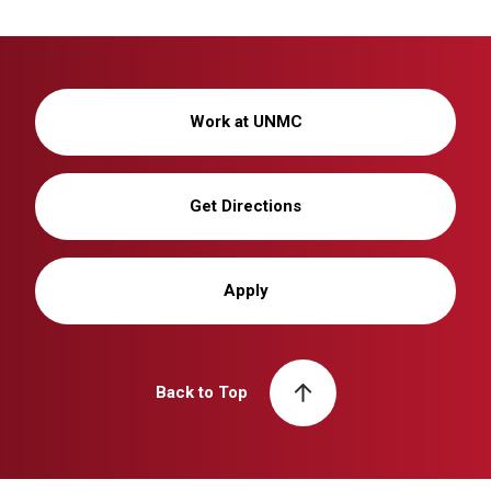
Work at UNMC
Get Directions
Apply
Back to Top