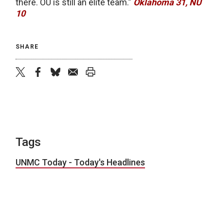
there. OU is still an elite team.”
Oklahoma 31, NU
10
SHARE
twitter
facebook
bluesky
email
print
Tags
UNMC Today - Today's Headlines