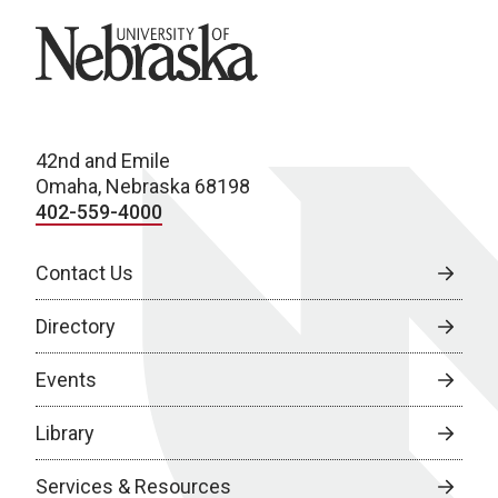
University of Nebraska
42nd and Emile
Omaha, Nebraska 68198
402-559-4000
Contact Us
Directory
Events
Library
Services & Resources