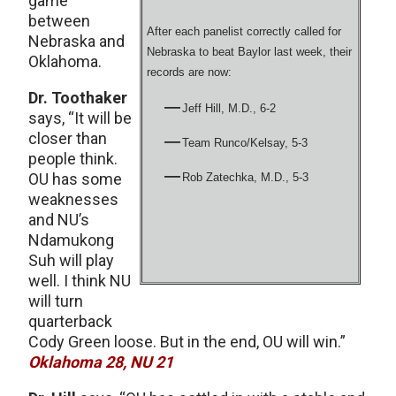
game
between
After each panelist correctly called for
Nebraska and
Nebraska to beat Baylor last week, their
Oklahoma.
records are now:
Dr. Toothaker
Jeff Hill, M.D., 6-2
says, “It will be
closer than
Team Runco/Kelsay, 5-3
people think.
OU has some
Rob Zatechka, M.D., 5-3
weaknesses
and NU’s
Ndamukong
Suh will play
well. I think NU
will turn
quarterback
Cody Green loose. But in the end, OU will win.”
Oklahoma 28, NU 21