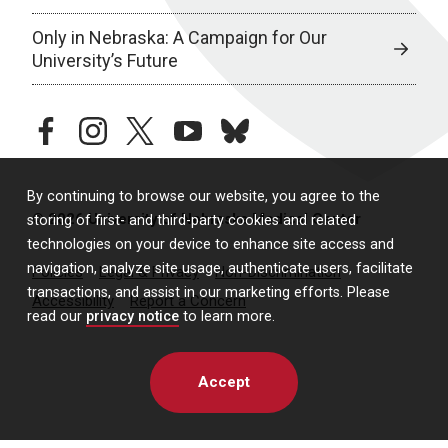
Only in Nebraska: A Campaign for Our
University’s Future
facebook
instagram
twitter
youtube
bluesky
By continuing to browse our website, you agree to the
© 2026 University of Nebraska Medical Center
storing of first- and third-party cookies and related
technologies on your device to enhance site access and
navigation, analyze site usage, authenticate users, facilitate
Policies
Legal & Privacy
Non-Discrimination
transactions, and assist in our marketing efforts. Please
Accessibility
Report a Concern
read our
privacy notice
to learn more.
Accept