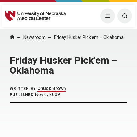
University of Nebraska Medical Center
Menu
Togg
Home
Newsroom
Friday Husker Pick’em – Oklahoma
Friday Husker Pick’em –
Oklahoma
Chuck Brown
WRITTEN BY
Nov 6, 2009
PUBLISHED