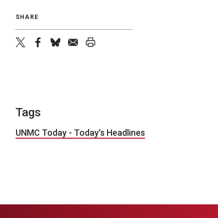
SHARE
twitter
facebook
bluesky
email
print
Tags
UNMC Today - Today's Headlines