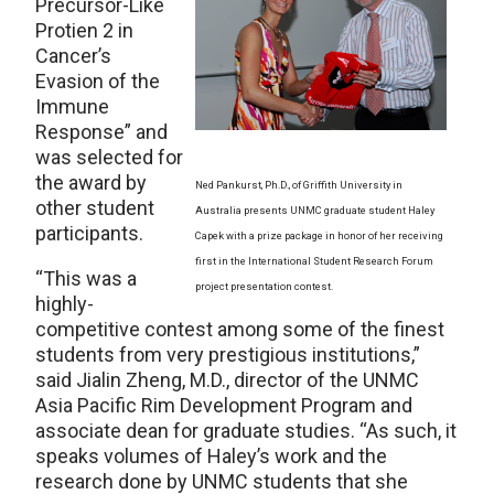
Precursor-Like
Protien 2 in
Cancer’s
Evasion of the
Immune
Response” and
was selected for
the award by
Ned Pankurst, Ph.D., of Griffith University in
other student
Australia presents UNMC graduate student Haley
participants.
Capek with a prize package in honor of her receiving
first in the International Student Research Forum
“This was a
project presentation contest.
highly-
competitive contest among some of the finest
students from very prestigious institutions,”
said Jialin Zheng, M.D., director of the UNMC
Asia Pacific Rim Development Program and
associate dean for graduate studies. “As such, it
speaks volumes of Haley’s work and the
research done by UNMC students that she