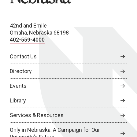
42nd and Emile
Omaha, Nebraska 68198
402-559-4000
Contact Us
Directory
Events
Library
Services & Resources
Only in Nebraska: A Campaign for Our
University’s Future