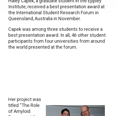
Haley Capek, a graduate student in the Eppley
Institute, received a best presentation award at
the International Student Research Forum in
Queensland, Australia in November.
Capek was among three students to receive a
best presentation award. In all, 46 other student
participants from four universities from around
the world presented at the forum.
Her project was
titled “The Role
of Amyloid