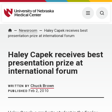
University of Nebraska Medical Center
Menu
Togg
Home
Newsroom
Haley Capek receives best
presentation prize at international forum
Haley Capek receives best
presentation prize at
international forum
Chuck Brown
WRITTEN BY
Feb 2, 2010
PUBLISHED