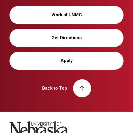
Work at UNMC
Get Directions
Apply
Back to Top
University of Nebraska