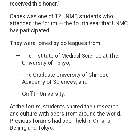
received this honor.”
Capek was one of 12 UNMC students who
attended the forum — the fourth year that UNMC
has participated.
They were joined by colleagues from:
The Institute of Medical Science at The
University of Tokyo;
The Graduate University of Chinese
Academy of Sciences; and
Griffith University.
At the forum, students shared their research
and culture with peers from around the world.
Previous forums had been held in Omaha,
Beijing and Tokyo.